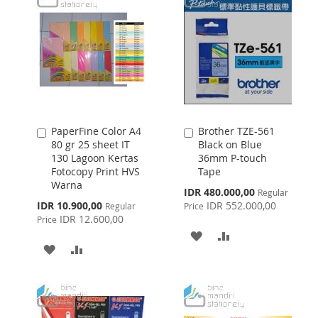
PaperFine Color A4
Brother TZE-561
Add
Add
80 gr 25 sheet IT
Black on Blue
to
to
130 Lagoon Kertas
36mm P-touch
Cart
Cart
Fotocopy Print HVS
Tape
Warna
Special
IDR 480.000,00
Regular
Price
Special
IDR 10.900,00
IDR 552.000,00
Regular
Price
Price
IDR 12.600,00
Price
ADD
ADD
ADD
ADD
TO
TO
TO
TO
WISH
COMPARE
WISH
COMPARE
LIST