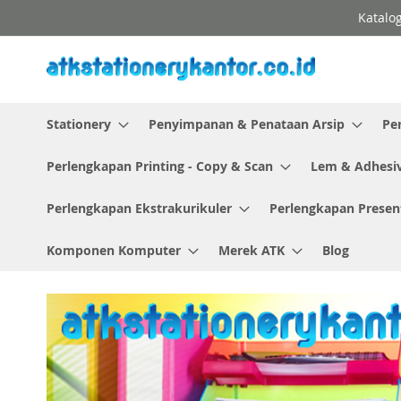
Skip
Katalog
to
Content
Stationery
Penyimpanan & Penataan Arsip
Pe
Perlengkapan Printing - Copy & Scan
Lem & Adhesi
Perlengkapan Ekstrakurikuler
Perlengkapan Presen
Komponen Komputer
Merek ATK
Blog