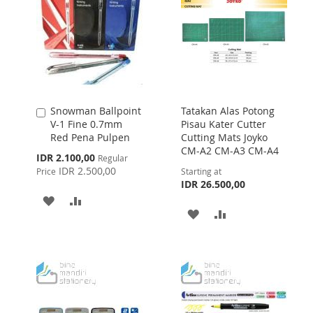
LIST
Snowman Ballpoint
Tatakan Alas Potong
Add
V-1 Fine 0.7mm
Pisau Kater Cutter
to
Red Pena Pulpen
Cutting Mats Joyko
Cart
CM-A2 CM-A3 CM-A4
Special
IDR 2.100,00
Regular
Price
IDR 2.500,00
Price
Starting at
IDR 26.500,00
ADD
ADD
ADD
ADD
TO
TO
TO
TO
WISH
COMPARE
WISH
COMPARE
LIST
LIST