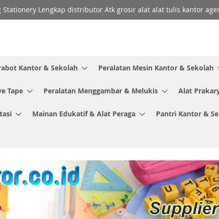
 Stationery Lengkap distributor Atk grosir alat alat tulis kantor a
rabot Kantor & Sekolah
Peralatan Mesin Kantor & Sekolah
ve Tape
Peralatan Menggambar & Melukis
Alat Prakar
tasi
Mainan Edukatif & Alat Peraga
Pantri Kantor & S