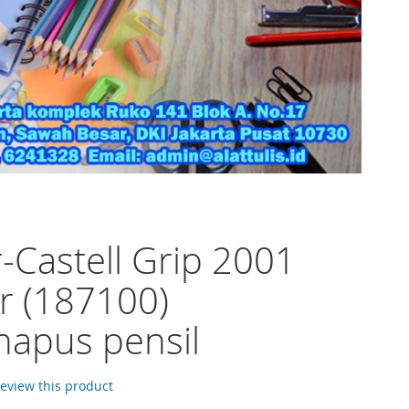
-Castell Grip 2001
r (187100)
apus pensil
 review this product