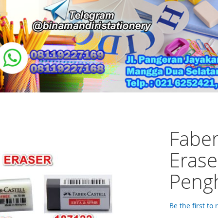
Faber
Erase
Pengh
Be the first to