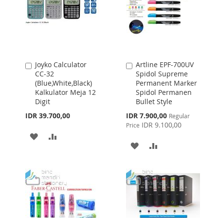
Joyko Calculator
Artline EPF-700UV
Add
Add
CC-32
Spidol Supreme
to
to
(Blue,White,Black)
Permanent Marker
Cart
Cart
Kalkulator Meja 12
Spidol Permanen
Digit
Bullet Style
Special
IDR 39.700,00
IDR 7.900,00
Regular
Price
IDR 9.100,00
Price
ADD
ADD
ADD
ADD
TO
TO
TO
TO
WISH
COMPARE
WISH
COMPARE
LIST
LIST