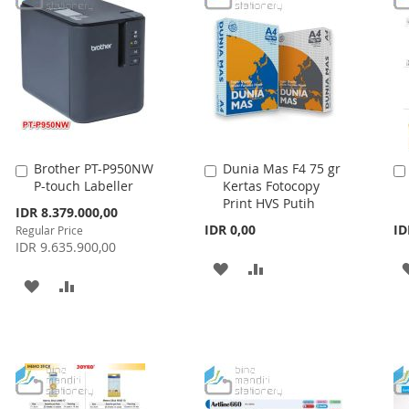
Brother PT-P950NW
Dunia Mas F4 75 gr
Add
Add
P-touch Labeller
Kertas Fotocopy
to
to
Print HVS Putih
Cart
Cart
Special
IDR 8.379.000,00
Price
IDR 0,00
ID
Regular Price
IDR 9.635.900,00
ADD
ADD
ADD
ADD
TO
TO
TO
TO
WISH
COMPARE
WISH
COMPARE
LIST
LIST