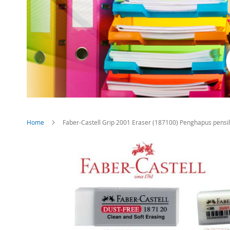
Home
Faber-Castell Grip 2001 Eraser (187100) Penghapus pensil
Skip
to
the
end
of
the
images
gallery