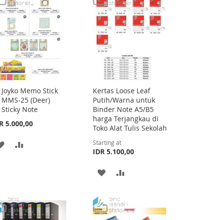
Joyko Memo Stick
Kertas Loose Leaf
Add
MMS-25 (Deer)
Putih/Warna untuk
to
Sticky Note
Binder Note A5/B5
Cart
harga Terjangkau di
R 5.000,00
Toko Alat Tulis Sekolah
Starting at
ADD
ADD
IDR 5.100,00
TO
TO
ADD
ADD
WISH
COMPARE
TO
TO
LIST
WISH
COMPARE