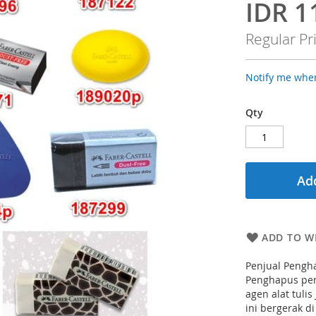
IDR 1
Special
Price
Regular Pr
Notify me when
Qty
Add
ADD TO WI
Penjual Pengha
Penghapus pens
agen alat tulis
ini bergerak d