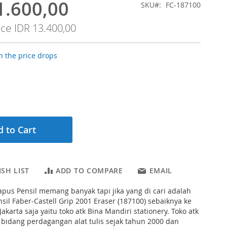
1.600,00
SKU
FC-187100
ice
IDR 13.400,00
 the price drops
 to Cart
SH LIST
ADD TO COMPARE
EMAIL
pus Pensil memang banyak tapi jika yang di cari adalah
il Faber-Castell Grip 2001 Eraser (187100) sebaiknya ke
 Jakarta saja yaitu toko atk Bina Mandiri stationery. Toko atk
i bidang perdagangan alat tulis sejak tahun 2000 dan