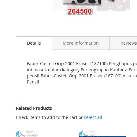
Skip
to
the
Details
More Information
Reviews
beginning
of
the
images
Faber-Castell Grip 2001 Eraser (187100) Penghapus pe
gallery
ini masuk dalam kategory Perlengkapan Kantor > Pe
pensil Faber-Castell Grip 2001 Eraser (187100) bis
Pensil
Related Products
Check items to add to the cart or
select all