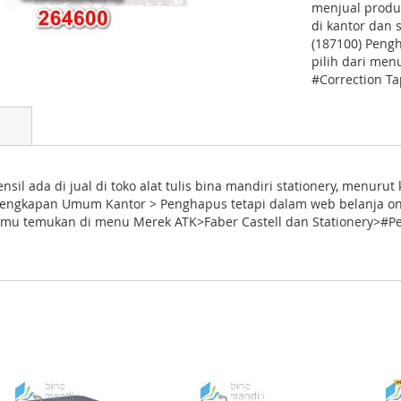
menjual produ
di kantor dan 
(187100) Pengh
pilih dari me
#Correction T
nsil ada di jual di toko alat tulis bina mandiri stationery, menur
rlengkapan Umum Kantor > Penghapus tetapi dalam web belanja on
a kamu temukan di menu Merek ATK>Faber Castell dan Stationery>