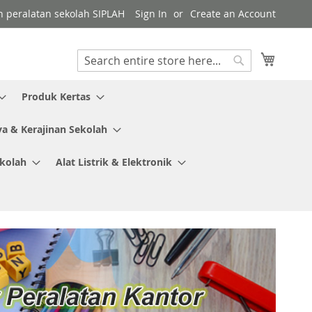
gen peralatan sekolah SIPLAH
Sign In
Create an Account
My Cart
Search
Search
Produk Kertas
ya & Kerajinan Sekolah
ekolah
Alat Listrik & Elektronik