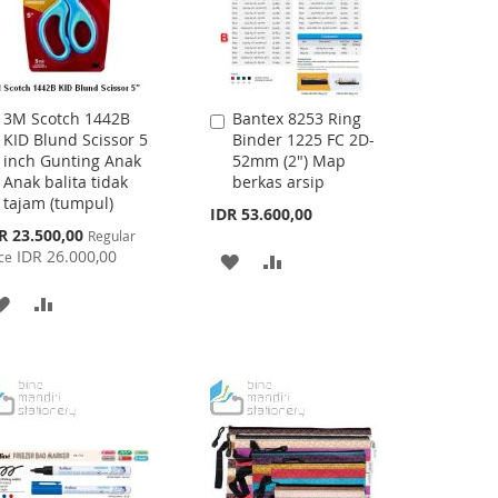
3M Scotch 1442B
Bantex 8253 Ring
Add
Add
KID Blund Scissor 5
Binder 1225 FC 2D-
to
to
inch Gunting Anak
52mm (2") Map
Cart
Cart
Anak balita tidak
berkas arsip
tajam (tumpul)
IDR 53.600,00
cial
R 23.500,00
Regular
ce
IDR 26.000,00
ce
ADD
ADD
TO
TO
ADD
ADD
WISH
COMPARE
TO
TO
LIST
WISH
COMPARE
LIST