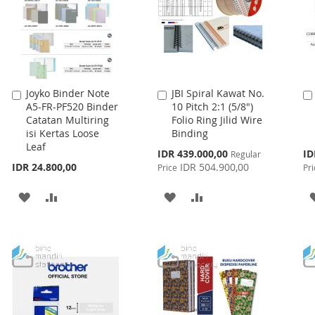
Joyko Binder Note
JBI Spiral Kawat No.
Add
Add
A5-FR-PF520 Binder
10 Pitch 2:1 (5/8")
to
to
Catatan Multiring
Folio Ring Jilid Wire
Cart
Cart
isi Kertas Loose
Binding
Leaf
Special
Spe
IDR 439.000,00
ID
Regular
Price
Pri
IDR 24.800,00
IDR 504.900,00
Price
Pri
ADD
ADD
ADD
ADD
TO
TO
TO
TO
WISH
COMPARE
WISH
COMPARE
LIST
LIST