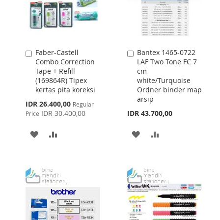
Faber-Castell
Bantex 1465-0722
Add
Add
Combo Correction
LAF Two Tone FC 7
to
to
Tape + Refill
cm
Cart
Cart
(169864R) Tipex
white/Turquoise
kertas pita koreksi
Ordner binder map
arsip
Special
IDR 26.400,00
Regular
Price
IDR 30.400,00
IDR 43.700,00
Price
ADD
ADD
ADD
ADD
TO
TO
TO
TO
WISH
COMPARE
WISH
COMPARE
LIST
LIST