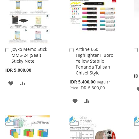
Joyko Memo Stick
Artline 660
Add
Add
MMS-24 (Seal)
Highlighter Fluoro
to
to
Sticky Note
Yellow Stabilo
Cart
Cart
Penanda Tulisan
IDR 5.000,00
Chisel Style
ID
Special
IDR 5.400,00
Regular
ADD
ADD
Price
IDR 6.300,00
Price
TO
TO
ADD
ADD
WISH
COMPARE
TO
TO
LIST
WISH
COMPARE
LIST