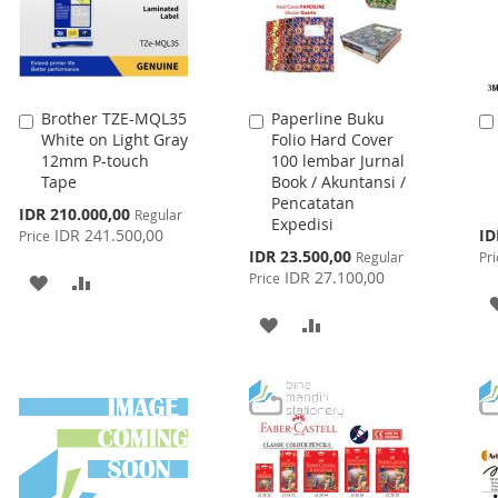
Brother TZE-MQL35
Paperline Buku
Add
Add
White on Light Gray
Folio Hard Cover
to
to
12mm P-touch
100 lembar Jurnal
Cart
Cart
Tape
Book / Akuntansi /
Pencatatan
Special
IDR 210.000,00
Regular
Expedisi
Price
Spe
IDR 241.500,00
ID
Price
Pri
Special
IDR 23.500,00
Regular
Pri
Price
IDR 27.100,00
Price
ADD
ADD
TO
TO
ADD
ADD
WISH
COMPARE
TO
TO
LIST
WISH
COMPARE
LIST