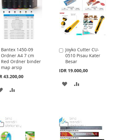
LIST
Bantex 1450-09
Joyko Cutter CU-
Add
Add
Ordner A4 7 cm
0510 Pisau Kater
to
to
Red Ordner binder
Besar
Cart
Cart
map arsip
IDR 19.000,00
R 43.200,00
ADD
ADD
ADD
ADD
TO
TO
TO
TO
WISH
COMPARE
WISH
COMPARE
LIST
LIST