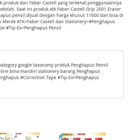
k produk dari Faber Castell yang terkenal penggunaannya
sekolah. Saat ini produk atk Faber-Castell Grip 2001 Eraser
apus pensil dijual dengan harga khusus 11600 dan bisa di
nu Merek ATK>Faber Castell dan Stationery>#Penghapus
ape #Tip-Ex>Penghapus Pensil
ut kategory google taxonomy produk Penghapus Pensil
line bina mandiri stationery barang Penghapus
#Penghapus #Correction Tape #Tip-Ex>Penghapus