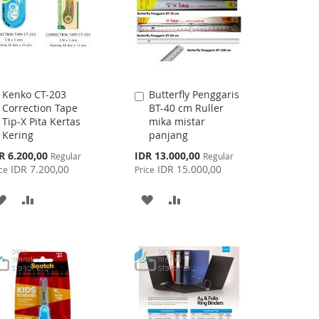
Kenko CT-203
Butterfly Penggaris
Add
Add
Correction Tape
BT-40 cm Ruller
to
to
Tip-X Pita Kertas
mika mistar
Cart
Cart
Kering
panjang
cial
Special
R 6.200,00
IDR 13.000,00
Regular
Regular
ce
Price
IDR 7.200,00
IDR 15.000,00
ce
Price
ADD
ADD
ADD
ADD
TO
TO
TO
TO
WISH
COMPARE
WISH
COMPARE
LIST
LIST