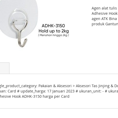
Agen alat tuli
Adhesive Hook
agen ATK Bina 
produk Gantun
e_product_category: Pakaian & Aksesori > Aksesori Tas Jinjing &
uan: Card # update_harga: 17 Januari 2023 # ukuran_unit: - # ukura
Adhesive Hook ADHK-3150 harga per Card