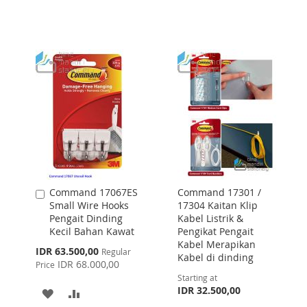
TO
TO
WISH
COMPARE
WISH
COMPARE
LIST
LIST
Command 17067ES
Command 17301 /
Add
Small Wire Hooks
17304 Kaitan Klip
to
Pengait Dinding
Kabel Listrik &
Cart
Kecil Bahan Kawat
Pengikat Pengait
Kabel Merapikan
Special
IDR 63.500,00
Regular
Kabel di dinding
Price
IDR 68.000,00
Price
Starting at
IDR 32.500,00
ADD
ADD