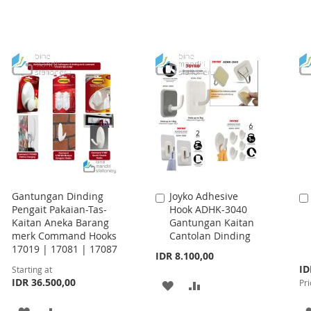
Gantungan Dinding
Joyko Adhesive
Add
Pengait Pakaian-Tas-
Hook ADHK-3040
to
Kaitan Aneka Barang
Gantungan Kaitan
Cart
merk Command Hooks
Cantolan Dinding
17019 | 17081 | 17087
IDR 8.100,00
Spe
ID
Starting at
Pri
IDR 36.500,00
Pri
ADD
ADD
TO
TO
ADD
ADD