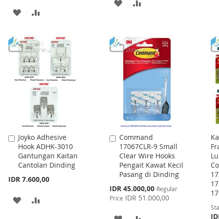
ADD
ADD
ADD
ADD
TO
TO
TO
TO
WISH
COMPARE
WISH
COMPARE
LIST
LIST
Joyko Adhesive
Command
Ka
Add
Add
Hook ADHK-3010
17067CLR-9 Small
Fr
to
to
Gantungan Kaitan
Clear Wire Hooks
Lu
Cart
Cart
Cantolan Dinding
Pengait Kawat Kecil
C
Pasang di Dinding
17
IDR 7.600,00
17
Special
IDR 45.000,00
Regular
17
Price
IDR 51.000,00
Price
ADD
ADD
Sta
TO
TO
ID
ADD
ADD