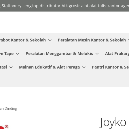
 Stationery Lengkap distributor Atk grosir alat alat tulis kantor a
rabot Kantor & Sekolah
Peralatan Mesin Kantor & Sekolah
ve Tape
Peralatan Menggambar & Melukis
Alat Prakar
tasi
Mainan Edukatif & Alat Peraga
Pantri Kantor & S
an Dinding
Joyko