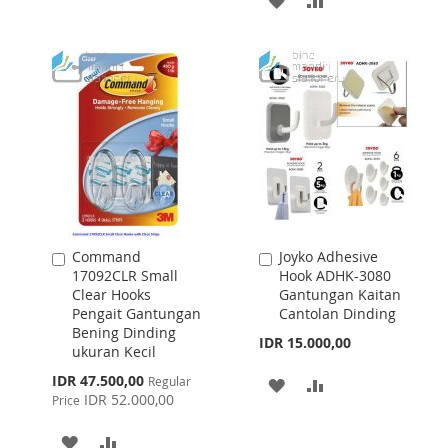
WISH
COMPARE
TO
TO
LIST
WISH
COMPARE
LIST
Command
Joyko Adhesive
Add
Add
17092CLR Small
Hook ADHK-3080
to
to
Clear Hooks
Gantungan Kaitan
Cart
Cart
Pengait Gantungan
Cantolan Dinding
Bening Dinding
IDR 15.000,00
ukuran Kecil
Special
IDR 47.500,00
Regular
ADD
ADD
Price
IDR 52.000,00
Price
TO
TO
ADD
ADD