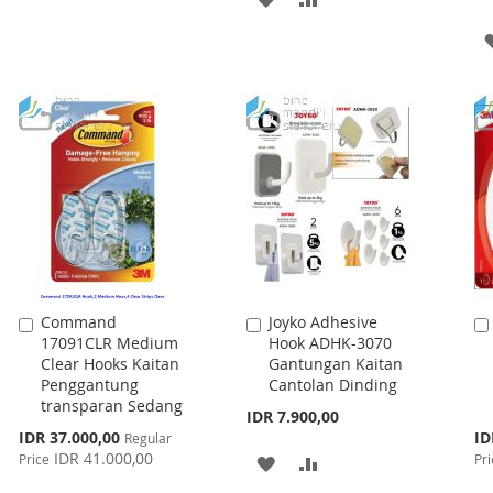
WISH
COMPARE
TO
TO
LIST
WISH
COMPARE
LIST
Command
Joyko Adhesive
Add
Add
17091CLR Medium
Hook ADHK-3070
to
to
Clear Hooks Kaitan
Gantungan Kaitan
Cart
Cart
Penggantung
Cantolan Dinding
transparan Sedang
IDR 7.900,00
Special
Spe
IDR 37.000,00
ID
Regular
Price
Pri
IDR 41.000,00
Price
Pri
ADD
ADD