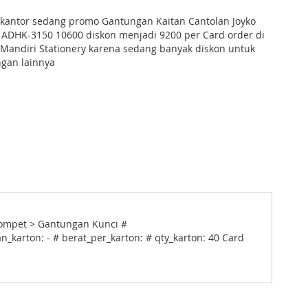
s kantor sedang promo Gantungan Kaitan Cantolan Joyko
 ADHK-3150 10600 diskon menjadi 9200 per Card order di
Mandiri Stationery karena sedang banyak diskon untuk
gan lainnya
 Dompet > Gantungan Kunci #
n_karton: - # berat_per_karton: # qty_karton: 40 Card