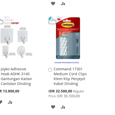
WISH
COMPARE
ADD
ADD
LIST
TO
TO
WISH
COMPARE
LIST
Joyko Adhesive
Command 17301
Add
Add
Hook ADHK-3140
Medium Cord Clips
to
to
Gantungan Kaitan
Klem Klip Penjepit
Cart
Cart
Cantolan Dinding
Kabel Dinding
Special
R 13.800,00
IDR 32.500,00
Regular
Price
IDR 36.500,00
Price
ADD
ADD
ADD
ADD
TO
TO