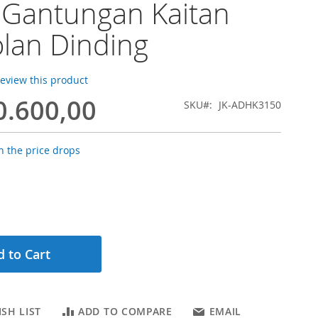
 Gantungan Kaitan
lan Dinding
 review this product
0.600,00
SKU
JK-ADHK3150
 the price drops
 to Cart
SH LIST
ADD TO COMPARE
EMAIL