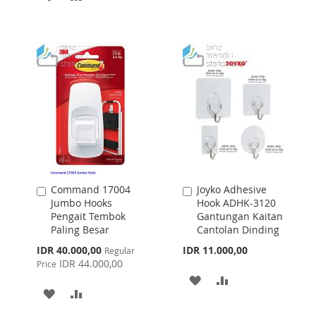
WISH
COMPARE
TO
TO
LIST
WISH
COMPARE
LIST
Command 17004
Joyko Adhesive
Add
Add
Jumbo Hooks
Hook ADHK-3120
to
to
Pengait Tembok
Gantungan Kaitan
Cart
Cart
Paling Besar
Cantolan Dinding
Special
IDR 40.000,00
IDR 11.000,00
Regular
Price
IDR 44.000,00
Price
ADD
ADD
ADD
ADD
TO
TO