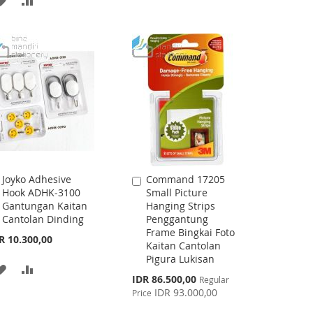
WISH
COMPARE
TO
TO
LIST
WISH
COMPARE
LIST
Joyko Adhesive
Command 17205
Add
Add
Hook ADHK-3100
Small Picture
to
to
Gantungan Kaitan
Hanging Strips
Cart
Cart
Cantolan Dinding
Penggantung
Frame Bingkai Foto
R 10.300,00
Kaitan Cantolan
Pigura Lukisan
ADD
ADD
Special
IDR 86.500,00
Regular
Price
TO
TO
IDR 93.000,00
Price