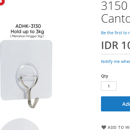
3150
Canto
Be the first to
IDR 1
Notify me when
Qty
Add
ADD TO WI