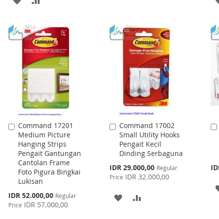
WISH
COMPARE
TO
TO
LIST
WISH
COMPARE
LIST
Command 17201
Command 17002
Add
Add
Medium Picture
Small Utility Hooks
to
to
Hanging Strips
Pengait Kecil
Cart
Cart
Pengait Gantungan
Dinding Serbaguna
Cantolan Frame
Special
IDR 29.000,00
ID
Regular
Foto Pigura Bingkai
Price
IDR 32.000,00
Price
Lukisan
Special
IDR 52.000,00
Regular
ADD
ADD
Price
IDR 57.000,00
Price
TO
TO