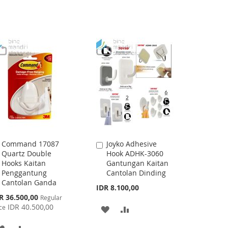
Command 17087
Joyko Adhesive
Add
Add
Quartz Double
Hook ADHK-3060
to
to
Hooks Kaitan
Gantungan Kaitan
Cart
Cart
Penggantung
Cantolan Dinding
Cantolan Ganda
IDR 8.100,00
cial
R 36.500,00
Regular
ce
IDR 40.500,00
ce
ADD
ADD
TO
TO
ADD
ADD