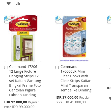
ADD
ADD
WISH
COMPARE
TO
TO
LIST
WISH
COMPARE
LIST
Command 17206-
Command
Add
Add
12 Large Picture
17006CLR Mini
to
to
Hanging Strips 12
Clear Hooks with
Cart
Cart
set Kaitan Gantung
Clear Strips Kaitan
Bingkai Frame Foto
Mini Transparan
ID
Cantolan Pigura
Tempel ke Dinding
Lukisan Dinding
Special
IDR 37.000,00
Regular
Price
Special
IDR 92.000,00
IDR 41.000,00
Regular
Price
Price
IDR 99.000,00
Price