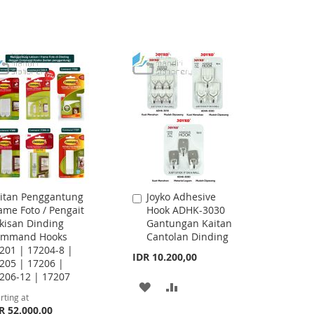
TO
TO
WISH
COMPARE
WISH
COMPARE
LIST
LIST
itan Penggantung
Joyko Adhesive
Add
ame Foto / Pengait
Hook ADHK-3030
to
kisan Dinding
Gantungan Kaitan
Cart
ommand Hooks
Cantolan Dinding
201 | 17204-8 |
IDR 10.200,00
205 | 17206 |
206-12 | 17207
ADD
ADD
rting at
R 52.000,00
TO
TO