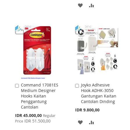
TO
TO
ADD
ADD
WISH
COMPARE
TO
TO
LIST
WISH
COMPARE
LIST
Command 17081ES
Joyko Adhesive
Add
Add
Medium Designer
Hook ADHK-3050
to
to
Hooks Kaitan
Gantungan Kaitan
Cart
Cart
Penggantung
Cantolan Dinding
Cantolan
IDR 9.800,00
Special
IDR 45.000,00
Regular
Price
IDR 51.500,00
Price
ADD
ADD