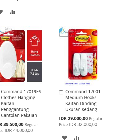
WISH
COMPARE
ADD
ADD
LIST
TO
TO
WISH
COMPARE
LIST
Command 17019ES
Command 17001
Add
Add
Clothes Hanging
Medium Hooks
to
to
Kaitan
Kaitan Dinding
Cart
Cart
Penggantung
Ukuran sedang
Cantolan Pakaian
Special
IDR 29.000,00
Regular
Price
cial
R 39.500,00
IDR 32.000,00
Regular
Price
ce
IDR 44.000,00
ce
ADD
ADD