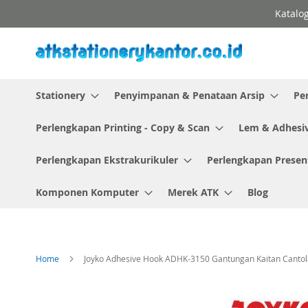
Skip
Katalog
to
Content
Stationery
Penyimpanan & Penataan Arsip
Pe
Perlengkapan Printing - Copy & Scan
Lem & Adhesi
Perlengkapan Ekstrakurikuler
Perlengkapan Presen
Komponen Komputer
Merek ATK
Blog
Home
Joyko Adhesive Hook ADHK-3150 Gantungan Kaitan Cantol
Skip
to