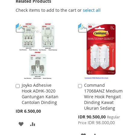
Related Products
Check items to add to the cart or
select all
Joyko Adhesive
Command
Add
Add
Hook ADHK-3020
17068ANZ Medium
to
to
Gantungan Kaitan
Wire Hook Pengait
Cart
Cart
Cantolan Dinding
Dinding Kawat
Ukuran Sedang
IDR 6.500,00
Special
IDR 90.500,00
Regular
Price
IDR 98.000,00
Price
ADD
ADD
TO
TO
ADD
ADD