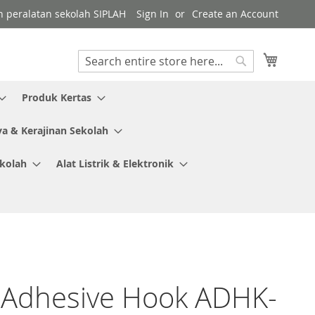
gen peralatan sekolah SIPLAH
Sign In
Create an Account
My Cart
Search
Search
Produk Kertas
ya & Kerajinan Sekolah
ekolah
Alat Listrik & Elektronik
 Adhesive Hook ADHK-