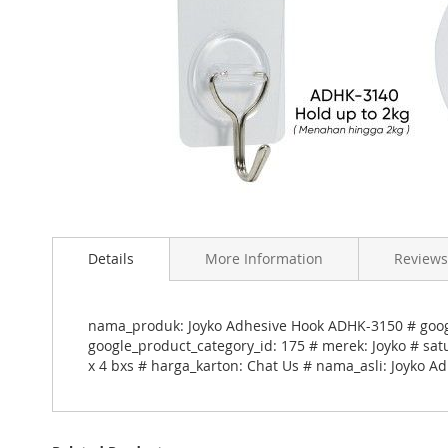
Skip
to
Details
More Information
Reviews
the
beginning
of
the
nama_produk: Joyko Adhesive Hook ADHK-3150 # googl
images
google_product_category_id: 175 # merek: Joyko # sat
gallery
x 4 bxs # harga_karton: Chat Us # nama_asli: Joyko 