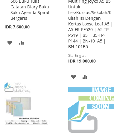
666 Buku Tulis
Multiring Joyko A5 B5
to
Catatan Diary Buku
Untuk
Cart
Saku Agenda Spiral
Les/Kursus/Sekolah/K
Bergaris
uliah isi Dengan
Kertas Loose Leaf A5 |
IDR 7.600,00
A5-FR-PF520 | A5-TP-
P519 | B5 | B5-TP-
P144 | BN-101A5 |
ADD
ADD
BN-101B5
TO
TO
Starting at
IDR 19.000,00
WISH
COMPARE
LIST
ADD
ADD
TO
TO
WISH
COMPARE
LIST