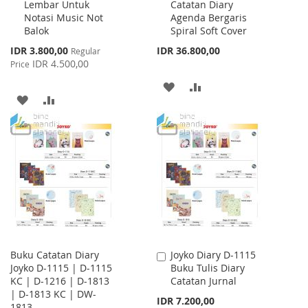
Lembar Untuk
Catatan Diary
Cart
Cart
Notasi Music Not
Agenda Bergaris
Balok
Spiral Soft Cover
Special
IDR 3.800,00
IDR 36.800,00
Regular
Price
IDR 4.500,00
Price
ADD
ADD
ADD
ADD
TO
TO
TO
TO
WISH
COMPARE
WISH
COMPARE
LIST
LIST
Buku Catatan Diary
Joyko Diary D-1115
Add
Joyko D-1115 | D-1115
Buku Tulis Diary
to
KC | D-1216 | D-1813
Catatan Jurnal
Cart
| D-1813 KC | DW-
IDR 7.200,00
1813