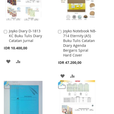
Joyko Diary D-1813
Joyko Notebook NB-
Add
Add
KC Buku Tulis Diary
714 Eternity (A5)
to
to
Catatan Jurnal
Buku Tulis Catatan
Cart
Cart
Diary Agenda
IDR 10.400,00
Bergaris Spiral
Hard Cover
ADD
ADD
IDR 47.200,00
TO
TO
ADD
ADD
WISH
COMPARE
TO
TO
LIST
WISH
COMPARE
LIST