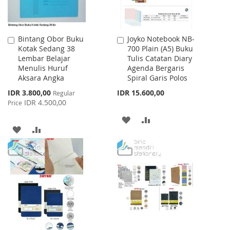
Bintang Obor Buku
Joyko Notebook NB-
Add
Add
Kotak Sedang 38
700 Plain (A5) Buku
to
to
Lembar Belajar
Tulis Catatan Diary
Cart
Cart
Menulis Huruf
Agenda Bergaris
Aksara Angka
Spiral Garis Polos
Special
IDR 3.800,00
IDR 15.600,00
Regular
Price
IDR 4.500,00
Price
ADD
ADD
ADD
ADD
TO
TO
TO
TO
WISH
COMPARE
WISH
COMPARE
LIST
LIST