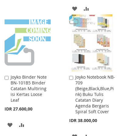
ADD
ADD
TO
TO
WISH
COMPARE
LIST
Joyko Binder Note
Joyko Notebook NB-
Add
Add
BN-101B5 Binder
709
to
to
Catatan Multiring
(Beige,Black,Blue,Pi
Cart
Cart
isi Kertas Loose
nk) Buku Tulis
Leaf
Catatan Diary
Agenda Bergaris
IDR 27.600,00
Spiral Soft Cover
IDR 38.000,00
ADD
ADD
TO
TO
ADD
ADD