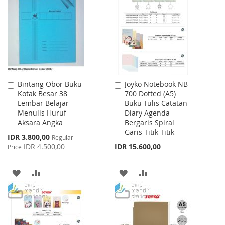
WISH
COMPARE
LIST
Bintang Obor Buku
Joyko Notebook NB-
Add
Add
Kotak Besar 38
700 Dotted (A5)
to
to
Lembar Belajar
Buku Tulis Catatan
Cart
Cart
Menulis Huruf
Diary Agenda
Aksara Angka
Bergaris Spiral
Garis Titik Titik
Special
IDR 3.800,00
Regular
Price
IDR 4.500,00
IDR 15.600,00
Price
ADD
ADD
ADD
ADD
TO
TO
TO
TO
WISH
COMPARE
WISH
COMPARE
LIST
LIST