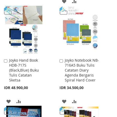
TO
TO
ADD
ADD
WISH
COMPARE
TO
TO
LIST
WISH
COMPARE
LIST
Joyko Hand Book
Joyko Notebook NB-
Add
Add
HDB-717S
716A5 Buku Tulis
to
to
(Black,Blue) Buku
Catatan Diary
Cart
Cart
Tulis Catatan
Agenda Bergaris
Sketsa
Spiral Hard Cover
IDR 48.900,00
IDR 34.500,00
ADD
ADD
ADD
ADD
TO
TO
TO
TO