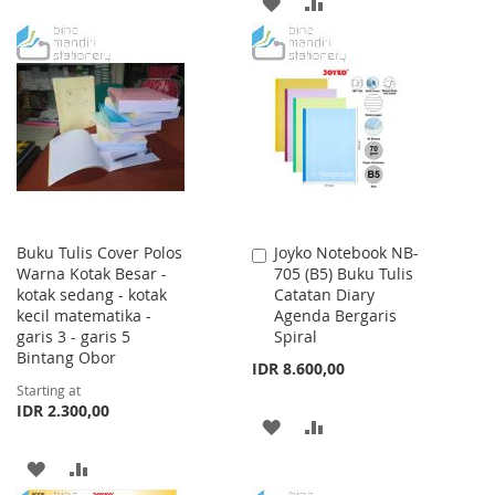
ADD
ADD
TO
TO
TO
TO
WISH
COMPARE
WISH
COMPARE
LIST
LIST
Buku Tulis Cover Polos
Joyko Notebook NB-
Add
Warna Kotak Besar -
705 (B5) Buku Tulis
to
kotak sedang - kotak
Catatan Diary
Cart
kecil matematika -
Agenda Bergaris
garis 3 - garis 5
Spiral
Bintang Obor
IDR 8.600,00
Starting at
IDR 2.300,00
ADD
ADD
TO
TO
ADD
ADD