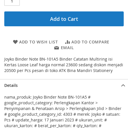
Add to Cart
ADD TO WISH LIST
ADD TO COMPARE
EMAIL
Joyko Binder Note BN-101A5 Binder Catatan Multiring isi
Kertas Loose Leaf harga normal 23600 sedang diskon menjadi
20500 per Pcs pesan di toko ATK Bina Mandiri Stationery
Details
nama_produk: Joyko Binder Note BN-101A5 #
google_product_category: Perlengkapan Kantor >
Penyimpanan & Penataan Arsip > Perlengkapan Jilid > Binder
# google_product_category_id: 4303 # merek: Joyko # satuan:
Pcs # update_harga: 17 Januari 2023 # ukuran_unit: #
ukuran_karton: # berat_per_karton: # qty_karton: #