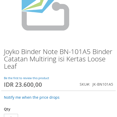
Joyko Binder Note BN-101A5 Binder
Skip
to
Catatan Multiring isi Kertas Loose
the
Leaf
beginning
of
the
Be the first to review this product
images
IDR 23.600,00
SKU
JK-BN101A5
gallery
Notify me when the price drops
Qty