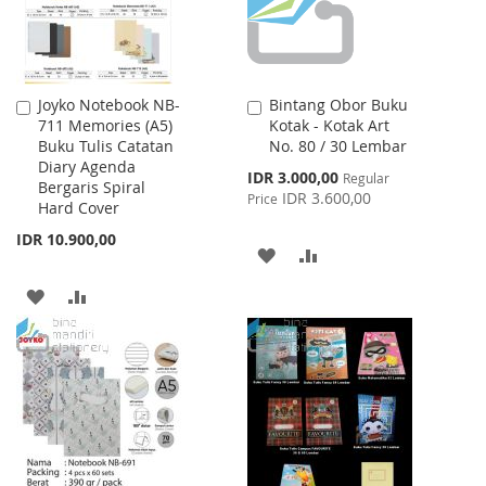
Joyko Notebook NB-
Bintang Obor Buku
Add
Add
711 Memories (A5)
Kotak - Kotak Art
to
to
Buku Tulis Catatan
No. 80 / 30 Lembar
Cart
Cart
Diary Agenda
Special
IDR 3.000,00
Regular
Bergaris Spiral
Price
IDR 3.600,00
Price
Hard Cover
IDR 10.900,00
ADD
ADD
TO
TO
ADD
ADD
WISH
COMPARE
TO
TO
LIST
WISH
COMPARE
LIST