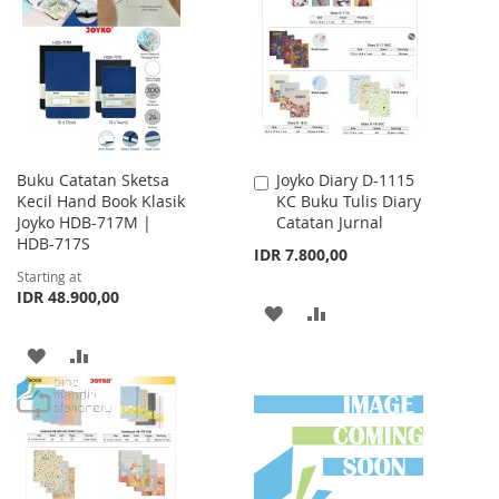
WISH
COMPARE
WISH
COMPARE
LIST
LIST
Buku Catatan Sketsa
Joyko Diary D-1115
Add
Kecil Hand Book Klasik
KC Buku Tulis Diary
to
Joyko HDB-717M |
Catatan Jurnal
Cart
HDB-717S
IDR 7.800,00
Starting at
IDR 48.900,00
ADD
ADD
TO
TO
ADD
ADD
WISH
COMPARE
TO
TO
LIST
WISH
COMPARE
LIST