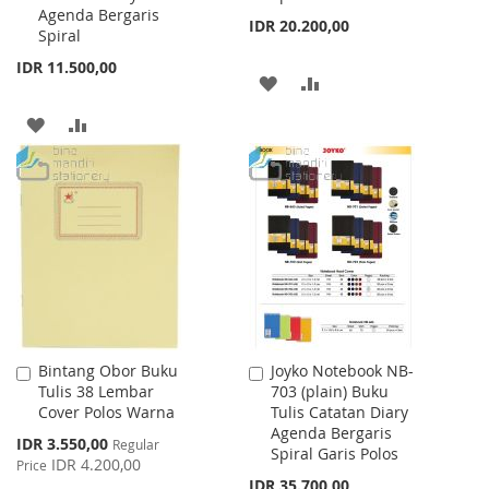
Agenda Bergaris
IDR 20.200,00
Spiral
IDR 11.500,00
ADD
ADD
TO
TO
ADD
ADD
WISH
COMPARE
TO
TO
LIST
WISH
COMPARE
LIST
Bintang Obor Buku
Joyko Notebook NB-
Add
Add
Tulis 38 Lembar
703 (plain) Buku
to
to
Cover Polos Warna
Tulis Catatan Diary
Cart
Cart
Agenda Bergaris
Special
IDR 3.550,00
Regular
Spiral Garis Polos
Price
IDR 4.200,00
Price
IDR 35.700,00