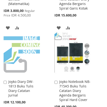
(Matematika)
Agenda Bergaris
Spiral Garis Kotak
Special
IDR 3.800,00
Regular
Price
IDR 4.500,00
IDR 15.600,00
Price
ADD
ADD
ADD
ADD
TO
TO
TO
TO
WISH
COMPARE
WISH
COMPARE
LIST
LIST
Joyko Diary DW-
Joyko Notebook NB-
Add
Add
1813 Buku Tulis
715A5 Buku Tulis
to
to
Diary Catatan
Catatan Diary
Cart
Cart
Jurnal
Agenda Bergaris
Spiral Hard Cover
IDR 12.100,00
IDR 40.300,00