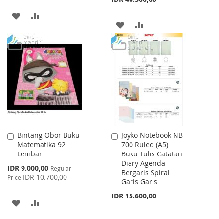
ADD
ADD
ADD
ADD
TO
TO
TO
TO
WISH
COMPARE
WISH
COMPARE
LIST
LIST
Bintang Obor Buku
Joyko Notebook NB-
Add
Add
Matematika 92
700 Ruled (A5)
to
to
Lembar
Buku Tulis Catatan
Cart
Cart
Diary Agenda
Special
IDR 9.000,00
Regular
Bergaris Spiral
Price
IDR 10.700,00
Price
Garis Garis
IDR 15.600,00
ADD
ADD