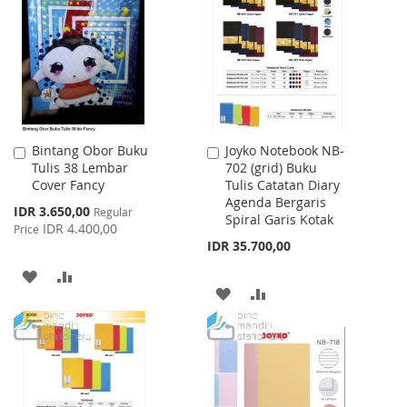
WISH
COMPARE
WISH
COMPARE
LIST
LIST
Bintang Obor Buku
Joyko Notebook NB-
Add
Add
Tulis 38 Lembar
702 (grid) Buku
to
to
Cover Fancy
Tulis Catatan Diary
Cart
Cart
Agenda Bergaris
Special
IDR 3.650,00
Regular
Spiral Garis Kotak
Price
IDR 4.400,00
Price
IDR 35.700,00
ADD
ADD
ADD
ADD
TO
TO
TO
TO
WISH
COMPARE
WISH
COMPARE
LIST
LIST