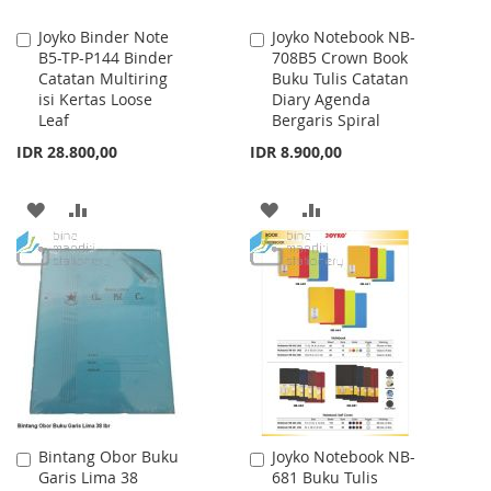
Joyko Binder Note
Joyko Notebook NB-
Add
Add
B5-TP-P144 Binder
708B5 Crown Book
to
to
Catatan Multiring
Buku Tulis Catatan
Cart
Cart
isi Kertas Loose
Diary Agenda
Leaf
Bergaris Spiral
IDR 28.800,00
IDR 8.900,00
ADD
ADD
ADD
ADD
TO
TO
TO
TO
WISH
COMPARE
WISH
COMPARE
LIST
LIST
Bintang Obor Buku
Joyko Notebook NB-
Add
Add
Garis Lima 38
681 Buku Tulis
to
to