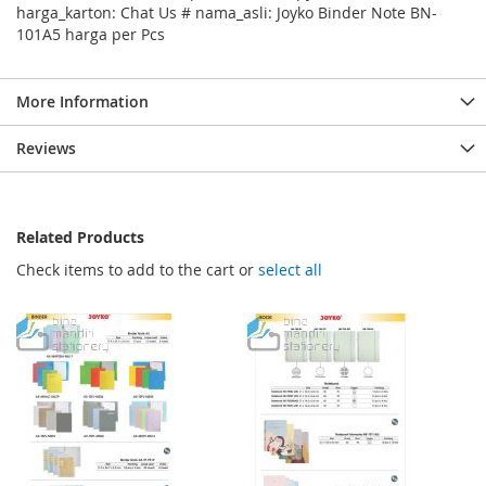
harga_karton: Chat Us # nama_asli: Joyko Binder Note BN-
101A5 harga per Pcs
More Information
Reviews
Related Products
Check items to add to the cart or
select all