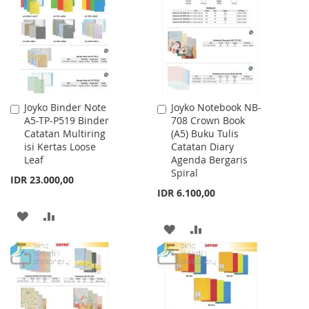
LIST
LIST
Joyko Binder Note
Joyko Notebook NB-
Add
Add
A5-TP-P519 Binder
708 Crown Book
to
to
Catatan Multiring
(A5) Buku Tulis
Cart
Cart
isi Kertas Loose
Catatan Diary
Leaf
Agenda Bergaris
Spiral
IDR 23.000,00
IDR 6.100,00
ADD
ADD
ADD
ADD
TO
TO
TO
TO
WISH
COMPARE
WISH
COMPARE
LIST
LIST