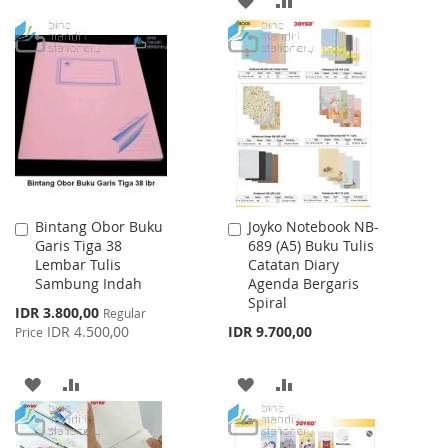
WISH
COMPARE
TO
TO
LIST
WISH
COMPARE
LIST
Bintang Obor Buku
Joyko Notebook NB-
Add
Add
Garis Tiga 38
689 (A5) Buku Tulis
to
to
Lembar Tulis
Catatan Diary
Cart
Cart
Sambung Indah
Agenda Bergaris
Spiral
Special
IDR 3.800,00
Regular
Price
IDR 4.500,00
IDR 9.700,00
Price
ADD
ADD
ADD
ADD
TO
TO
TO
TO