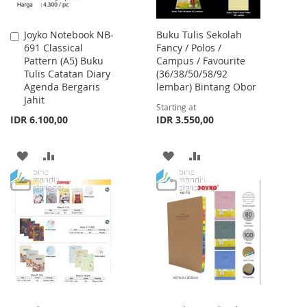
Joyko Notebook NB-
Buku Tulis Sekolah
Add
691 Classical
Fancy / Polos /
to
Pattern (A5) Buku
Campus / Favourite
Cart
Tulis Catatan Diary
(36/38/50/58/92
Agenda Bergaris
lembar) Bintang Obor
Jahit
Starting at
IDR 6.100,00
IDR 3.550,00
ADD
ADD
ADD
ADD
TO
TO
TO
TO
WISH
COMPARE
WISH
COMPARE
LIST
LIST