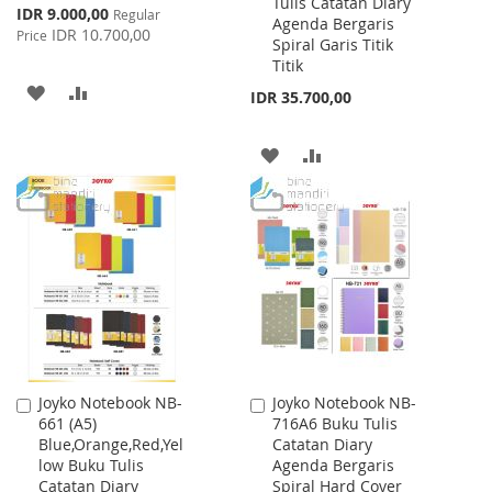
Tulis Catatan Diary
Cart
Cart
Special
IDR 9.000,00
Regular
Agenda Bergaris
Price
IDR 10.700,00
Price
Spiral Garis Titik
Titik
ADD
ADD
IDR 35.700,00
TO
TO
ADD
ADD
WISH
COMPARE
TO
TO
LIST
WISH
COMPARE
LIST
Joyko Notebook NB-
Joyko Notebook NB-
Add
Add
661 (A5)
716A6 Buku Tulis
to
to
Blue,Orange,Red,Yel
Catatan Diary
Cart
Cart
low Buku Tulis
Agenda Bergaris
Catatan Diary
Spiral Hard Cover