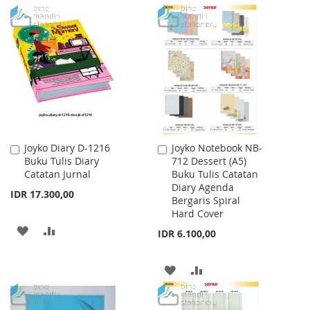
TO
TO
TO
TO
WISH
COMPARE
WISH
COMPARE
LIST
LIST
Joyko Diary D-1216
Joyko Notebook NB-
Add
Add
Buku Tulis Diary
712 Dessert (A5)
to
to
Catatan Jurnal
Buku Tulis Catatan
Cart
Cart
Diary Agenda
IDR 17.300,00
Bergaris Spiral
Hard Cover
ADD
ADD
IDR 6.100,00
TO
TO
ADD
ADD
WISH
COMPARE
TO
TO
LIST