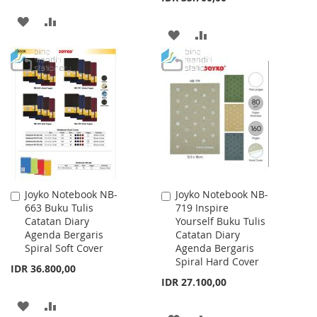
ADD
ADD
ADD
ADD
TO
TO
TO
TO
WISH
COMPARE
WISH
COMPARE
LIST
LIST
Joyko Notebook NB-
Joyko Notebook NB-
Add
Add
663 Buku Tulis
719 Inspire
to
to
Catatan Diary
Yourself Buku Tulis
Cart
Cart
Agenda Bergaris
Catatan Diary
Spiral Soft Cover
Agenda Bergaris
Spiral Hard Cover
IDR 36.800,00
IDR 27.100,00
ADD
ADD