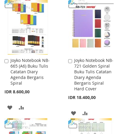
WISH
COMPARE
TO
TO
LIST
WISH
COMPARE
LIST
Joyko Notebook NB-
Joyko Notebook NB-
Add
Add
665 (A6) Buku Tulis
721 Golden Spiral
to
to
Catatan Diary
Buku Tulis Catatan
Cart
Cart
Agenda Bergaris
Diary Agenda
Spiral
Bergaris Spiral
Hard Cover
IDR 8.600,00
IDR 18.400,00
ADD
ADD
ADD
ADD
TO
TO
TO
TO
WISH
COMPARE
WISH
COMPARE