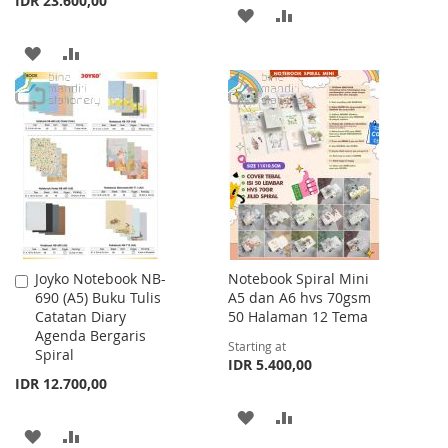
IDR 23.600,00
ADD
ADD
TO
TO
ADD
ADD
WISH
COMPARE
TO
TO
LIST
WISH
COMPARE
LIST
Joyko Notebook NB-
Notebook Spiral Mini
Add
690 (A5) Buku Tulis
A5 dan A6 hvs 70gsm
to
Catatan Diary
50 Halaman 12 Tema
Cart
Agenda Bergaris
Starting at
Spiral
IDR 5.400,00
IDR 12.700,00
ADD
ADD
ADD
ADD