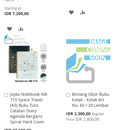
Starting at
ADD
ADD
IDR 7.200,00
TO
TO
ADD
ADD
WISH
COMPARE
TO
TO
LIST
WISH
COMPARE
LIST
Joyko Notebook NB-
Bintang Obor Buku
Add
Add
710 Space Travel
Kotak - Kotak Art
to
to
(A5) Buku Tulis
No. 60 / 20 Lembar
Cart
Cart
Catatan Diary
Special
IDR 2.300,00
Regular
Agenda Bergaris
Price
IDR 2.800,00
Price
Spiral Hard Cover