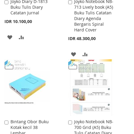
Joyko Diary D-1813
Joyko Notebook NB-
Add
Add
Buku Tulis Diary
713 Lively book (A5)
to
to
Catatan Jurnal
Buku Tulis Catatan
Cart
Cart
Diary Agenda
IDR 10.100,00
Bergaris Spiral
Hard Cover
ADD
ADD
IDR 48.300,00
TO
TO
ADD
ADD
WISH
COMPARE
TO
TO
LIST
WISH
COMPARE
LIST
Bintang Obor Buku
Joyko Notebook NB-
Add
Add
Kotak kecil 38
700 Grid (A5) Buku
to
to
Lembar
Tulis Catatan Diary
Cart
Cart