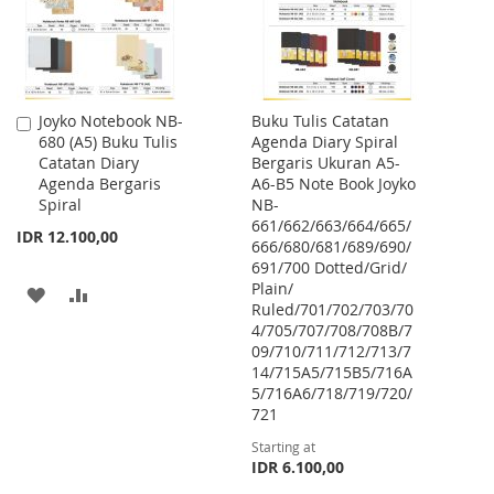
Joyko Notebook NB-
Buku Tulis Catatan
Add
680 (A5) Buku Tulis
Agenda Diary Spiral
to
Catatan Diary
Bergaris Ukuran A5-
Cart
Agenda Bergaris
A6-B5 Note Book Joyko
Spiral
NB-
661/662/663/664/665/
IDR 12.100,00
666/680/681/689/690/
691/700 Dotted/Grid/
Plain/
ADD
ADD
Ruled/701/702/703/70
4/705/707/708/708B/7
TO
TO
09/710/711/712/713/7
WISH
COMPARE
14/715A5/715B5/716A
5/716A6/718/719/720/
LIST
721
Starting at
IDR 6.100,00