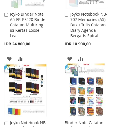
Joyko Binder Note
Joyko Notebook NB-
Add
Add
A5-FR-PF520 Binder
707 Memories (A5)
to
to
Catatan Multiring
Buku Tulis Catatan
Cart
Cart
isi Kertas Loose
Diary Agenda
Leaf
Bergaris Spiral
IDR 24.800,00
IDR 10.900,00
ADD
ADD
ADD
ADD
TO
TO
TO
TO
WISH
COMPARE
WISH
COMPARE
LIST
LIST
Joyko Notebook NB-
Binder Note Catatan
Add