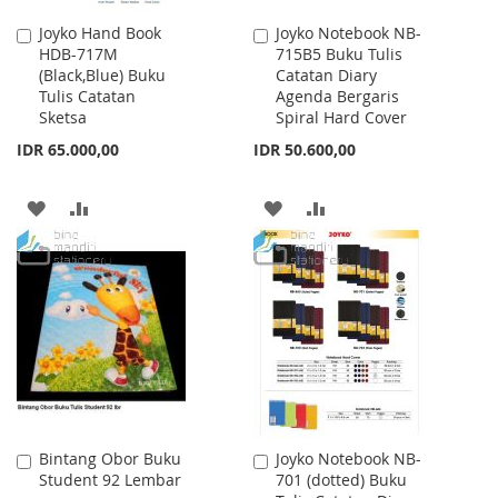
Joyko Hand Book
Joyko Notebook NB-
Add
Add
HDB-717M
715B5 Buku Tulis
to
to
(Black,Blue) Buku
Catatan Diary
Cart
Cart
Tulis Catatan
Agenda Bergaris
Sketsa
Spiral Hard Cover
IDR 65.000,00
IDR 50.600,00
ADD
ADD
ADD
ADD
TO
TO
TO
TO
WISH
COMPARE
WISH
COMPARE
LIST
LIST
Bintang Obor Buku
Joyko Notebook NB-
Add
Add
Student 92 Lembar
701 (dotted) Buku
to
to