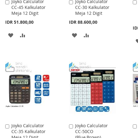
Joyko Calculator
Joyko Calculator
Add
Add
CC-45 Kalkulator
CC-30 Kalkulator
to
to
Meja 12 Digit
Meja 12 Digit
Cart
Cart
IDR 51.800,00
IDR 88.600,00
ID
ADD
ADD
ADD
ADD
TO
TO
TO
TO
WISH
COMPARE
WISH
COMPARE
LIST
LIST
Joyko Calculator
Joyko Calculator
Add
Add
CC-35 Kalkulator
CC-50CO
to
to
Meja 12 Digit
(Blue,Brown)
Cart
Cart