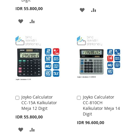
IDR 55.800,00
ADD
ADD
TO
TO
ADD
ADD
WISH
COMPARE
TO
TO
LIST
WISH
COMPARE
LIST
Joyko Calculator
Joyko Calculator
Add
Add
CC-15A Kalkulator
CC-810CH
to
to
Meja 12 Digit
Kalkulator Meja 14
Cart
Cart
Digit
IDR 55.800,00
IDR 96.600,00
ADD
ADD