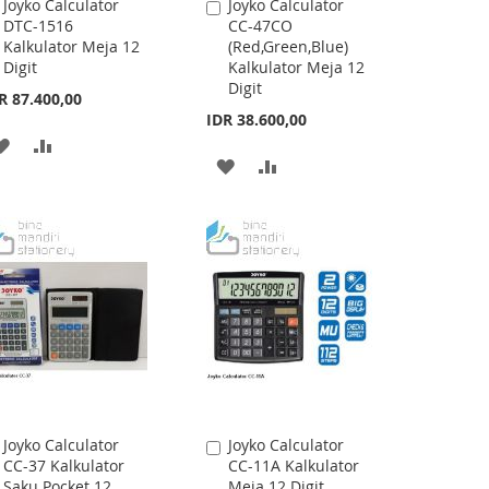
Joyko Calculator
Joyko Calculator
Add
Add
DTC-1516
CC-47CO
to
to
Kalkulator Meja 12
(Red,Green,Blue)
Cart
Cart
Digit
Kalkulator Meja 12
Digit
R 87.400,00
IDR 38.600,00
ADD
ADD
ADD
ADD
TO
TO
TO
TO
WISH
COMPARE
WISH
COMPARE
LIST
LIST
Joyko Calculator
Joyko Calculator
Add
Add
CC-37 Kalkulator
CC-11A Kalkulator
to
to
Saku Pocket 12
Meja 12 Digit
Cart
Cart