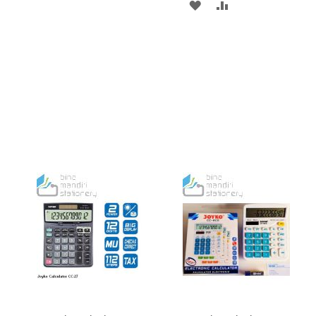
ADD
ADD
TO
TO
TO
TO
WISH
COMPARE
WISH
COMPARE
LIST
LIST