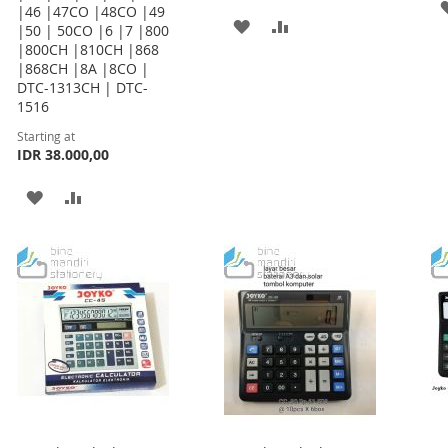
|46 |47CO |48CO |49
ADD
ADD
|50 | 50CO |6 |7 |800
|800CH |810CH |868
TO
TO
|868CH |8A |8CO |
DTC-1313CH | DTC-
WISH
COMPARE
1516
LIST
Starting at
IDR 38.000,00
ADD
ADD
TO
TO
WISH
COMPARE
LIST