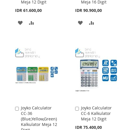
Meja 12 Digit
Meja 16 Digit
Cart
Cart
IDR 61.600,00
IDR 90.900,00
ADD
ADD
ADD
ADD
TO
TO
TO
TO
WISH
COMPARE
WISH
COMPARE
LIST
LIST
Joyko Calculator
Joyko Calculator
Add
Add
CC-36
CC-6 Kalkulator
to
to
(Blue,Yellow,Green)
Meja 12 Digit
Cart
Cart
Kalkulator Meja 12
IDR 75.400,00
Digit