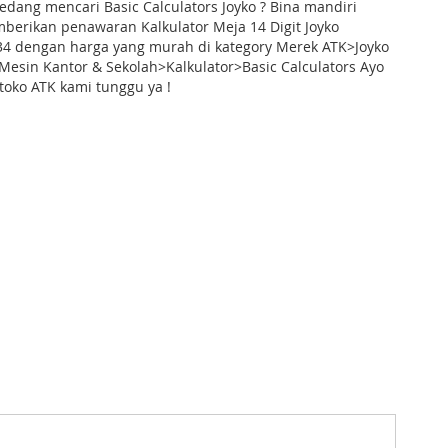
dang mencari Basic Calculators Joyko ? Bina mandiri
berikan penawaran Kalkulator Meja 14 Digit Joyko
-34 dengan harga yang murah di kategory Merek ATK>Joyko
Mesin Kantor & Sekolah>Kalkulator>Basic Calculators Ayo
toko ATK kami tunggu ya !