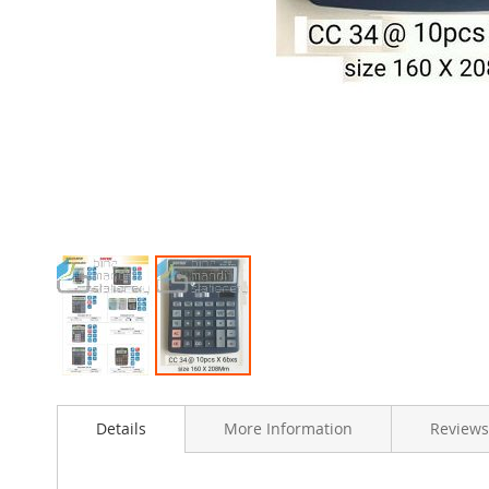
Skip
to
Details
More Information
Reviews
the
beginning
of