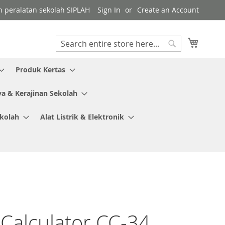
gen peralatan sekolah SIPLAH
Sign In
Create an Account
My Cart
Search
Search
Produk Kertas
ya & Kerajinan Sekolah
ekolah
Alat Listrik & Elektronik
 Calculator CC-34