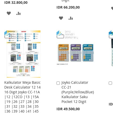
IDR 32.800,00
IDR 66.200,00
ADD
ADD
ADD
ADD
TO
TO
TO
TO
WISH
COMPARE
WISH
COMPARE
LIST
LIST
Kalkulator Meja Basic
Joyko Calculator
Add
Desk Calculator 12 14
CC-21
to
16 Digit Joyko CC-11A
(Purple,Yellow,Blue)
Cart
|12 |12CO |13 |15A
Kalkulator Saku
|19 |26 |27 |28 |30
Pocket 12 Digit
ID
|31 |32 |33 |34 |35
IDR 49.500,00
|36 |39 |40 |41 |45