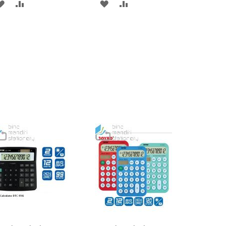
ADD
ADD
ADD
ADD
TO
TO
TO
TO
WISH
COMPARE
WISH
COMPARE
LIST
LIST