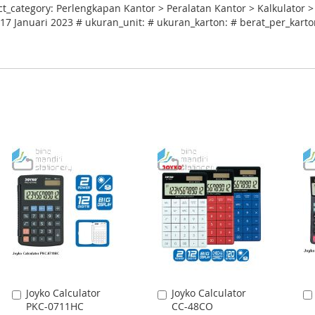
_category: Perlengkapan Kantor > Peralatan Kantor > Kalkulator >
17 Januari 2023 # ukuran_unit: # ukuran_karton: # berat_per_karton
Joyko Calculator
Joyko Calculator
Add
Add
PKC-0711HC
CC-48CO
to
to