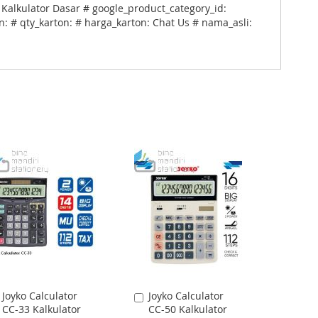
 Kalkulator Dasar # google_product_category_id:
: # qty_karton: # harga_karton: Chat Us # nama_asli:
Joyko Calculator
Joyko Calculator
Add
Add
CC-33 Kalkulator
CC-50 Kalkulator
to
to