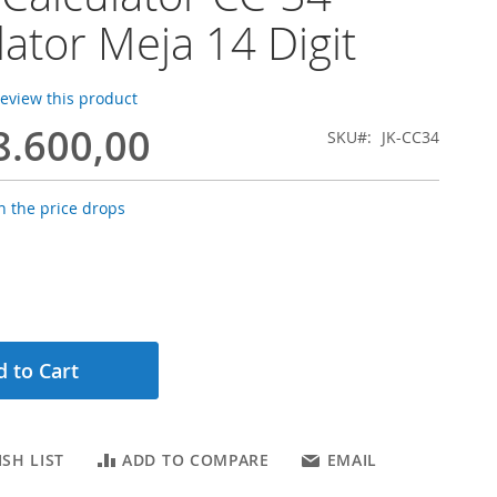
lator Meja 14 Digit
 review this product
8.600,00
SKU
JK-CC34
 the price drops
 to Cart
SH LIST
ADD TO COMPARE
EMAIL