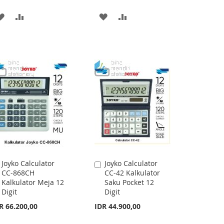
ADD
ADD
ADD
ADD
TO
TO
TO
TO
WISH
COMPARE
WISH
COMPARE
LIST
LIST
Joyko Calculator
Joyko Calculator
Add
Add
CC-868CH
CC-42 Kalkulator
to
to
Kalkulator Meja 12
Saku Pocket 12
Cart
Cart
Digit
Digit
R 66.200,00
IDR 44.900,00