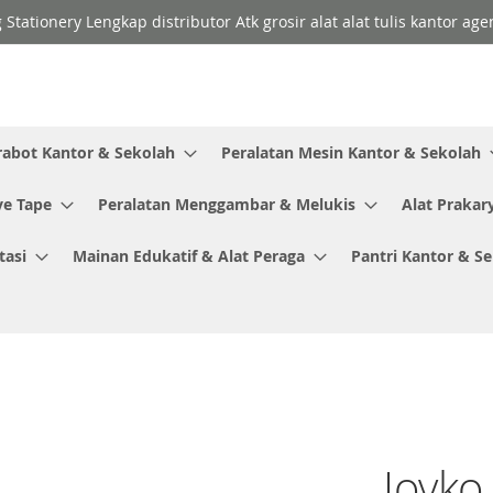
 Stationery Lengkap distributor Atk grosir alat alat tulis kantor a
rabot Kantor & Sekolah
Peralatan Mesin Kantor & Sekolah
ve Tape
Peralatan Menggambar & Melukis
Alat Prakar
tasi
Mainan Edukatif & Alat Peraga
Pantri Kantor & S
Joyko