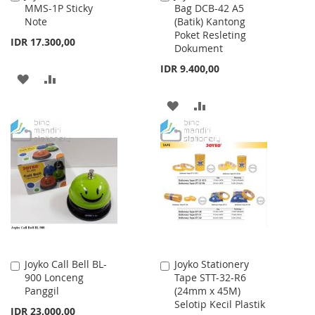
MMS-1P Sticky
Bag DCB-42 A5
to
to
Note
(Batik) Kantong
Cart
Cart
Poket Resleting
IDR 17.300,00
Dokument
IDR 9.400,00
ADD
ADD
TO
TO
ADD
ADD
WISH
COMPARE
TO
TO
LIST
WISH
COMPARE
LIST
Joyko Call Bell BL-
Joyko Stationery
Add
Add
900 Lonceng
Tape STT-32-R6
to
to
Panggil
(24mm x 45M)
Cart
Cart
Selotip Kecil Plastik
IDR 23.000,00