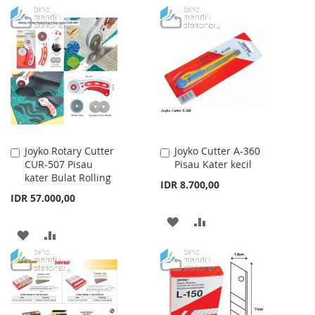
TO
TO
TO
TO
WISH
COMPARE
WISH
COMPARE
LIST
LIST
Joyko Rotary Cutter
Joyko Cutter A-360
Add
Add
CUR-507 Pisau
Pisau Kater kecil
to
to
kater Bulat Rolling
Cart
Cart
IDR 8.700,00
IDR 57.000,00
ADD
ADD
ADD
ADD
TO
TO
TO
TO
WISH
COMPARE
WISH
COMPARE
LIST
LIST