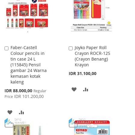
WISH
COMPARE
LIST
Faber-Castell
Joyko Paper Roll
Add
Add
Colour pencils in
Crayon ROCR-12S
to
to
tin case 24 L
(Crayon Benang)
Cart
Cart
(115845) Pensil
Krayon
gambar 24 Warna
IDR 31.100,00
kemasan kotak
kaleng
ADD
ADD
Special
IDR 88.000,00
Regular
Price
IDR 101.200,00
Price
TO
TO
WISH
COMPARE
ADD
ADD
LIST
TO
TO
WISH
COMPARE