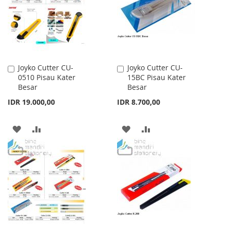
Joyko Cutter CU-
Joyko Cutter CU-
Add
Add
0510 Pisau Kater
15BC Pisau Kater
to
to
Besar
Besar
Cart
Cart
IDR 19.000,00
IDR 8.700,00
ADD
ADD
ADD
ADD
TO
TO
TO
TO
WISH
COMPARE
WISH
COMPARE
LIST
LIST