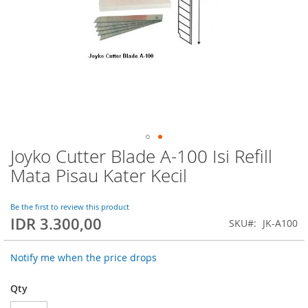
Joyko Cutter Blade A-100 Isi Refill
Skip
to
Mata Pisau Kater Kecil
the
beginning
of
Be the first to review this product
IDR 3.300,00
the
SKU
JK-A100
images
gallery
Notify me when the price drops
Qty