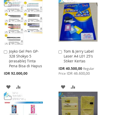
WISH
COMPARE
TO
TO
LIST
WISH
COMPARE
LIST
Joyko Gel Pen GP-
Tom & Jerry Label
Add
Add
328 Shokyo 5
Laser A4 L01 25's
to
to
(erasable) Tinta
Stiker Kertas
Cart
Cart
Pena Bisa di Hapus
Special
IDR 40.500,00
Regular
Price
IDR 92.000,00
IDR 46.600,00
Price
ADD
ADD
ADD
ADD
TO
TO
TO
TO
WISH
COMPARE
WISH
COMPARE
LIST
LIST