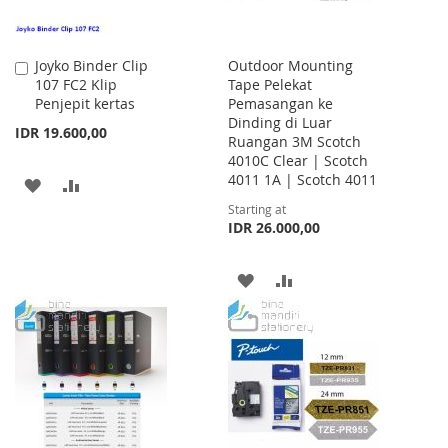
Joyko Binder Clip
Outdoor Mounting
Add
107 FC2 Klip
Tape Pelekat
to
Penjepit kertas
Pemasangan ke
Cart
Dinding di Luar
IDR 19.600,00
Ruangan 3M Scotch
4010C Clear | Scotch
4011 1A | Scotch 4011
ADD
ADD
Starting at
TO
TO
IDR 26.000,00
WISH
COMPARE
ADD
ADD
LIST
TO
TO
WISH
COMPARE
LIST