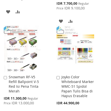
Special
IDR 7.700,00
Regular
Price
IDR 9.100,00
Price
ADD
ADD
TO
TO
ADD
ADD
WISH
COMPARE
TO
TO
LIST
WISH
COMPARE
LIST
Snowman RF-V5
Joyko Color
Add
Add
Refill Ballpoint V-5
Whiteboard Marker
to
to
Red Isi Pena Tinta
WMC-51 Spidol
Cart
Cart
Merah
Papan Tulis Bisa di
Hapus Erasable
Special
IDR 11.300,00
Regular
Price
IDR 13.000,00
IDR 44.900,00
Price