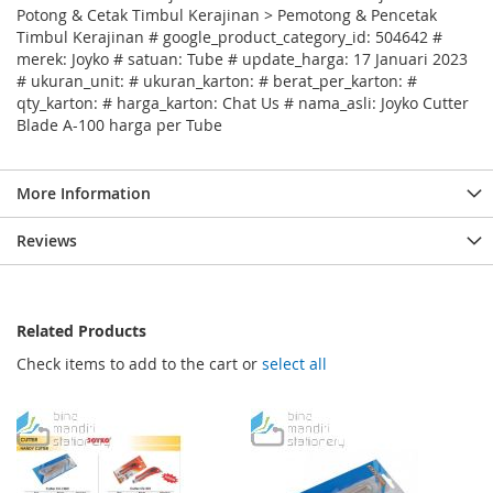
Potong & Cetak Timbul Kerajinan > Pemotong & Pencetak
Timbul Kerajinan # google_product_category_id: 504642 #
merek: Joyko # satuan: Tube # update_harga: 17 Januari 2023
# ukuran_unit: # ukuran_karton: # berat_per_karton: #
qty_karton: # harga_karton: Chat Us # nama_asli: Joyko Cutter
Blade A-100 harga per Tube
More Information
Reviews
Related Products
Check items to add to the cart or
select all