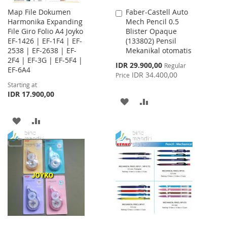
Map File Dokumen
Faber-Castell Auto
Add
Harmonika Expanding
Mech Pencil 0.5
to
File Giro Folio A4 Joyko
Blister Opaque
Cart
EF-1426 | EF-1F4 | EF-
(133802) Pensil
2538 | EF-2638 | EF-
Mekanikal otomatis
2F4 | EF-3G | EF-5F4 |
Special
IDR 29.900,00
Regular
EF-6A4
Price
IDR 34.400,00
Price
Starting at
IDR 17.900,00
ADD
ADD
TO
TO
ADD
ADD
WISH
COMPARE
TO
TO
LIST
WISH
COMPARE
LIST