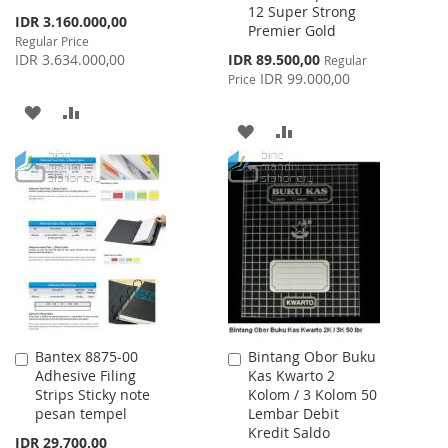
12 Super Strong
Cart
Cart
Special
IDR 3.160.000,00
Premier Gold
Price
Regular Price
Special
IDR 3.634.000,00
IDR 89.500,00
Regular
Price
IDR 99.000,00
Price
ADD
ADD
ADD
ADD
TO
TO
TO
TO
WISH
COMPARE
WISH
COMPARE
LIST
LIST
Bantex 8875-00
Bintang Obor Buku
Add
Add
Adhesive Filing
Kas Kwarto 2
to
to
Strips Sticky note
Kolom / 3 Kolom 50
Cart
Cart
pesan tempel
Lembar Debit
Kredit Saldo
IDR 29.700,00