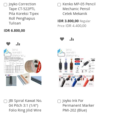
Joyko Correction
Kenko MP-05 Pencil
Add
Add
Tape CT-522PTL
Mechanic Pensil
to
to
Pita Koreksi Tipex
Cetek Mekanik
Cart
Cart
Roll Penghapus
Special
IDR 3.800,00
Regular
Tulisan
Price
IDR 4.400,00
Price
IDR 6.800,00
ADD
ADD
ADD
ADD
TO
TO
TO
TO
WISH
COMPARE
WISH
COMPARE
LIST
LIST
JBI Spiral Kawat No.
Joyko Ink For
Add
Add
04 Pitch 3:1 (1/4")
Permanent Marker
to
to
Folio Ring Jilid Wire
PMI-202 (Blue)
Cart
Cart