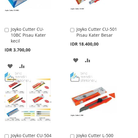
Joyko Cutter CU-
Joyko Cutter CU-501
Add
Add
10BC Pisau Kater
Pisau Kater Besar
to
to
kecil
Cart
Cart
IDR 18.400,00
IDR 3.700,00
ADD
ADD
ADD
ADD
TO
TO
TO
TO
WISH
COMPARE
WISH
COMPARE
LIST
LIST
Joyko Cutter CU-504
Joyko Cutter L-500
Add
Add