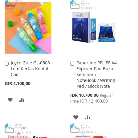
TO
TO
WISH
COMPARE
WISH
COMPARE
LIST
LIST
Joyko Glue GL-0508
Paperline PPL PF A4
Add
Add
Lem Kertas Kental
Flipover Pad Buku
to
to
Cair
Seminar /
Cart
Cart
NoteBook / Writing
IDR 4.100,00
Pad / Block Note
Special
IDR 10.700,00
Regular
ADD
ADD
Price
IDR 12.400,00
Price
TO
TO
ADD
ADD
WISH
COMPARE
TO
TO
LIST