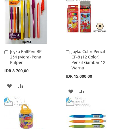
WISH
COMPARE
WISH
COMPARE
LIST
LIST
Joyko BallPen BP-
Joyko Color Pencil
Add
Add
254 (Mora) Pena
CP-8 (12 Color)
to
to
Pulpen
Pensil Gambar 12
Cart
Cart
Warna
IDR 8.700,00
IDR 15.000,00
ADD
ADD
ADD
ADD
TO
TO
TO
TO
WISH
COMPARE
WISH
COMPARE
LIST
LIST