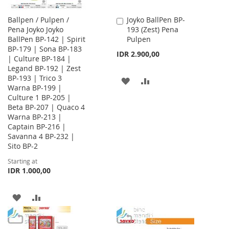
Ballpen / Pulpen /
Joyko BallPen BP-
Add
Pena Joyko Joyko
193 (Zest) Pena
to
BallPen BP-142 | Spirit
Pulpen
Cart
BP-179 | Sona BP-183
IDR 2.900,00
| Culture BP-184 |
Legand BP-192 | Zest
BP-193 | Trico 3
ADD
ADD
Warna BP-199 |
Culture 1 BP-205 |
TO
TO
Beta BP-207 | Quaco 4
WISH
COMPARE
Warna BP-213 |
Captain BP-216 |
LIST
Savanna 4 BP-232 |
Sito BP-2
Starting at
IDR 1.000,00
ADD
ADD
TO
TO