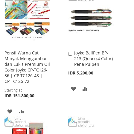
LIST
WISH
COMPARE
LIST
Pensil Warna Cat
Joyko BallPen BP-
Add
Minyak Menggambar
213 (Quaco,4 Color)
to
dan Lukis Premium Oil
Pena Pulpen
Cart
Color Joyko CP-TC126-
IDR 5.200,00
36 | CP-TC126-48 |
CP-TC126-72
ADD
ADD
Starting at
IDR 151.800,00
TO
TO
WISH
COMPARE
ADD
ADD
LIST
TO
TO
WISH
COMPARE