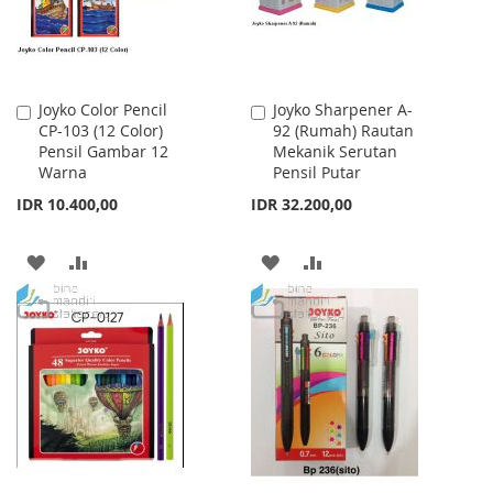
Joyko Color Pencil
Joyko Sharpener A-
Add
Add
CP-103 (12 Color)
92 (Rumah) Rautan
to
to
Pensil Gambar 12
Mekanik Serutan
Cart
Cart
Warna
Pensil Putar
IDR 10.400,00
IDR 32.200,00
ADD
ADD
ADD
ADD
TO
TO
TO
TO
WISH
COMPARE
WISH
COMPARE
LIST
LIST