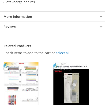
(Beta) harga per Pcs
More Information
Reviews
Related Products
Check items to add to the cart or
select all