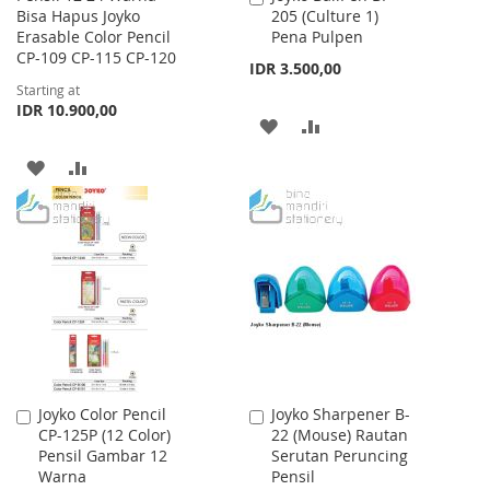
Bisa Hapus Joyko
205 (Culture 1)
to
Erasable Color Pencil
Pena Pulpen
Cart
CP-109 CP-115 CP-120
IDR 3.500,00
Starting at
IDR 10.900,00
ADD
ADD
TO
TO
ADD
ADD
WISH
COMPARE
TO
TO
LIST
WISH
COMPARE
LIST
Joyko Color Pencil
Joyko Sharpener B-
Add
Add
CP-125P (12 Color)
22 (Mouse) Rautan
to
to
Pensil Gambar 12
Serutan Peruncing
Cart
Cart
Warna
Pensil