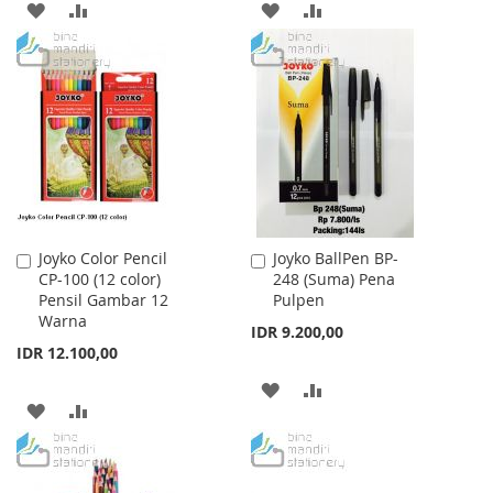
ADD
ADD
ADD
ADD
TO
TO
TO
TO
WISH
COMPARE
WISH
COMPARE
LIST
LIST
Joyko Color Pencil
Joyko BallPen BP-
Add
Add
CP-100 (12 color)
248 (Suma) Pena
to
to
Pensil Gambar 12
Pulpen
Cart
Cart
Warna
IDR 9.200,00
IDR 12.100,00
ADD
ADD
ADD
ADD
TO
TO
TO
TO
WISH
COMPARE
WISH
COMPARE