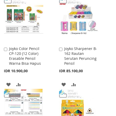
WISH
COMPARE
WISH
COMPARE
LIST
LIST
Joyko Color Pencil
Joyko Sharpener B-
Add
Add
CP-120 (12 Color)
162 Rautan
to
to
Erasable Pensil
Serutan Peruncing
Cart
Cart
Warna Bisa Hapus
Pensil
IDR 10.900,00
IDR 85.100,00
ADD
ADD
ADD
ADD
TO
TO
TO
TO
WISH
COMPARE
WISH
COMPARE
LIST
LIST