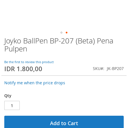
Joyko BallPen BP-207 (Beta) Pena
Skip
to
Pulpen
the
beginning
of
Be the first to review this product
IDR 1.800,00
the
SKU
JK-BP207
images
gallery
Notify me when the price drops
Qty
Add to Cart