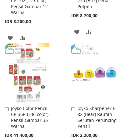
CP-102 (12 Color)
250 (Briz) Pena
to
to
Pensil Gambar 12
Pulpen
Cart
Cart
Warna
IDR 8.700,00
IDR 8.200,00
ADD
ADD
ADD
ADD
TO
TO
TO
TO
WISH
COMPARE
WISH
COMPARE
LIST
LIST
Joyko Color Pencil
Joyko Sharpener B-
Add
Add
CP-36PB (36 color)
82 (Bear) Rautan
to
to
Pensil Gambar 36
Serutan Peruncing
Cart
Cart
Warna
Pensil
IDR 41.400,00
IDR 2.200,00