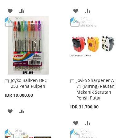
ADD
ADD
ADD
ADD
TO
TO
TO
TO
WISH
COMPARE
WISH
COMPARE
LIST
LIST
Joyko BallPen BPC-
Joyko Sharpener A-
Add
Add
253 Pena Pulpen
71 (Miring) Rautan
to
to
Mekanik Serutan
Cart
Cart
IDR 19.000,00
Pensil Putar
IDR 31.700,00
ADD
ADD
TO
TO
ADD
ADD
WISH
COMPARE
TO
TO