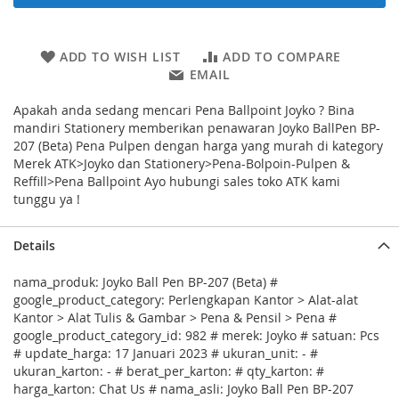
ADD TO WISH LIST
ADD TO COMPARE
EMAIL
Apakah anda sedang mencari Pena Ballpoint Joyko ? Bina
mandiri Stationery memberikan penawaran Joyko BallPen BP-
207 (Beta) Pena Pulpen dengan harga yang murah di kategory
Merek ATK>Joyko dan Stationery>Pena-Bolpoin-Pulpen &
Reffill>Pena Ballpoint Ayo hubungi sales toko ATK kami
tunggu ya !
Details
nama_produk: Joyko Ball Pen BP-207 (Beta) #
google_product_category: Perlengkapan Kantor > Alat-alat
Kantor > Alat Tulis & Gambar > Pena & Pensil > Pena #
google_product_category_id: 982 # merek: Joyko # satuan: Pcs
# update_harga: 17 Januari 2023 # ukuran_unit: - #
ukuran_karton: - # berat_per_karton: # qty_karton: #
harga_karton: Chat Us # nama_asli: Joyko Ball Pen BP-207