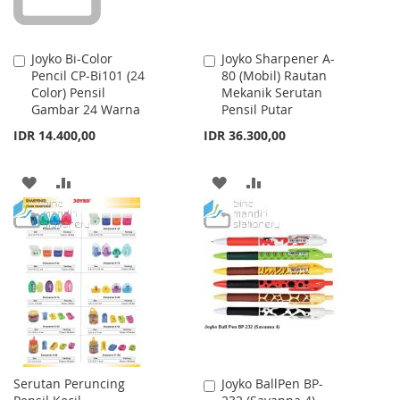
Joyko Bi-Color
Joyko Sharpener A-
Add
Add
Pencil CP-Bi101 (24
80 (Mobil) Rautan
to
to
Color) Pensil
Mekanik Serutan
Cart
Cart
Gambar 24 Warna
Pensil Putar
IDR 14.400,00
IDR 36.300,00
ADD
ADD
ADD
ADD
TO
TO
TO
TO
WISH
COMPARE
WISH
COMPARE
LIST
LIST
Serutan Peruncing
Joyko BallPen BP-
Add