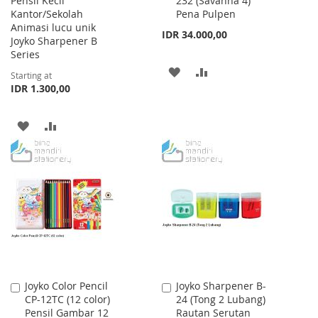
Pensil Kecil
232 (Savanna 4)
to
Kantor/Sekolah
Pena Pulpen
Cart
Animasi lucu unik
IDR 34.000,00
Joyko Sharpener B
Series
ADD
ADD
Starting at
IDR 1.300,00
TO
TO
WISH
COMPARE
ADD
ADD
LIST
TO
TO
WISH
COMPARE
LIST
Joyko Color Pencil
Joyko Sharpener B-
Add
Add
CP-12TC (12 color)
24 (Tong 2 Lubang)
to
to
Pensil Gambar 12
Rautan Serutan
Cart
Cart