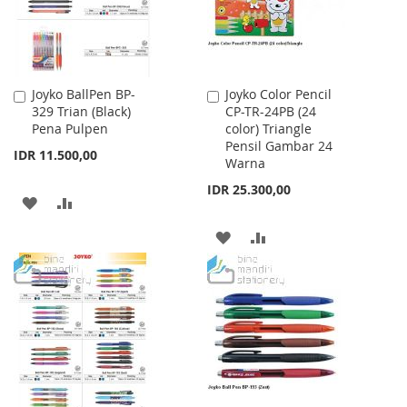
Joyko BallPen BP-
Joyko Color Pencil
Add
Add
329 Trian (Black)
CP-TR-24PB (24
to
to
Pena Pulpen
color) Triangle
Cart
Cart
Pensil Gambar 24
IDR 11.500,00
Warna
IDR 25.300,00
ADD
ADD
TO
TO
ADD
ADD
WISH
COMPARE
TO
TO
LIST
WISH
COMPARE
LIST