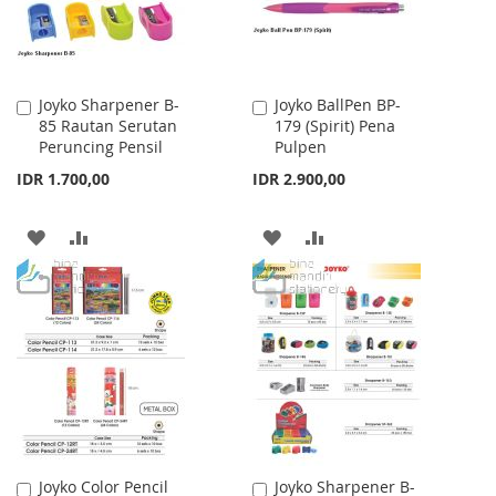
Joyko Sharpener B-
Joyko BallPen BP-
Add
Add
85 Rautan Serutan
179 (Spirit) Pena
to
to
Peruncing Pensil
Pulpen
Cart
Cart
IDR 1.700,00
IDR 2.900,00
ADD
ADD
ADD
ADD
TO
TO
TO
TO
WISH
COMPARE
WISH
COMPARE
LIST
LIST
Joyko Color Pencil
Joyko Sharpener B-
Add
Add