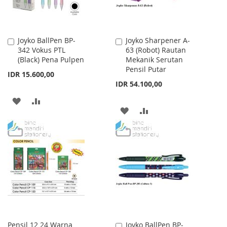
Joyko BallPen BP-
Joyko Sharpener A-
Add
Add
342 Vokus PTL
63 (Robot) Rautan
to
to
(Black) Pena Pulpen
Mekanik Serutan
Cart
Cart
Pensil Putar
IDR 15.600,00
IDR 54.100,00
ADD
ADD
ADD
ADD
TO
TO
TO
TO
WISH
COMPARE
WISH
COMPARE
LIST
LIST
Pensil 12 24 Warna
Joyko BallPen BP-
Add