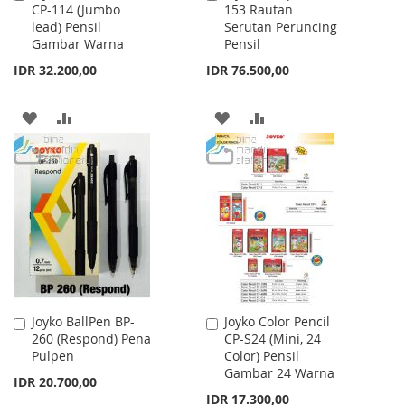
CP-114 (Jumbo
153 Rautan
to
to
lead) Pensil
Serutan Peruncing
Cart
Cart
Gambar Warna
Pensil
IDR 32.200,00
IDR 76.500,00
ADD
ADD
ADD
ADD
TO
TO
TO
TO
WISH
COMPARE
WISH
COMPARE
LIST
LIST
Joyko BallPen BP-
Joyko Color Pencil
Add
Add
260 (Respond) Pena
CP-S24 (Mini, 24
to
to
Pulpen
Color) Pensil
Cart
Cart
Gambar 24 Warna
IDR 20.700,00
IDR 17.300,00