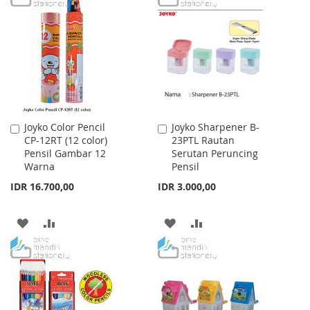
WISH
COMPARE
LIST
Joyko Color Pencil
Joyko Sharpener B-
Add
Add
CP-12RT (12 color)
23PTL Rautan
to
to
Pensil Gambar 12
Serutan Peruncing
Cart
Cart
Warna
Pensil
IDR 16.700,00
IDR 3.000,00
ADD
ADD
ADD
ADD
TO
TO
TO
TO
WISH
COMPARE
WISH
COMPARE
LIST
LIST