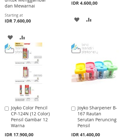
IDR 4.600,00
dan Mewarnai
Starting at
ADD
ADD
IDR 7.600,00
TO
TO
ADD
ADD
WISH
COMPARE
TO
TO
LIST
WISH
COMPARE
LIST
Joyko Color Pencil
Joyko Sharpener B-
Add
Add
CP-124N (12 Color)
167 Rautan
to
to
Pensil Gambar 12
Serutan Peruncing
Cart
Cart
Warna
Pensil
IDR 17.900,00
IDR 41.400,00