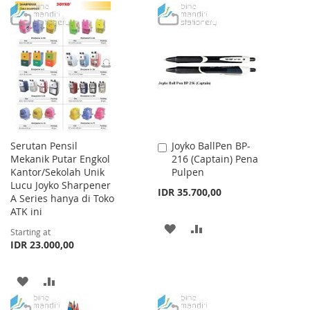
TO
TO
TO
TO
WISH
COMPARE
WISH
COMPARE
LIST
LIST
Serutan Pensil
Joyko BallPen BP-
Add
Mekanik Putar Engkol
216 (Captain) Pena
to
Kantor/Sekolah Unik
Pulpen
Cart
Lucu Joyko Sharpener
IDR 35.700,00
A Series hanya di Toko
ATK ini
ADD
ADD
Starting at
IDR 23.000,00
TO
TO
WISH
COMPARE
ADD
ADD
LIST
TO
TO