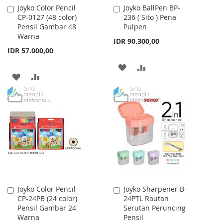
Joyko Color Pencil
Joyko BallPen BP-
Add
Add
CP-0127 (48 color)
236 ( Sito ) Pena
to
to
Pensil Gambar 48
Pulpen
Cart
Cart
Warna
IDR 90.300,00
IDR 57.000,00
ADD
ADD
ADD
ADD
TO
TO
TO
TO
WISH
COMPARE
WISH
COMPARE
LIST
LIST
Joyko Color Pencil
Joyko Sharpener B-
Add
Add
CP-24PB (24 color)
24PTL Rautan
to
to
Pensil Gambar 24
Serutan Peruncing
Cart
Cart
Warna
Pensil