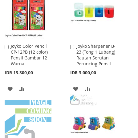
LIST
Joyko Color Pencil
Joyko Sharpener B-
Add
Add
CP-12PB (12 color)
23 (Tong 1 Lubang)
to
to
Pensil Gambar 12
Rautan Serutan
Cart
Cart
Warna
Peruncing Pensil
IDR 13.300,00
IDR 3.000,00
ADD
ADD
ADD
ADD
TO
TO
TO
TO
WISH
COMPARE
WISH
COMPARE
LIST
LIST