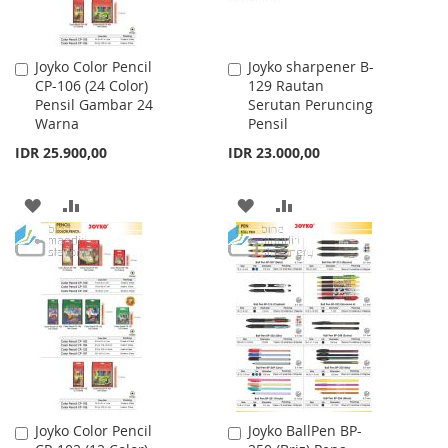
Joyko Color Pencil
Joyko sharpener B-
Add
Add
CP-106 (24 Color)
129 Rautan
to
to
Pensil Gambar 24
Serutan Peruncing
Cart
Cart
Warna
Pensil
IDR 25.900,00
IDR 23.000,00
ADD
ADD
ADD
ADD
TO
TO
TO
TO
WISH
COMPARE
WISH
COMPARE
LIST
LIST
Joyko Color Pencil
Joyko BallPen BP-
Add
Add