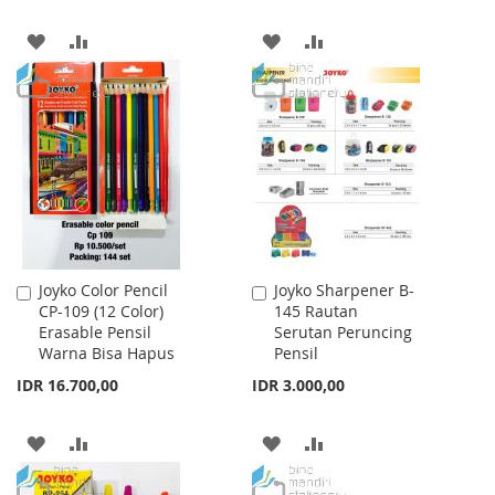
ADD
ADD
ADD
ADD
TO
TO
TO
TO
WISH
COMPARE
WISH
COMPARE
LIST
LIST
Joyko Color Pencil
Joyko Sharpener B-
Add
Add
CP-109 (12 Color)
145 Rautan
to
to
Erasable Pensil
Serutan Peruncing
Cart
Cart
Warna Bisa Hapus
Pensil
IDR 16.700,00
IDR 3.000,00
ADD
ADD
ADD
ADD
TO
TO
TO
TO