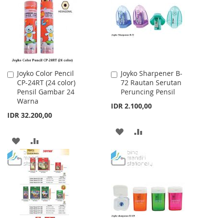
LIST
LIST
Joyko Color Pencil
Joyko Sharpener B-
Add
Add
CP-24RT (24 color)
72 Rautan Serutan
to
to
Pensil Gambar 24
Peruncing Pensil
Cart
Cart
Warna
IDR 2.100,00
IDR 32.200,00
ADD
ADD
ADD
ADD
TO
TO
TO
TO
WISH
COMPARE
WISH
COMPARE
LIST
LIST