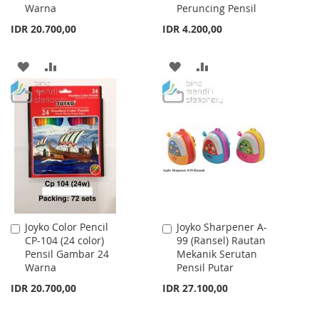
Warna
Peruncing Pensil
IDR 20.700,00
IDR 4.200,00
ADD
ADD
ADD
ADD
TO
TO
TO
TO
WISH
COMPARE
WISH
COMPARE
LIST
LIST
Joyko Color Pencil
Joyko Sharpener A-
Add
Add
CP-104 (24 color)
99 (Ransel) Rautan
to
to
Pensil Gambar 24
Mekanik Serutan
Cart
Cart
Warna
Pensil Putar
IDR 20.700,00
IDR 27.100,00