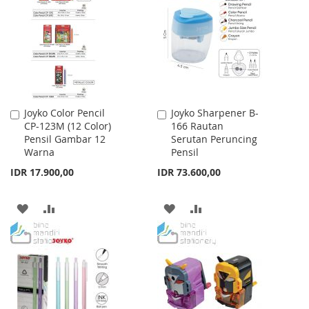
WISH
COMPARE
LIST
Joyko Color Pencil
Joyko Sharpener B-
Add
Add
CP-123M (12 Color)
166 Rautan
to
to
Pensil Gambar 12
Serutan Peruncing
Cart
Cart
Warna
Pensil
IDR 17.900,00
IDR 73.600,00
ADD
ADD
ADD
ADD
TO
TO
TO
TO
WISH
COMPARE
WISH
COMPARE
LIST
LIST