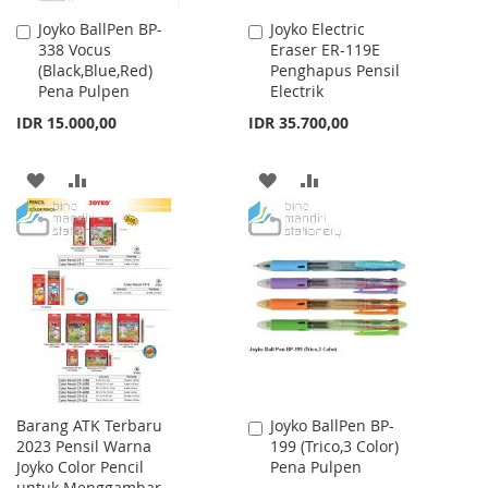
Joyko BallPen BP-
Joyko Electric
Add
Add
338 Vocus
Eraser ER-119E
to
to
(Black,Blue,Red)
Penghapus Pensil
Cart
Cart
Pena Pulpen
Electrik
IDR 15.000,00
IDR 35.700,00
ADD
ADD
ADD
ADD
TO
TO
TO
TO
WISH
COMPARE
WISH
COMPARE
LIST
LIST
Barang ATK Terbaru
Joyko BallPen BP-
Add
2023 Pensil Warna
199 (Trico,3 Color)
to
Joyko Color Pencil
Pena Pulpen
Cart
untuk Menggambar