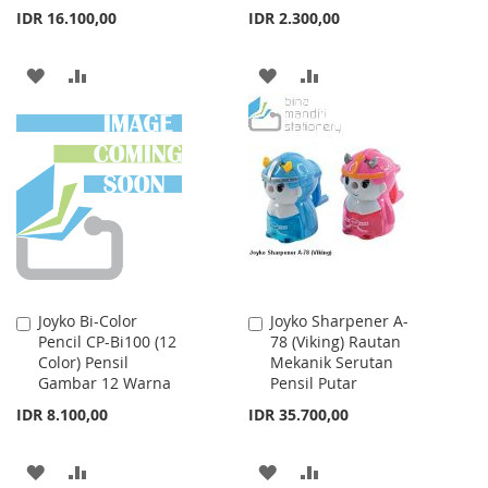
IDR 16.100,00
IDR 2.300,00
ADD
ADD
ADD
ADD
TO
TO
TO
TO
WISH
COMPARE
WISH
COMPARE
LIST
LIST
Joyko Bi-Color
Joyko Sharpener A-
Add
Add
Pencil CP-Bi100 (12
78 (Viking) Rautan
to
to
Color) Pensil
Mekanik Serutan
Cart
Cart
Gambar 12 Warna
Pensil Putar
IDR 8.100,00
IDR 35.700,00
ADD
ADD
ADD
ADD