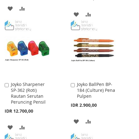
ADD
ADD
ADD
ADD
TO
TO
TO
TO
WISH
COMPARE
WISH
COMPARE
LIST
LIST
Joyko Sharpener
Joyko BallPen BP-
Add
Add
SP-362 (Roti)
184 (Culture) Pena
to
to
Rautan Serutan
Pulpen
Cart
Cart
Peruncing Pensil
IDR 2.900,00
IDR 12.700,00
ADD
ADD
ADD
ADD
TO
TO
TO
TO