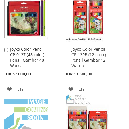
WISH
COMPARE
LIST
LIST
Joyko Color Pencil
Joyko Color Pencil
Add
Add
CP-0127 (48 color)
CP-12PB (12 color)
to
to
Pensil Gambar 48
Pensil Gambar 12
Cart
Cart
Warna
Warna
IDR 57.000,00
IDR 13.300,00
ADD
ADD
ADD
ADD
TO
TO
TO
TO
WISH
COMPARE
WISH
COMPARE
LIST
LIST