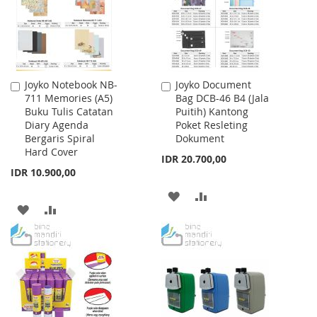
Joyko Notebook NB-
Joyko Document
Add
Add
711 Memories (A5)
Bag DCB-46 B4 (Jala
to
to
Buku Tulis Catatan
Puitih) Kantong
Cart
Cart
Diary Agenda
Poket Resleting
Bergaris Spiral
Dokument
Hard Cover
IDR 20.700,00
IDR 10.900,00
ADD
ADD
ADD
ADD
TO
TO
TO
TO
WISH
COMPARE
WISH
COMPARE
LIST
LIST