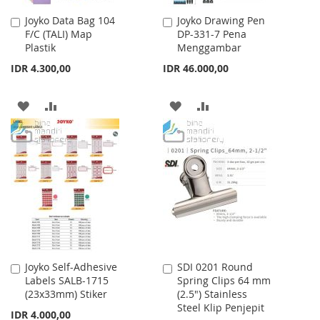
Joyko Data Bag 104
Joyko Drawing Pen
Add
Add
F/C (TALI) Map
DP-331-7 Pena
to
to
Plastik
Menggambar
Cart
Cart
IDR 4.300,00
IDR 46.000,00
ADD
ADD
ADD
ADD
TO
TO
TO
TO
WISH
COMPARE
WISH
COMPARE
LIST
LIST
Joyko Self-Adhesive
SDI 0201 Round
Add
Add
Labels SALB-1715
Spring Clips 64 mm
to
to
(23x33mm) Stiker
(2.5") Stainless
Cart
Cart
Steel Klip Penjepit
IDR 4.000,00