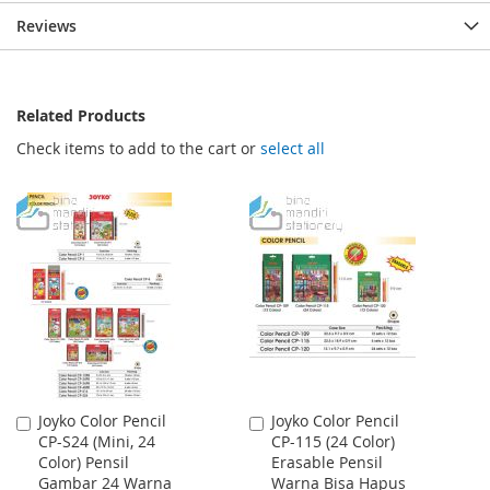
Reviews
Related Products
Check items to add to the cart or
select all
Joyko Color Pencil
Joyko Color Pencil
Add
Add
CP-S24 (Mini, 24
CP-115 (24 Color)
to
to
Color) Pensil
Erasable Pensil
Cart
Cart
Gambar 24 Warna
Warna Bisa Hapus