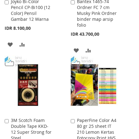
Joyko Bi-Color
Bantex 1465-74
Add
Add
Pencil CP-Bi100 (12
Ordner FC 7 cm
to
to
Color) Pensil
Musky Pink Ordner
Cart
Cart
Gambar 12 Warna
binder map arsip
folio
IDR 8.100,00
IDR 43.700,00
ADD
ADD
ADD
ADD
TO
TO
TO
TO
WISH
COMPARE
WISH
COMPARE
LIST
LIST
3M Scotch Foam
PaperFine Color A4
Add
Add
Double Tape KKD-
80 gr 25 sheet IT
to
to
12 Super Strong for
210 Lemon Kertas
Cart
Cart
Steel
Fotocopy Print HVS