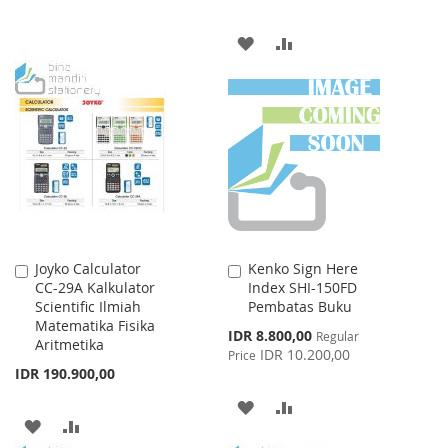
TO
TO
ADD
ADD
WISH
COMPARE
TO
TO
LIST
WISH
COMPARE
LIST
Joyko Calculator
Kenko Sign Here
Add
Add
CC-29A Kalkulator
Index SHI-150FD
to
to
Scientific Ilmiah
Pembatas Buku
Cart
Cart
Matematika Fisika
Special
IDR 8.800,00
Regular
Aritmetika
Price
IDR 10.200,00
Price
IDR 190.900,00
ADD
ADD
ADD
ADD
TO
TO