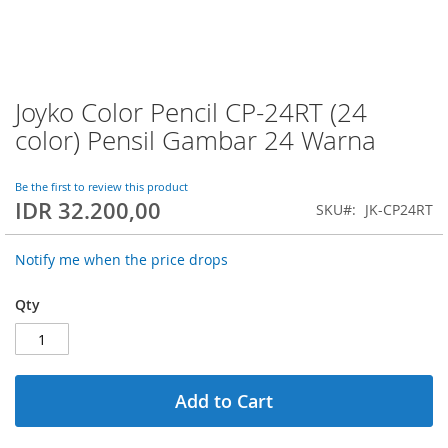
Joyko Color Pencil CP-24RT (24
Skip
to
color) Pensil Gambar 24 Warna
the
beginning
of
Be the first to review this product
IDR 32.200,00
the
SKU
JK-CP24RT
images
gallery
Notify me when the price drops
Qty
Add to Cart