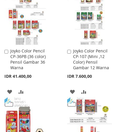
WISH
COMPARE
WISH
COMPARE
LIST
LIST
Joyko Color Pencil
Joyko Color Pencil
Add
Add
CP-36PB (36 color)
CP-107 (Mini ,12
to
to
Pensil Gambar 36
Color) Pensil
Cart
Cart
Warna
Gambar 12 Warna
IDR 41.400,00
IDR 7.600,00
ADD
ADD
ADD
ADD
TO
TO
TO
TO
WISH
COMPARE
WISH
COMPARE
LIST
LIST