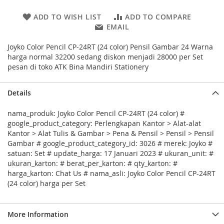
ADD TO WISH LIST
ADD TO COMPARE
EMAIL
Joyko Color Pencil CP-24RT (24 color) Pensil Gambar 24 Warna
harga normal 32200 sedang diskon menjadi 28000 per Set
pesan di toko ATK Bina Mandiri Stationery
Details
nama_produk: Joyko Color Pencil CP-24RT (24 color) #
google_product_category: Perlengkapan Kantor > Alat-alat
Kantor > Alat Tulis & Gambar > Pena & Pensil > Pensil > Pensil
Gambar # google_product_category_id: 3026 # merek: Joyko #
satuan: Set # update_harga: 17 Januari 2023 # ukuran_unit: #
ukuran_karton: # berat_per_karton: # qty_karton: #
harga_karton: Chat Us # nama_asli: Joyko Color Pencil CP-24RT
(24 color) harga per Set
More Information