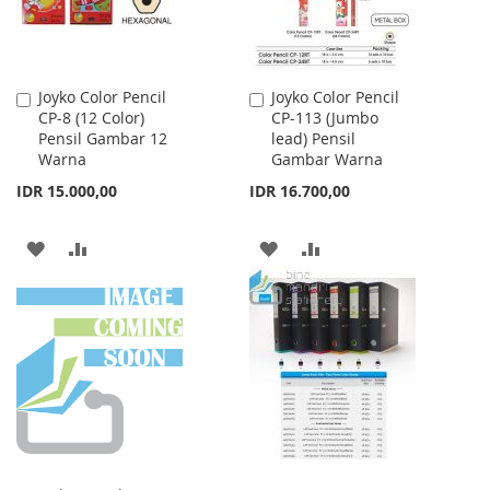
Joyko Color Pencil
Joyko Color Pencil
Add
Add
CP-8 (12 Color)
CP-113 (Jumbo
to
to
Pensil Gambar 12
lead) Pensil
Cart
Cart
Warna
Gambar Warna
IDR 15.000,00
IDR 16.700,00
ADD
ADD
ADD
ADD
TO
TO
TO
TO
WISH
COMPARE
WISH
COMPARE
LIST
LIST