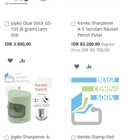
Joyko Glue Stick GS-
Kenko Sharpener
Add
Add
105 (8 gram) Lem
A-5 Serutan Rautan
to
to
Stik
Pensil Putar
Cart
Cart
Special
IDR 3.800,00
IDR 83.200,00
Regular
Price
IDR 95.700,00
Price
ADD
ADD
ADD
ADD
TO
TO
TO
TO
WISH
COMPARE
WISH
COMPARE
LIST
LIST
Joyko Sharpener A-
Kenko Stamp Pad
Add
Add