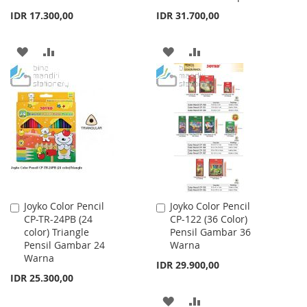
IDR 17.300,00
IDR 31.700,00
ADD
ADD
ADD
ADD
TO
TO
TO
TO
WISH
COMPARE
WISH
COMPARE
LIST
LIST
Joyko Color Pencil
Joyko Color Pencil
Add
Add
CP-TR-24PB (24
CP-122 (36 Color)
to
to
color) Triangle
Pensil Gambar 36
Cart
Cart
Pensil Gambar 24
Warna
Warna
IDR 29.900,00
IDR 25.300,00
ADD
ADD