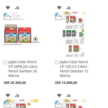
ADD
ADD
ADD
ADD
TO
TO
TO
TO
WISH
COMPARE
WISH
COMPARE
LIST
LIST
Joyko Color Pencil
Joyko Color Pencil
Add
Add
CP-24PB (24 color)
CP-105 (12 Color)
to
to
Pensil Gambar 24
Pensil Gambar 12
Cart
Cart
Warna
Warna
IDR 25.300,00
IDR 13.800,00
ADD
ADD
ADD
ADD
TO
TO
TO
TO