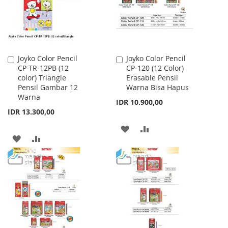
Joyko Color Pencil
Joyko Color Pencil
Add
Add
CP-TR-12PB (12
CP-120 (12 Color)
to
to
color) Triangle
Erasable Pensil
Cart
Cart
Pensil Gambar 12
Warna Bisa Hapus
Warna
IDR 10.900,00
IDR 13.300,00
ADD
ADD
ADD
ADD
TO
TO
TO
TO
WISH
COMPARE
WISH
COMPARE
LIST
LIST