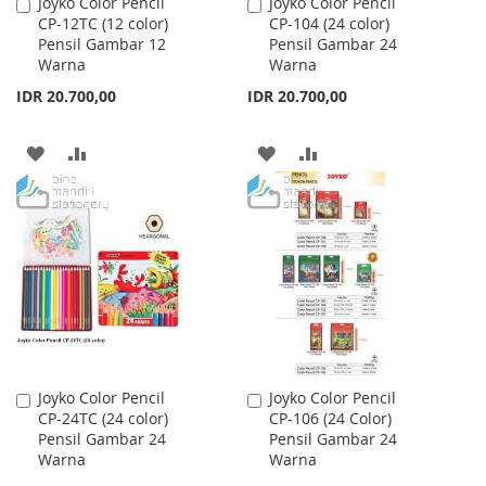
Joyko Color Pencil
Joyko Color Pencil
Add
Add
CP-12TC (12 color)
CP-104 (24 color)
to
to
Pensil Gambar 12
Pensil Gambar 24
Cart
Cart
Warna
Warna
IDR 20.700,00
IDR 20.700,00
ADD
ADD
ADD
ADD
TO
TO
TO
TO
WISH
COMPARE
WISH
COMPARE
LIST
LIST
Joyko Color Pencil
Joyko Color Pencil
Add
Add
CP-24TC (24 color)
CP-106 (24 Color)
to
to
Pensil Gambar 24
Pensil Gambar 24
Cart
Cart
Warna
Warna