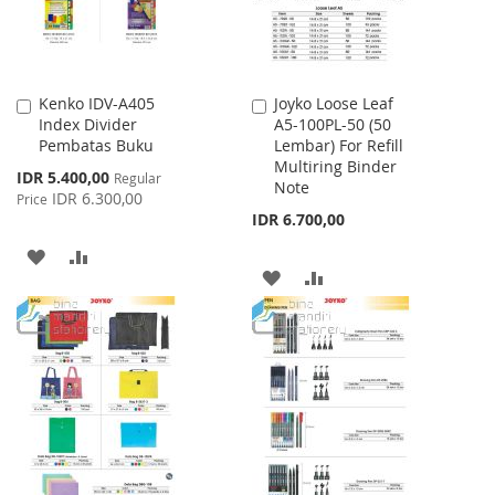
Kenko IDV-A405
Joyko Loose Leaf
Add
Add
Index Divider
A5-100PL-50 (50
to
to
Pembatas Buku
Lembar) For Refill
Cart
Cart
Multiring Binder
Special
IDR 5.400,00
Regular
Note
Price
IDR 6.300,00
Price
IDR 6.700,00
ADD
ADD
ADD
ADD
TO
TO
TO
TO
WISH
COMPARE
WISH
COMPARE
LIST
LIST