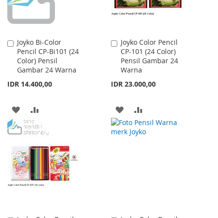
Joyko Bi-Color
Joyko Color Pencil
Add
Add
Pencil CP-Bi101 (24
CP-101 (24 Color)
to
to
Color) Pensil
Pensil Gambar 24
Cart
Cart
Gambar 24 Warna
Warna
IDR 14.400,00
IDR 23.000,00
ADD
ADD
ADD
ADD
TO
TO
TO
TO
WISH
COMPARE
WISH
COMPARE
LIST
LIST