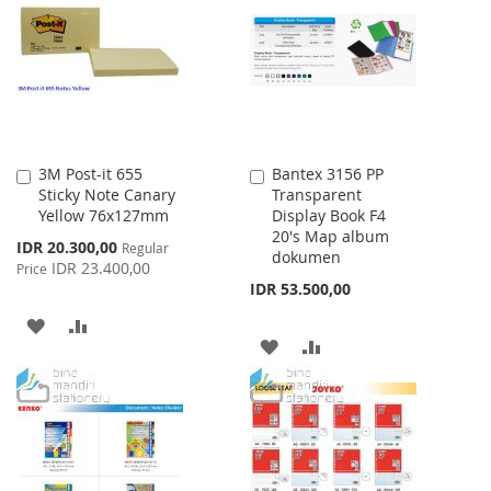
WISH
COMPARE
LIST
LIST
3M Post-it 655
Bantex 3156 PP
Add
Add
Sticky Note Canary
Transparent
to
to
Yellow 76x127mm
Display Book F4
Cart
Cart
20's Map album
Special
IDR 20.300,00
Regular
dokumen
Price
IDR 23.400,00
Price
IDR 53.500,00
ADD
ADD
ADD
ADD
TO
TO
TO
TO
WISH
COMPARE
WISH
COMPARE
LIST
LIST