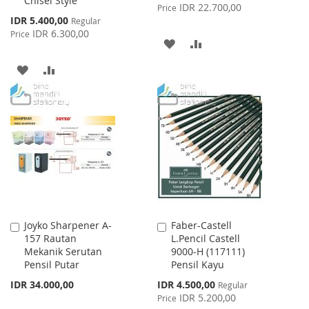
Chisel Style
Price
IDR 22.700,00
Price
Special
IDR 5.400,00
Regular
Price
IDR 6.300,00
Price
ADD
ADD
TO
TO
ADD
ADD
WISH
COMPARE
TO
TO
LIST
WISH
COMPARE
LIST
Joyko Sharpener A-
Faber-Castell
Add
Add
157 Rautan
L.Pencil Castell
to
to
Mekanik Serutan
9000-H (117111)
Cart
Cart
Pensil Putar
Pensil Kayu
Special
IDR 34.000,00
IDR 4.500,00
Regular
Price
IDR 5.200,00
Price