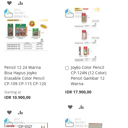
ADD
ADD
TO
TO
TO
TO
WISH
COMPARE
WISH
COMPARE
LIST
LIST
Pensil 12 24 Warna
Joyko Color Pencil
Add
Bisa Hapus Joyko
CP-124N (12 Color)
to
Erasable Color Pencil
Pensil Gambar 12
Cart
CP-109 CP-115 CP-120
Warna
IDR 17.900,00
Starting at
IDR 10.900,00
ADD
ADD
ADD
ADD
TO
TO
TO
TO
WISH
COMPARE