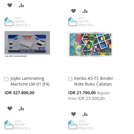
ADD
ADD
ADD
ADD
TO
TO
TO
TO
WISH
COMPARE
WISH
COMPARE
LIST
LIST
Joyko Laminating
Kenko A5-TS Binder
Add
Add
Machine LM-01 (F4)
Note Buku Catatan
to
to
Cart
Cart
Special
IDR 327.800,00
IDR 21.700,00
Regular
Price
IDR 25.000,00
Price
ADD
ADD
ADD
ADD
TO
TO
TO
TO
WISH
COMPARE