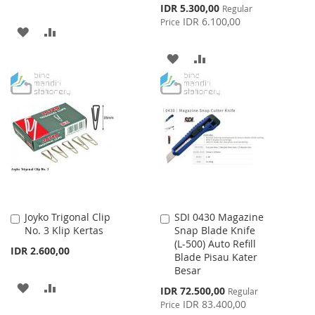
Special
IDR 5.300,00
Regular
Price
IDR 6.100,00
Price
ADD
ADD
TO
TO
ADD
ADD
WISH
COMPARE
TO
TO
LIST
WISH
COMPARE
LIST
Joyko Trigonal Clip
SDI 0430 Magazine
Add
Add
No. 3 Klip Kertas
Snap Blade Knife
to
to
(L-500) Auto Refill
Cart
Cart
IDR 2.600,00
Blade Pisau Kater
Besar
ADD
ADD
Special
IDR 72.500,00
Regular
Price
IDR 83.400,00
Price
TO
TO