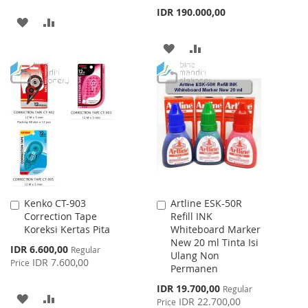
IDR 190.000,00
ADD
ADD
TO
TO
ADD
ADD
WISH
COMPARE
TO
TO
LIST
WISH
COMPARE
LIST
Kenko CT-903
Artline ESK-50R
Add
Add
Correction Tape
Refill INK
to
to
Koreksi Kertas Pita
Whiteboard Marker
Cart
Cart
New 20 ml Tinta Isi
Special
IDR 6.600,00
Regular
Ulang Non
Price
IDR 7.600,00
Price
Permanen
Special
IDR 19.700,00
Regular
ADD
ADD
Price
IDR 22.700,00
Price