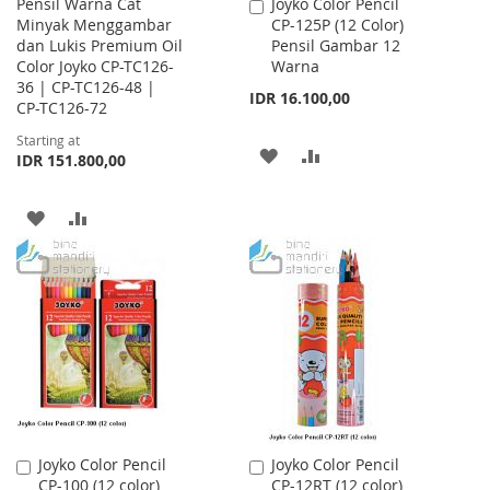
Pensil Warna Cat
Joyko Color Pencil
Add
Minyak Menggambar
CP-125P (12 Color)
to
dan Lukis Premium Oil
Pensil Gambar 12
Cart
Color Joyko CP-TC126-
Warna
36 | CP-TC126-48 |
IDR 16.100,00
CP-TC126-72
Starting at
ADD
ADD
IDR 151.800,00
TO
TO
ADD
ADD
WISH
COMPARE
TO
TO
LIST
WISH
COMPARE
LIST
Joyko Color Pencil
Joyko Color Pencil
Add
Add
CP-100 (12 color)
CP-12RT (12 color)
to
to