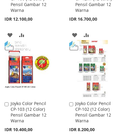
Pensil Gambar 12
Pensil Gambar 12
Cart
Cart
Warna
Warna
IDR 12.100,00
IDR 16.700,00
ADD
ADD
ADD
ADD
TO
TO
TO
TO
WISH
COMPARE
WISH
COMPARE
LIST
LIST
Joyko Color Pencil
Joyko Color Pencil
Add
Add
CP-103 (12 Color)
CP-102 (12 Color)
to
to
Pensil Gambar 12
Pensil Gambar 12
Cart
Cart
Warna
Warna
IDR 10.400,00
IDR 8.200,00