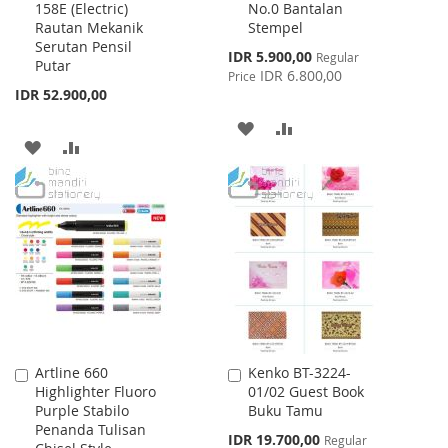
158E (Electric)
No.0 Bantalan
to
to
Rautan Mekanik
Stempel
Cart
Cart
Serutan Pensil
Special
IDR 5.900,00
Regular
Putar
Price
IDR 6.800,00
Price
IDR 52.900,00
ADD
ADD
ADD
ADD
TO
TO
TO
TO
WISH
COMPARE
WISH
COMPARE
LIST
LIST
Artline 660
Kenko BT-3224-
Add
Add
Highlighter Fluoro
01/02 Guest Book
to
to
Purple Stabilo
Buku Tamu
Cart
Cart
Penanda Tulisan
Special
IDR 19.700,00
Regular