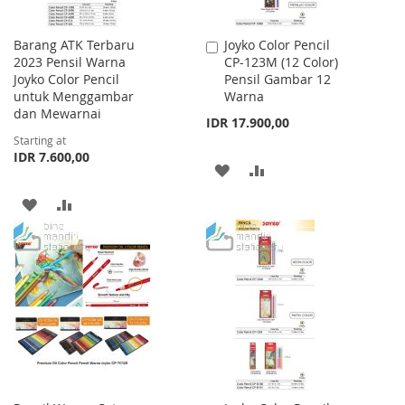
Barang ATK Terbaru
Joyko Color Pencil
Add
2023 Pensil Warna
CP-123M (12 Color)
to
Joyko Color Pencil
Pensil Gambar 12
Cart
untuk Menggambar
Warna
dan Mewarnai
IDR 17.900,00
Starting at
IDR 7.600,00
ADD
ADD
TO
TO
ADD
ADD
WISH
COMPARE
TO
TO
LIST
WISH
COMPARE
LIST