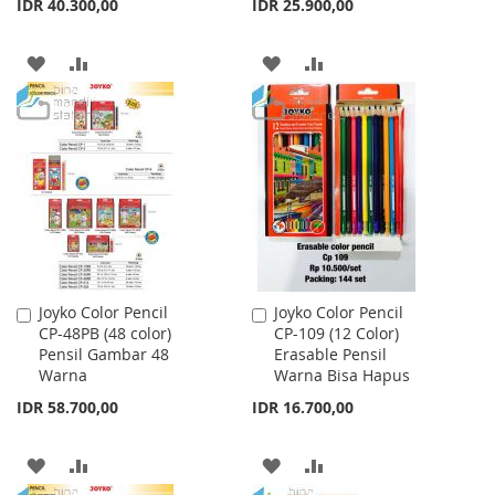
IDR 40.300,00
IDR 25.900,00
ADD
ADD
ADD
ADD
TO
TO
TO
TO
WISH
COMPARE
WISH
COMPARE
LIST
LIST
Joyko Color Pencil
Joyko Color Pencil
Add
Add
CP-48PB (48 color)
CP-109 (12 Color)
to
to
Pensil Gambar 48
Erasable Pensil
Cart
Cart
Warna
Warna Bisa Hapus
IDR 58.700,00
IDR 16.700,00
ADD
ADD
ADD
ADD