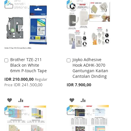
TO
TO
WISH
COMPARE
WISH
COMPARE
LIST
LIST
Brother TZE-211
Joyko Adhesive
Add
Add
Black on White
Hook ADHK-3070
to
to
6mm P-touch Tape
Gantungan Kaitan
Cart
Cart
Cantolan Dinding
Special
IDR 210.000,00
Regular
Price
IDR 241.500,00
IDR 7.900,00
Price
ADD
ADD
ADD
ADD
TO
TO
TO
TO
WISH
COMPARE
WISH
COMPARE
LIST
LIST