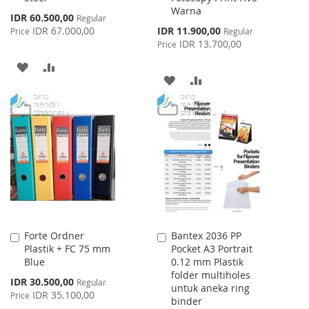
Warna
Special
IDR 60.500,00
Regular
Price
Special
IDR 67.000,00
IDR 11.900,00
Price
Regular
Price
IDR 13.700,00
Price
ADD
ADD
ADD
ADD
TO
TO
TO
TO
WISH
COMPARE
WISH
COMPARE
LIST
LIST
Forte Ordner
Bantex 2036 PP
Add
Add
Plastik + FC 75 mm
Pocket A3 Portrait
to
to
Blue
0.12 mm Plastik
Cart
Cart
folder multiholes
Special
IDR 30.500,00
Regular
untuk aneka ring
Price
IDR 35.100,00
Price
binder