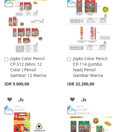
TO
TO
TO
TO
WISH
COMPARE
WISH
COMPARE
LIST
LIST
Joyko Color Pencil
Joyko Color Pencil
Add
Add
CP-S12 (Mini, 12
CP-114 (Jumbo
to
to
Color ) Pensil
lead) Pensil
Cart
Cart
Gambar 12 Warna
Gambar Warna
IDR 9.000,00
IDR 32.200,00
ADD
ADD
ADD
ADD
TO
TO
TO
TO
WISH
COMPARE
WISH
COMPARE
LIST
LIST