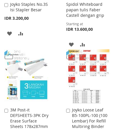
Joyko Staples No.3S
Spidol Whiteboard
Add
Isi Stapler Besar
papan tulis Faber
to
Castell dengan grip
Cart
IDR 3.200,00
Starting at
IDR 13.600,00
ADD
ADD
TO
TO
ADD
ADD
WISH
COMPARE
TO
TO
LIST
WISH
COMPARE
LIST
3M Post-it
Joyko Loose Leaf
Add
Add
DEFSHEETS-3PK Dry
B5-100PL-100 (100
to
to
Erase Surface
Lembar) For Refill
Cart
Cart
Sheets 178x287mm
Multiring Binder