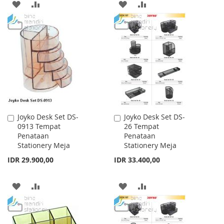
ADD
ADD
ADD
ADD
TO
TO
TO
TO
WISH
COMPARE
WISH
COMPARE
LIST
LIST
Joyko Desk Set DS-
Joyko Desk Set DS-
Add
Add
0913 Tempat
26 Tempat
to
to
Penataan
Penataan
Cart
Cart
Stationery Meja
Stationery Meja
IDR 29.900,00
IDR 33.400,00
ADD
ADD
ADD
ADD
TO
TO
TO
TO
WISH
COMPARE
WISH
COMPARE