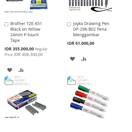
Brother TZE-651
Joyko Drawing Pen
Add
Add
Black on Yellow
DP-298-B02 Pena
to
to
24mm P-touch
Menggambar
Cart
Cart
Tape
IDR 61.000,00
Special
IDR 355.000,00
Regular
Price
IDR 408.300,00
Price
ADD
ADD
TO
TO
ADD
ADD
WISH
COMPARE
TO
TO
LIST
WISH
COMPARE
LIST