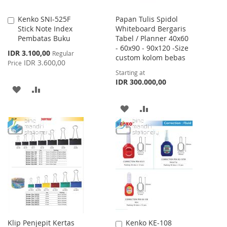
Kenko SNI-525F
Papan Tulis Spidol
Add
Stick Note Index
Whiteboard Bergaris
to
Pembatas Buku
Tabel / Planner 40x60
Cart
- 60x90 - 90x120 -Size
Special
IDR 3.100,00
Regular
custom kolom bebas
Price
IDR 3.600,00
Price
Starting at
IDR 300.000,00
ADD
ADD
TO
TO
ADD
ADD
WISH
COMPARE
TO
TO
LIST
WISH
COMPARE
LIST
Klip Penjepit Kertas
Kenko KE-108
Add