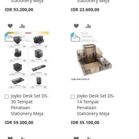
Stationery Meja
Stationery Meja
IDR 93.200,00
IDR 23.600,00
ADD
ADD
ADD
ADD
TO
TO
TO
TO
WISH
COMPARE
WISH
COMPARE
LIST
LIST
Joyko Desk Set DS-
Joyko Desk Set DS-
Add
Add
30 Tempat
14 Tempat
to
to
Penataan
Penataan
Cart
Cart
Stationery Meja
Stationery Meja
IDR 59.300,00
IDR 35.100,00
ADD
ADD
ADD
ADD