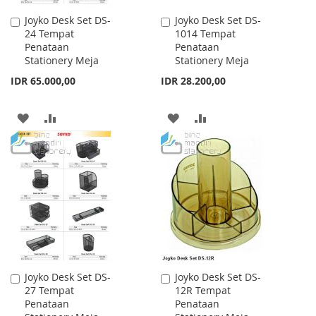
Joyko Desk Set DS-
Joyko Desk Set DS-
Add
Add
24 Tempat
1014 Tempat
to
to
Penataan
Penataan
Cart
Cart
Stationery Meja
Stationery Meja
IDR 65.000,00
IDR 28.200,00
ADD
ADD
ADD
ADD
TO
TO
TO
TO
WISH
COMPARE
WISH
COMPARE
LIST
LIST
Joyko Desk Set DS-
Joyko Desk Set DS-
Add
Add
27 Tempat
12R Tempat
to
to
Penataan
Penataan
Cart
Cart