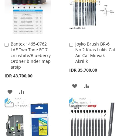
LIST
Bantex 1465-0762
Joyko Brush BR-6
Add
Add
LAF Two Tone FC 7
No.2 Kuas Lukis Cat
to
to
cm white/Blueberry
Air Cat Minyak
Cart
Cart
Ordner binder map
Akrilik
arsip
IDR 35.700,00
IDR 43.700,00
ADD
ADD
ADD
ADD
TO
TO
TO
TO
WISH
COMPARE
WISH
COMPARE
LIST
LIST