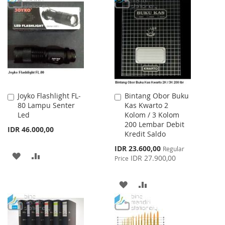
LIST
WISH
COMPARE
LIST
Joyko Flashlight FL-
Bintang Obor Buku
Add
Add
80 Lampu Senter
Kas Kwarto 2
to
to
Led
Kolom / 3 Kolom
Cart
Cart
200 Lembar Debit
IDR 46.000,00
Kredit Saldo
Special
IDR 23.600,00
Regular
ADD
ADD
Price
IDR 27.900,00
Price
TO
TO
ADD
ADD
WISH
COMPARE
TO
TO
LIST
WISH
COMPARE