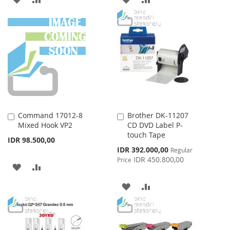
TO
TO
TO
TO
WISH
COMPARE
WISH
COMPARE
LIST
LIST
Command 17012-8
Brother DK-11207
Add
Add
Mixed Hook VP2
CD DVD Label P-
to
to
touch Tape
Cart
Cart
IDR 98.500,00
Special
IDR 392.000,00
Regular
Price
IDR 450.800,00
Price
ADD
ADD
TO
TO
ADD
ADD
WISH
COMPARE
TO
TO
LIST
WISH
COMPARE