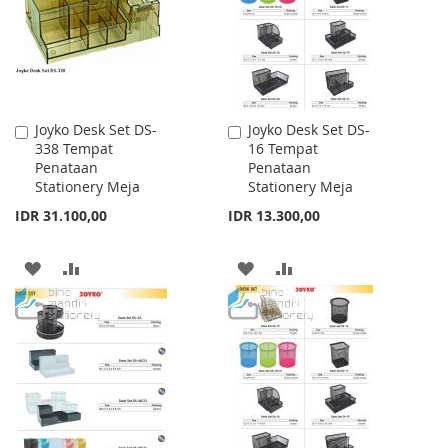
Joyko Desk Set DS-
Joyko Desk Set DS-
Add
Add
338 Tempat
16 Tempat
to
to
Penataan
Penataan
Cart
Cart
Stationery Meja
Stationery Meja
IDR 31.100,00
IDR 13.300,00
ADD
ADD
ADD
ADD
TO
TO
TO
TO
WISH
COMPARE
WISH
COMPARE
LIST
LIST