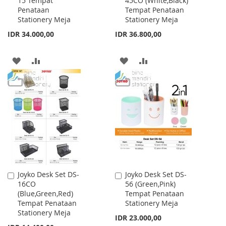
15 Tempat
45CO (White,Black)
to
to
Penataan
Tempat Penataan
Cart
Cart
Stationery Meja
Stationery Meja
IDR 34.000,00
IDR 36.800,00
ADD
ADD
ADD
ADD
TO
TO
TO
TO
WISH
COMPARE
WISH
COMPARE
LIST
LIST
Joyko Desk Set DS-
Joyko Desk Set DS-
Add
Add
16CO
56 (Green,Pink)
to
to
(Blue,Green,Red)
Tempat Penataan
Cart
Cart
Tempat Penataan
Stationery Meja
Stationery Meja
IDR 23.000,00