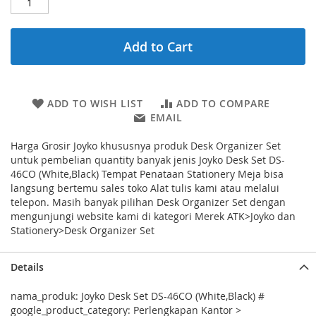
Add to Cart
ADD TO WISH LIST
ADD TO COMPARE
EMAIL
Harga Grosir Joyko khususnya produk Desk Organizer Set
untuk pembelian quantity banyak jenis Joyko Desk Set DS-
46CO (White,Black) Tempat Penataan Stationery Meja bisa
langsung bertemu sales toko Alat tulis kami atau melalui
telepon. Masih banyak pilihan Desk Organizer Set dengan
mengunjungi website kami di kategori Merek ATK>Joyko dan
Stationery>Desk Organizer Set
Details
nama_produk: Joyko Desk Set DS-46CO (White,Black) #
google_product_category: Perlengkapan Kantor >