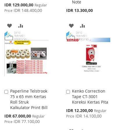
Note
Special
IDR 129.000,00
Regular
Price
IDR 148.400,00
IDR 13.300,00
Price
ADD
ADD
ADD
ADD
TO
TO
TO
TO
WISH
COMPARE
WISH
COMPARE
LIST
LIST
Paperline Telstrook
Kenko Correction
Add
Add
75 x 65 mm Kertas
Tape CT-3001
to
to
Roll Struk
Koreksi Kertas Pita
Cart
Cart
Kalkulator Print Bill
Special
IDR 12.200,00
Regular
Price
Special
IDR 67.000,00
IDR 14.100,00
Regular
Price
Price
IDR 77.100,00
Price