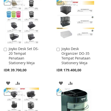
TO
TO
TO
TO
WISH
COMPARE
WISH
COMPARE
LIST
LIST
Joyko Desk Set DS-
Joyko Desk
Add
Add
20 Tempat
Organizer DO-35
to
to
Penataan
Tempat Penataan
Cart
Cart
Stationery Meja
Stationery Meja
IDR 39.700,00
IDR 179.400,00
ADD
ADD
ADD
ADD
TO
TO
TO
TO
WISH
COMPARE
WISH
COMPARE
LIST
LIST