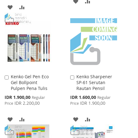
ADD
ADD
ADD
ADD
TO
TO
TO
TO
WISH
COMPARE
WISH
COMPARE
LIST
LIST
Kenko Gel Pen Eco
Kenko Sharpener
Add
Add
Gel Bollpoint
SP-61 Serutan
to
to
Pulpen Pena Tulis
Rautan Pensil
Cart
Cart
Special
Special
IDR 1.900,00
IDR 1.600,00
Regular
Regular
Price
Price
IDR 2.200,00
IDR 1.900,00
Price
Price
ADD
ADD
ADD
ADD
TO
TO
TO
TO