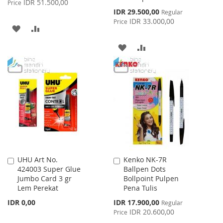
IDR 51.500,00
Price
Special
IDR 29.500,00
Regular
Price
IDR 33.000,00
Price
ADD
ADD
TO
TO
ADD
ADD
WISH
COMPARE
TO
TO
LIST
WISH
COMPARE
LIST
UHU Art No.
Kenko NK-7R
Add
Add
424003 Super Glue
Ballpen Dots
to
to
Jumbo Card 3 gr
Bollpoint Pulpen
Cart
Cart
Lem Perekat
Pena Tulis
Special
IDR 0,00
IDR 17.900,00
Regular
Price
IDR 20.600,00
Price