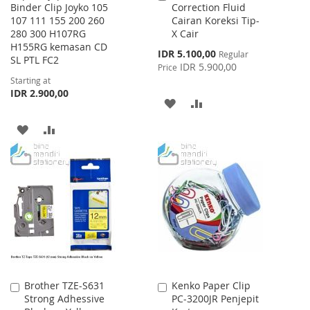
Binder Clip Joyko 105
Correction Fluid
to
107 111 155 200 260
Cairan Koreksi Tip-
Cart
280 300 H107RG
X Cair
H155RG kemasan CD
Special
IDR 5.100,00
Regular
SL PTL FC2
Price
IDR 5.900,00
Price
Starting at
IDR 2.900,00
ADD
ADD
TO
TO
ADD
ADD
WISH
COMPARE
TO
TO
LIST
WISH
COMPARE
LIST
Brother TZE-S631
Kenko Paper Clip
Add
Add
Strong Adhessive
PC-3200JR Penjepit
to
to