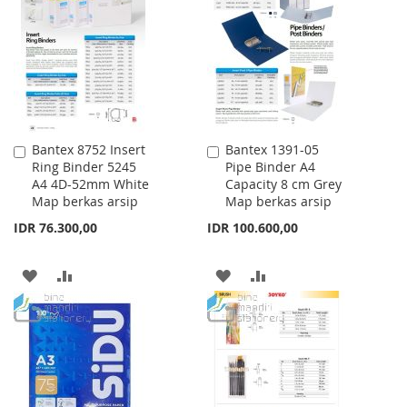
WISH
COMPARE
WISH
COMPARE
LIST
LIST
Bantex 8752 Insert
Bantex 1391-05
Add
Add
Ring Binder 5245
Pipe Binder A4
to
to
A4 4D-52mm White
Capacity 8 cm Grey
Cart
Cart
Map berkas arsip
Map berkas arsip
IDR 76.300,00
IDR 100.600,00
ADD
ADD
ADD
ADD
TO
TO
TO
TO
WISH
COMPARE
WISH
COMPARE
LIST
LIST