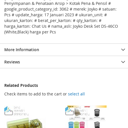
Penyimpanan & Penataan Arsip > Kotak Pena & Pensil #
google_product_category_id: 3062 # merek: Joyko # satuan:
Pcs # update_harga: 17 Januari 2023 # ukuran_unit: #
ukuran_karton: # berat_per_karton: # qty_karton: #
harga_karton: Chat Us # nama_asli: Joyko Desk Set DS-46CO
(White,Black) harga per Pcs
More Information
Reviews
Related Products
Check items to add to the cart or
select all