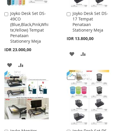
Joyko Desk Set DS-
Joyko Desk Set DS-
Add
Add
49CO
17 Tempat
to
to
(Blue,Black,Pink,Whi
Penataan
Cart
Cart
te,Yellow) Tempat
Stationery Meja
Penataan
IDR 13.800,00
Stationery Meja
IDR 23.000,00
ADD
ADD
TO
TO
ADD
ADD
WISH
COMPARE
TO
TO
LIST
WISH
COMPARE
LIST
Joyko Monitor
Joyko Desk Set DS-