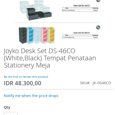
Joyko Desk Set DS-46CO
Skip
to
(White,Black) Tempat Penataan
the
Stationery Meja
beginning
of
the
Be the first to review this product
images
IDR 48.300,00
SKU
JK-DS46CO
gallery
Notify me when the price drops
Qty