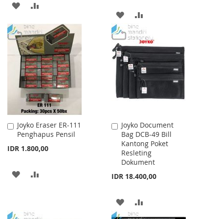
ADD
ADD
ADD
ADD
TO
TO
TO
TO
WISH
COMPARE
WISH
COMPARE
LIST
LIST
Joyko Eraser ER-111
Joyko Document
Add
Add
Penghapus Pensil
Bag DCB-49 Bill
to
to
Kantong Poket
Cart
Cart
IDR 1.800,00
Resleting
Dokument
ADD
ADD
IDR 18.400,00
TO
TO
ADD
ADD
WISH
COMPARE
TO
TO