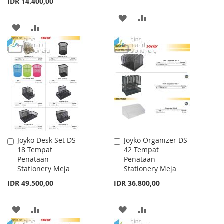
IDR 14.400,00
ADD
ADD
ADD
ADD
TO
TO
TO
TO
WISH
COMPARE
WISH
COMPARE
LIST
LIST
Joyko Desk Set DS-
Joyko Organizer DS-
Add
Add
18 Tempat
42 Tempat
to
to
Penataan
Penataan
Cart
Cart
Stationery Meja
Stationery Meja
IDR 49.500,00
IDR 36.800,00
ADD
ADD
ADD
ADD