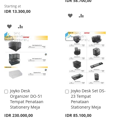
IDR 58.700,00
Starting at
IDR 13.300,00
ADD
ADD
TO
TO
ADD
ADD
WISH
COMPARE
TO
TO
LIST
WISH
COMPARE
LIST
Joyko Desk
Joyko Desk Set DS-
Add
Add
Organizer DO-51
23 Tempat
to
to
Tempat Penataan
Penataan
Cart
Cart
Stationery Meja
Stationery Meja
IDR 230.000,00
IDR 85.100,00