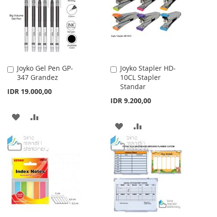
LIST
Joyko Gel Pen GP-
Joyko Stapler HD-
Add
Add
347 Grandez
10CL Stapler
to
to
Standar
Cart
Cart
IDR 19.000,00
IDR 9.200,00
ADD
ADD
ADD
ADD
TO
TO
TO
TO
WISH
COMPARE
WISH
COMPARE
LIST
LIST