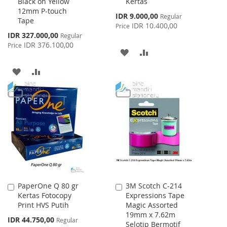
Black on Yellow
Kertas
Cart
Cart
12mm P-touch
Special
IDR 9.000,00
Regular
Tape
Price
IDR 10.400,00
Price
Special
IDR 327.000,00
Regular
Price
IDR 376.100,00
Price
ADD
ADD
TO
TO
ADD
ADD
WISH
COMPARE
TO
TO
LIST
WISH
COMPARE
LIST
PaperOne Q 80 gr
3M Scotch C-214
Add
Add
Kertas Fotocopy
Expressions Tape
to
to
Print HVS Putih
Magic Assorted
Cart
Cart
19mm x 7.62m
Special
IDR 44.750,00
Regular
Selotip Bermotif
Price