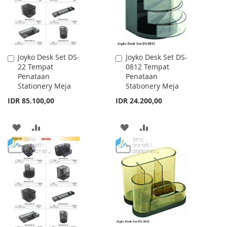
Joyko Desk Set DS-
Joyko Desk Set DS-
Add
Add
22 Tempat
0812 Tempat
to
to
Penataan
Penataan
Cart
Cart
Stationery Meja
Stationery Meja
IDR 85.100,00
IDR 24.200,00
ADD
ADD
ADD
ADD
TO
TO
TO
TO
WISH
COMPARE
WISH
COMPARE
LIST
LIST