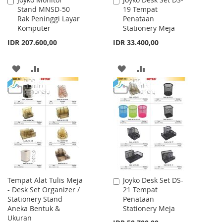
Add
Add
Stand MNSD-50
19 Tempat
to
to
Rak Peninggi Layar
Penataan
Cart
Cart
Komputer
Stationery Meja
IDR 207.600,00
IDR 33.400,00
ADD
ADD
ADD
ADD
TO
TO
TO
TO
WISH
COMPARE
WISH
COMPARE
LIST
LIST
Tempat Alat Tulis Meja
Joyko Desk Set DS-
Add
- Desk Set Organizer /
21 Tempat
to
Stationery Stand
Penataan
Cart
Aneka Bentuk &
Stationery Meja
Ukuran