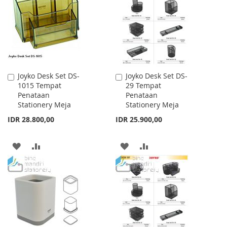
LIST
LIST
Joyko Desk Set DS-
Joyko Desk Set DS-
Add
Add
1015 Tempat
29 Tempat
to
to
Penataan
Penataan
Cart
Cart
Stationery Meja
Stationery Meja
IDR 28.800,00
IDR 25.900,00
ADD
ADD
ADD
ADD
TO
TO
TO
TO
WISH
COMPARE
WISH
COMPARE
LIST
LIST