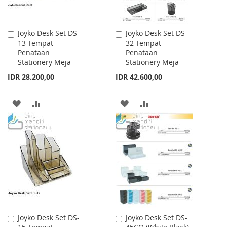
Joyko Desk Set DS-
Joyko Desk Set DS-
Add
Add
13 Tempat
32 Tempat
to
to
Penataan
Penataan
Cart
Cart
Stationery Meja
Stationery Meja
IDR 28.200,00
IDR 42.600,00
ADD
ADD
ADD
ADD
TO
TO
TO
TO
WISH
COMPARE
WISH
COMPARE
LIST
LIST
Joyko Desk Set DS-
Joyko Desk Set DS-
Add
Add