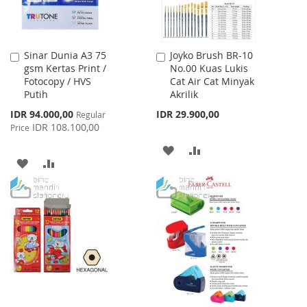
Sinar Dunia A3 75
Joyko Brush BR-10
Add
Add
gsm Kertas Print /
No.00 Kuas Lukis
to
to
Fotocopy / HVS
Cat Air Cat Minyak
Cart
Cart
Putih
Akrilik
Special
IDR 94.000,00
IDR 29.900,00
Regular
Price
IDR 108.100,00
Price
ADD
ADD
ADD
ADD
TO
TO
TO
TO
WISH
COMPARE
WISH
COMPARE
LIST
LIST