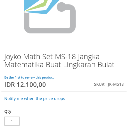
Joyko Math Set MS-18 Jangka
Skip
to
Matematika Buat Lingkaran Bulat
the
beginning
of
Be the first to review this product
IDR 12.100,00
the
SKU
JK-MS18
images
gallery
Notify me when the price drops
Qty