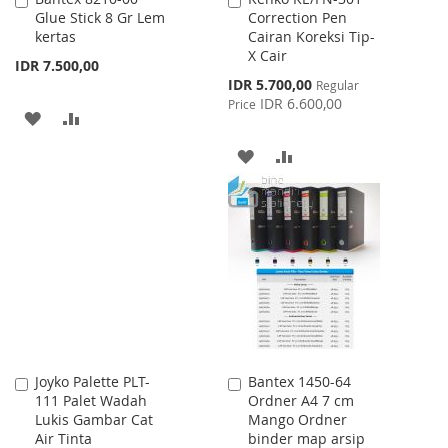
Glue Stick 8 Gr Lem
Correction Pen
to
to
kertas
Cairan Koreksi Tip-
Cart
Cart
X Cair
IDR 7.500,00
Special
IDR 5.700,00
Regular
Price
IDR 6.600,00
Price
ADD
ADD
TO
TO
ADD
ADD
WISH
COMPARE
TO
TO
LIST
WISH
COMPARE
LIST
Joyko Palette PLT-
Bantex 1450-64
Add
Add
111 Palet Wadah
Ordner A4 7 cm
to
to
Lukis Gambar Cat
Mango Ordner
Cart
Cart
Air Tinta
binder map arsip