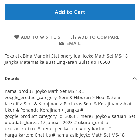
Add to Cart
ADD TO WISH LIST
ADD TO COMPARE
EMAIL
Toko atk Bina Mandiri Stationery Jual Joyko Math Set MS-18
Jangka Matematika Buat Lingkaran Bulat Rp 10500
Details
nama_produk: Joyko Math Set MS-18 #
google_product_category: Seni & Hiburan > Hobi & Seni
Kreatif > Seni & Kerajinan > Perkakas Seni & Kerajinan > Alat
Ukur & Penanda Kerajinan > Jangka #
google_product_category_id: 3083 # merek: Joyko # satuan: Set
# update_harga: 17 Januari 2023 # ukuran_unit: #
ukuran_karton: # berat_per_karton: # qty_karton: #
harga_karton: Chat Us # nama_asli: Joyko Math Set MS-18