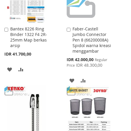
Bantex 8226 Ring
Faber-Castell
Add
Add
Binder 1322 F4 2R-
Jumbo Connector
to
to
25mm Map berkas
Pen 8 (66200008A)
Cart
Cart
arsip
Spidol warna kreasi
menggambar
IDR 41.700,00
Special
IDR 42.000,00
Regular
Price
IDR 48.300,00
Price
ADD
ADD
TO
TO
ADD
ADD
WISH
COMPARE
TO
TO
LIST
WISH
COMPARE
LIST