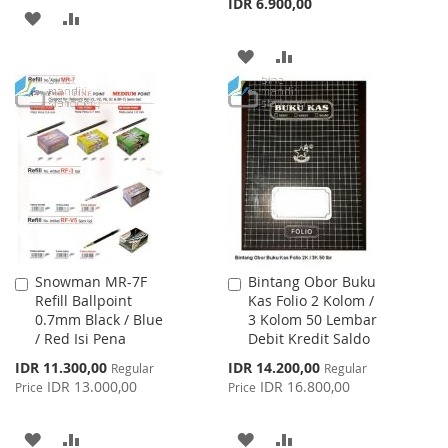
IDR 6.900,00
ADD
ADD
TO
TO
ADD
ADD
WISH
COMPARE
TO
TO
LIST
WISH
COMPARE
LIST
Snowman MR-7F
Bintang Obor Buku
Add
Add
Refill Ballpoint
Kas Folio 2 Kolom /
to
to
0.7mm Black / Blue
3 Kolom 50 Lembar
Cart
Cart
/ Red Isi Pena
Debit Kredit Saldo
Special
Special
IDR 11.300,00
IDR 14.200,00
Regular
Regular
Price
Price
IDR 13.000,00
IDR 16.800,00
Price
Price
ADD
ADD
ADD
ADD