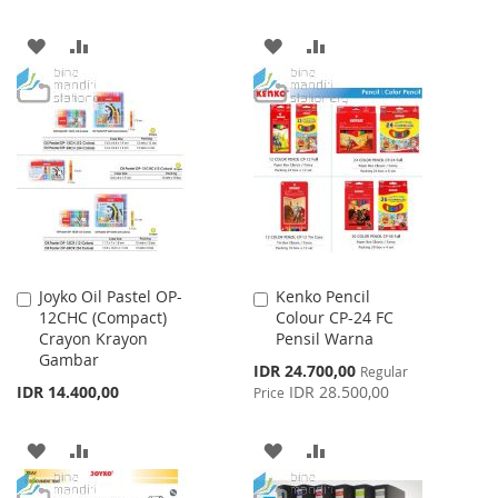
ADD
ADD
ADD
ADD
TO
TO
TO
TO
WISH
COMPARE
WISH
COMPARE
LIST
LIST
Joyko Oil Pastel OP-
Kenko Pencil
Add
Add
12CHC (Compact)
Colour CP-24 FC
to
to
Crayon Krayon
Pensil Warna
Cart
Cart
Gambar
Special
IDR 24.700,00
Regular
Price
IDR 14.400,00
IDR 28.500,00
Price
ADD
ADD
ADD
ADD
TO
TO
TO
TO