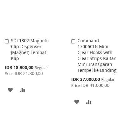
LIST
LIST
SDI 1302 Magnetic
Command
Add
Add
Clip Dispenser
17006CLR Mini
to
to
(Magnet) Tempat
Clear Hooks with
Cart
Cart
Klip
Clear Strips Kaitan
Mini Transparan
Special
IDR 18.900,00
Regular
Tempel ke Dinding
Price
IDR 21.800,00
Price
Special
IDR 37.000,00
Regular
Price
IDR 41.000,00
Price
ADD
ADD
TO
TO
ADD
ADD
WISH
COMPARE
TO
TO
LIST
WISH
COMPARE
LIST