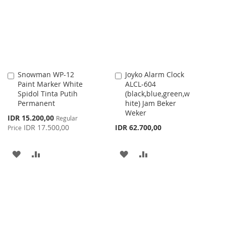
LIST
LIST
Snowman WP-12
Joyko Alarm Clock
Add
Add
Paint Marker White
ALCL-604
to
to
Spidol Tinta Putih
(black,blue,green,w
Cart
Cart
Permanent
hite) Jam Beker
Weker
Special
IDR 15.200,00
Regular
Price
IDR 17.500,00
IDR 62.700,00
Price
ADD
ADD
ADD
ADD
TO
TO
TO
TO
WISH
COMPARE
WISH
COMPARE
LIST
LIST