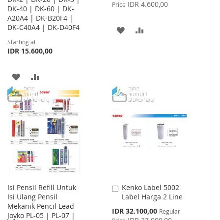
Price
IDR 4.600,00
Price
DK-40 | DK-60 | DK-
A20A4 | DK-B20F4 |
DK-C40A4 | DK-D40F4
ADD
ADD
Starting at
TO
TO
IDR 15.600,00
WISH
COMPARE
ADD
ADD
LIST
TO
TO
WISH
COMPARE
LIST
Isi Pensil Refill Untuk
Kenko Label 5002
Add
Isi Ulang Pensil
Label Harga 2 Line
to
Mekanik Pencil Lead
Cart
Special
IDR 32.100,00
Regular
Joyko PL-05 | PL-07 |
Price