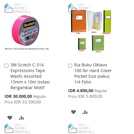
TO
TO
TO
TO
WISH
COMPARE
WISH
COMPARE
LIST
LIST
3M Scotch C-314
Ria Buku Oktavo
Add
Add
Expressions Tape
100 lbr Hard Cover
to
to
Washi Assorted
Pocket Size (saku)
Cart
Cart
15mm x 10m Isolasi
1/4 Folio
Bergambar Motif
Special
IDR 4.800,00
Regular
Price
Special
IDR 30.000,00
IDR 5.600,00
Regular
Price
Price
IDR 33.500,00
Price
ADD
ADD
ADD
ADD
TO
TO
TO
TO
WISH
COMPARE