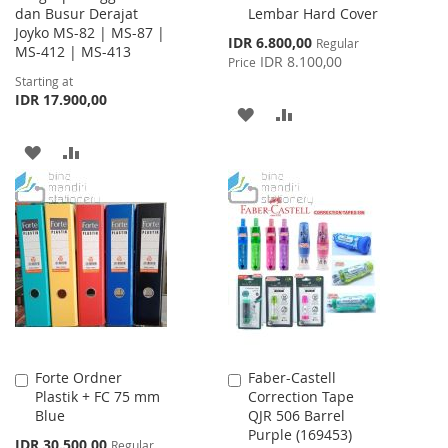
dan Busur Derajat
Lembar Hard Cover
Cart
Joyko MS-82 | MS-87 |
Special
IDR 6.800,00
Regular
MS-412 | MS-413
Price
IDR 8.100,00
Price
Starting at
IDR 17.900,00
ADD
ADD
TO
TO
ADD
ADD
WISH
COMPARE
TO
TO
LIST
WISH
COMPARE
LIST
Forte Ordner
Faber-Castell
Add
Add
Plastik + FC 75 mm
Correction Tape
to
to
Blue
QJR 506 Barrel
Cart
Cart
Purple (169453)
Special
IDR 30.500,00
Regular