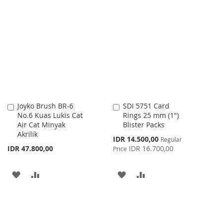
TO
TO
TO
TO
WISH
COMPARE
WISH
COMPARE
LIST
LIST
Joyko Brush BR-6
SDI 5751 Card
Add
Add
No.6 Kuas Lukis Cat
Rings 25 mm (1")
to
to
Air Cat Minyak
Blister Packs
Cart
Cart
Akrilik
Special
IDR 14.500,00
Regular
Price
IDR 47.800,00
IDR 16.700,00
Price
ADD
ADD
ADD
ADD
TO
TO
TO
TO
WISH
COMPARE
WISH
COMPARE