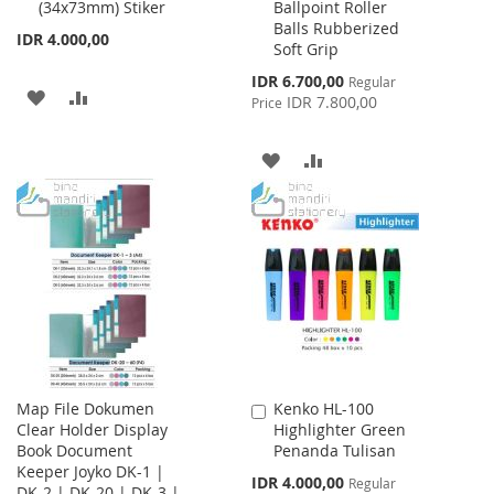
(34x73mm) Stiker
Ballpoint Roller
Cart
Cart
Balls Rubberized
IDR 4.000,00
Soft Grip
Special
IDR 6.700,00
Regular
ADD
ADD
Price
IDR 7.800,00
Price
TO
TO
ADD
ADD
WISH
COMPARE
TO
TO
LIST
WISH
COMPARE
LIST
Map File Dokumen
Kenko HL-100
Add
Clear Holder Display
Highlighter Green
to
Book Document
Penanda Tulisan
Cart
Keeper Joyko DK-1 |
Special
IDR 4.000,00
Regular
DK-2 | DK-20 | DK-3 |