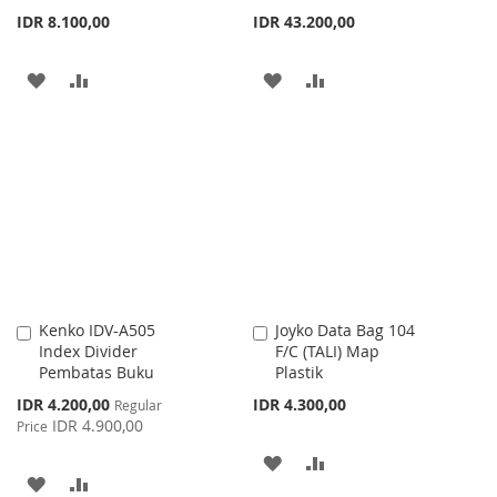
IDR 8.100,00
IDR 43.200,00
ADD
ADD
ADD
ADD
TO
TO
TO
TO
WISH
COMPARE
WISH
COMPARE
LIST
LIST
Kenko IDV-A505
Joyko Data Bag 104
Add
Add
Index Divider
F/C (TALI) Map
to
to
Pembatas Buku
Plastik
Cart
Cart
Special
IDR 4.200,00
IDR 4.300,00
Regular
Price
IDR 4.900,00
Price
ADD
ADD
ADD
ADD