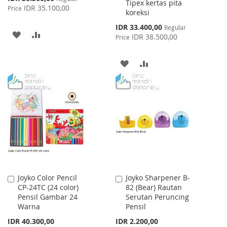
Tipex kertas pita
Price
IDR 35.100,00
Price
koreksi
Special
IDR 33.400,00
Regular
ADD
ADD
Price
IDR 38.500,00
Price
TO
TO
ADD
ADD
WISH
COMPARE
TO
TO
LIST
WISH
COMPARE
LIST
Joyko Color Pencil
Joyko Sharpener B-
Add
Add
CP-24TC (24 color)
82 (Bear) Rautan
to
to
Pensil Gambar 24
Serutan Peruncing
Cart
Cart
Warna
Pensil
IDR 40.300,00
IDR 2.200,00