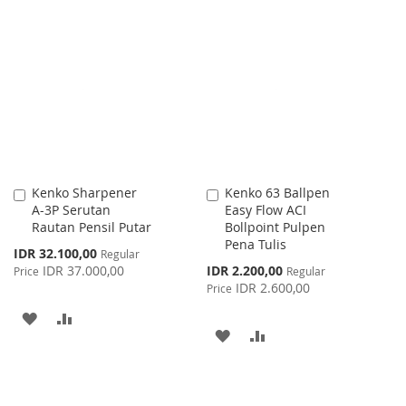
TO
TO
TO
TO
WISH
COMPARE
WISH
COMPARE
LIST
LIST
Kenko Sharpener
Kenko 63 Ballpen
Add
Add
A-3P Serutan
Easy Flow ACI
to
to
Rautan Pensil Putar
Bollpoint Pulpen
Cart
Cart
Pena Tulis
Special
IDR 32.100,00
Regular
Price
Special
IDR 37.000,00
IDR 2.200,00
Price
Regular
Price
IDR 2.600,00
Price
ADD
ADD
ADD
ADD
TO
TO
TO
TO
WISH
COMPARE
WISH
COMPARE