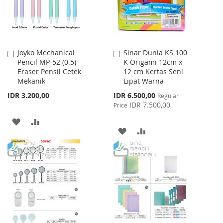
Joyko Mechanical
Sinar Dunia KS 100
Add
Add
Pencil MP-52 (0.5)
K Origami 12cm x
to
to
Eraser Pensil Cetek
12 cm Kertas Seni
Cart
Cart
Mekanik
Lipat Warna
Special
IDR 3.200,00
IDR 6.500,00
Regular
Price
IDR 7.500,00
Price
ADD
ADD
ADD
ADD
TO
TO
TO
TO
WISH
COMPARE
WISH
COMPARE
LIST
LIST