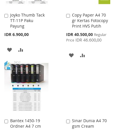
Joyko Thumb Tack
Copy Paper A4 70
Add
Add
TT-11P Paku
gr Kertas Fotocopy
to
to
Payung
Print HVS Putih
Cart
Cart
Special
IDR 6.900,00
IDR 40.500,00
Regular
Price
IDR 46.600,00
Price
ADD
ADD
ADD
ADD
TO
TO
TO
TO
WISH
COMPARE
WISH
COMPARE
LIST
LIST
Bantex 1450-19
Sinar Dunia A4 70
Add
Add
Ordner A4 7 cm
gsm Cream
to
to