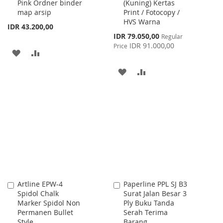
Pink Ordner binder
(Kuning) Kertas
Cart
Cart
map arsip
Print / Fotocopy /
HVS Warna
IDR 43.200,00
Special
IDR 79.050,00
Regular
Price
IDR 91.000,00
Price
ADD
ADD
TO
TO
ADD
ADD
WISH
COMPARE
TO
TO
LIST
WISH
COMPARE
LIST
Artline EPW-4
Paperline PPL SJ B3
Add
Add
Spidol Chalk
Surat Jalan Besar 3
to
to
Marker Spidol Non
Ply Buku Tanda
Cart
Cart
Permanen Bullet
Serah Terima
Style
Barang