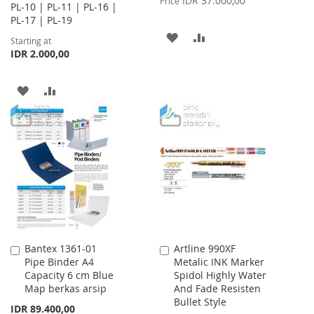
IDR 37.000,00
Price
PL-10 | PL-11 | PL-16 |
PL-17 | PL-19
ADD
ADD
Starting at
IDR 2.000,00
TO
TO
WISH
COMPARE
ADD
ADD
LIST
TO
TO
WISH
COMPARE
LIST
Bantex 1361-01
Artline 990XF
Add
Add
Pipe Binder A4
Metalic INK Marker
to
to
Capacity 6 cm Blue
Spidol Highly Water
Cart
Cart
Map berkas arsip
And Fade Resisten
Bullet Style
IDR 89.400,00