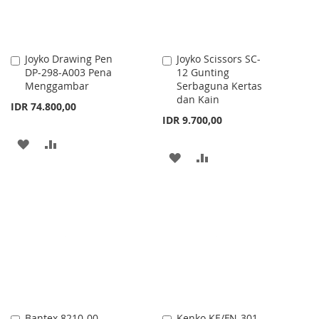
Joyko Drawing Pen
Joyko Scissors SC-
Add
Add
DP-298-A003 Pena
12 Gunting
to
to
Menggambar
Serbaguna Kertas
Cart
Cart
dan Kain
IDR 74.800,00
IDR 9.700,00
ADD
ADD
ADD
ADD
TO
TO
TO
TO
WISH
COMPARE
WISH
COMPARE
LIST
LIST
Bantex 8210-00
Kenko KE/FN-301
Add
Add