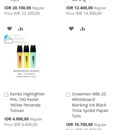
Special
Special
IDR 20.100,00
IDR 12.400,00
Regular
Regular
Price
Price
IDR 23.200,00
IDR 14.300,00
Price
Price
ADD
ADD
ADD
ADD
TO
TO
TO
TO
WISH
COMPARE
WISH
COMPARE
LIST
LIST
Kenko Highlighter
Snowman WBI-20
Add
Add
PHL-100 Pastel
Whiteboard
to
to
Yellow Penanda
Marking Ink Black
Cart
Cart
Tulisan
Tinta Spidol Papan
Tulis
Special
IDR 4.000,00
Regular
Price
Special
IDR 4.600,00
IDR 16.700,00
Price
Regular
Price
IDR 19.300,00
Price