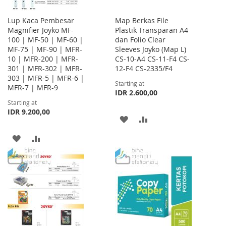
Lup Kaca Pembesar
Map Berkas File
Magnifier Joyko MF-
Plastik Transparan A4
100 | MF-50 | MF-60 |
dan Folio Clear
MF-75 | MF-90 | MFR-
Sleeves Joyko (Map L)
10 | MFR-200 | MFR-
CS-10-A4 CS-11-F4 CS-
301 | MFR-302 | MFR-
12-F4 CS-2335/F4
303 | MFR-5 | MFR-6 |
Starting at
MFR-7 | MFR-9
IDR 2.600,00
Starting at
IDR 9.200,00
ADD
ADD
TO
TO
ADD
ADD
WISH
COMPARE
TO
TO
LIST
WISH
COMPARE
LIST