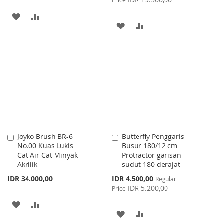
ADD
ADD
ADD
ADD
TO
TO
TO
TO
WISH
COMPARE
WISH
COMPARE
LIST
LIST
Joyko Brush BR-6
Butterfly Penggaris
Add
Add
No.00 Kuas Lukis
Busur 180/12 cm
to
to
Cat Air Cat Minyak
Protractor garisan
Cart
Cart
Akrilik
sudut 180 derajat
Special
IDR 34.000,00
IDR 4.500,00
Regular
Price
IDR 5.200,00
Price
ADD
ADD
ADD
ADD