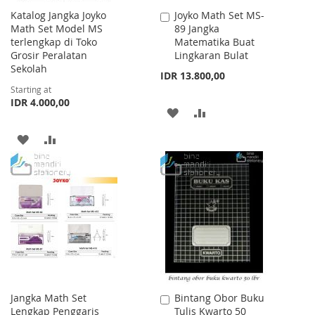
Katalog Jangka Joyko
Joyko Math Set MS-
Add
Math Set Model MS
89 Jangka
to
terlengkap di Toko
Matematika Buat
Cart
Grosir Peralatan
Lingkaran Bulat
Sekolah
IDR 13.800,00
Starting at
IDR 4.000,00
ADD
ADD
TO
TO
ADD
ADD
WISH
COMPARE
TO
TO
LIST
WISH
COMPARE
LIST
Jangka Math Set
Bintang Obor Buku
Add
Lengkap Penggaris
Tulis Kwarto 50
to