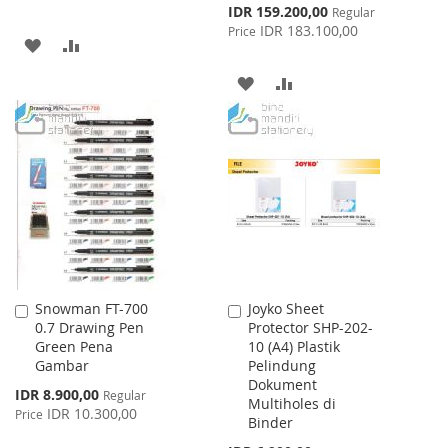
Special
IDR 159.200,00
Regular
Price
IDR 183.100,00
Price
ADD
ADD
TO
TO
ADD
ADD
WISH
COMPARE
TO
TO
LIST
WISH
COMPARE
LIST
Snowman FT-700
Joyko Sheet
Add
Add
0.7 Drawing Pen
Protector SHP-202-
to
to
Green Pena
10 (A4) Plastik
Cart
Cart
Gambar
Pelindung
Dokument
Special
IDR 8.900,00
Regular
Multiholes di
Price
IDR 10.300,00
Price
Binder