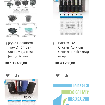
WISH
COMPARE
WISH
COMPARE
LIST
LIST
Joyko Document
Bantex 1452
Add
Add
Tray DT-34 Bak
Ordner A5 7 cm
to
to
Surat Meja Besi
Ordner binder map
Cart
Cart
Jaring Susun
arsip
IDR 133.400,00
IDR 43.200,00
ADD
ADD
ADD
ADD
TO
TO
TO
TO
WISH
COMPARE
WISH
COMPARE
LIST
LIST