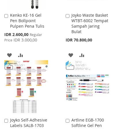
Kenko KE-16 Gel
Joyko Waste Basket
Add
Add
Pen Bollpoint
WTBT-6002 Tempat
to
to
Pulpen Pena Tulis
Sampah Jaring
Cart
Cart
Bulat
Special
IDR 2.600,00
Regular
Price
IDR 3.000,00
IDR 70.800,00
Price
ADD
ADD
ADD
ADD
TO
TO
TO
TO
WISH
COMPARE
WISH
COMPARE
LIST
LIST
Joyko Self-Adhesive
Artline EGB-1700
Add
Add
Labels SALB-1703
Softline Gel Pen
to
to