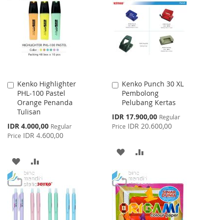
WISH
COMPARE
LIST
LIST
Kenko Highlighter
Kenko Punch 30 XL
Add
Add
PHL-100 Pastel
Pembolong
to
to
Orange Penanda
Pelubang Kertas
Cart
Cart
Tulisan
Special
IDR 17.900,00
Regular
Price
Special
IDR 4.000,00
IDR 20.600,00
Regular
Price
Price
IDR 4.600,00
Price
ADD
ADD
ADD
ADD
TO
TO
TO
TO
WISH
COMPARE
WISH
COMPARE
LIST
LIST