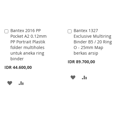
Bantex 2016 PP
Bantex 1327
Add
Add
Pocket A2 0.12mm
Exclusive Multiring
to
to
PP Portrait Plastik
Binder B5 / 20 Ring
Cart
Cart
folder multiholes
O - 25mm Map
untuk aneka ring
berkas arsip
binder
IDR 89.700,00
IDR 44.600,00
ADD
ADD
ADD
ADD
TO
TO
TO
TO
WISH
COMPARE
WISH
COMPARE
LIST
LIST