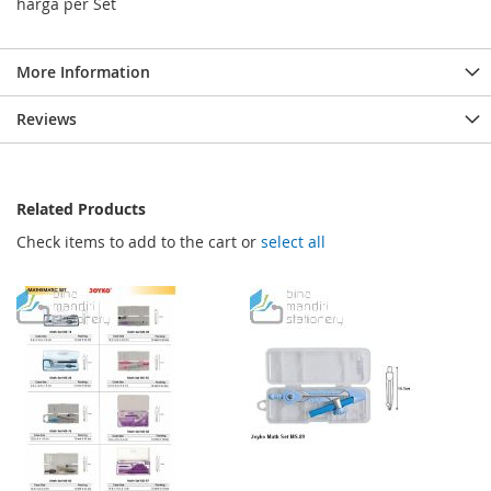
harga per Set
More Information
Reviews
Related Products
Check items to add to the cart or
select all