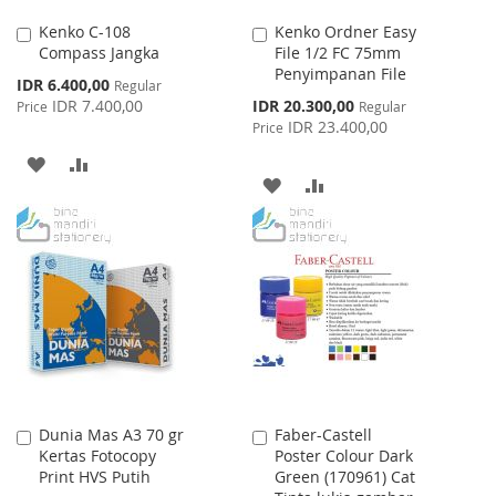
Kenko C-108
Kenko Ordner Easy
Add
Add
Compass Jangka
File 1/2 FC 75mm
to
to
Penyimpanan File
Cart
Cart
Special
IDR 6.400,00
Regular
Price
Special
IDR 7.400,00
IDR 20.300,00
Price
Regular
Price
IDR 23.400,00
Price
ADD
ADD
ADD
ADD
TO
TO
TO
TO
WISH
COMPARE
WISH
COMPARE
LIST
LIST
Dunia Mas A3 70 gr
Faber-Castell
Add
Add
Kertas Fotocopy
Poster Colour Dark
to
to
Print HVS Putih
Green (170961) Cat
Cart
Cart