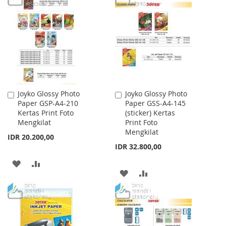
WISH
COMPARE
WISH
COMPARE
LIST
LIST
Joyko Glossy Photo
Joyko Glossy Photo
Add
Add
Paper GSP-A4-210
Paper GSS-A4-145
to
to
Kertas Print Foto
(sticker) Kertas
Cart
Cart
Mengkilat
Print Foto
Mengkilat
IDR 20.200,00
IDR 32.800,00
ADD
ADD
ADD
ADD
TO
TO
TO
TO
WISH
COMPARE
WISH
COMPARE
LIST
LIST