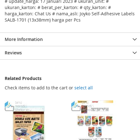
# update_harga: 17 Januari 2023 # ukuran_unit: #
ukuran_karton: # berat_per_karton: # qty_karton: #
harga_karton: Chat Us # nama_asli: Joyko Self-Adhesive Labels
SALB-1701 (13x38mm) harga per Pcs
More Information
Reviews
Related Products
Check items to add to the cart or
select all