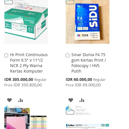
LIST
WISH
COMPARE
LIST
Hi Print Continuous
Sinar Dunia F4 75
Add
Add
Form 9.5" x 11"/2
gsm Kertas Print /
to
to
NCR 2 Ply Warna
Fotocopy / HVS
Cart
Cart
Kertas Komputer
Putih
Special
Special
IDR 305.000,00
IDR 60.000,00
Regular
Regular
Price
Price
IDR 350.800,00
IDR 69.000,00
Price
Price
ADD
ADD
ADD
ADD
TO
TO
TO
TO
WISH
COMPARE
WISH
COMPARE