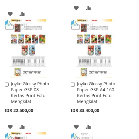
ADD
ADD
ADD
ADD
TO
TO
TO
TO
WISH
COMPARE
WISH
COMPARE
LIST
LIST
Joyko Glossy Photo
Joyko Glossy Photo
Add
Add
Paper GSP-08
Paper GSP-A4-160
to
to
Kertas Print Foto
Kertas Print Foto
Cart
Cart
Mengkilat
Mengkilat
IDR 22.500,00
IDR 33.400,00
ADD
ADD
ADD
ADD
TO
TO
TO
TO