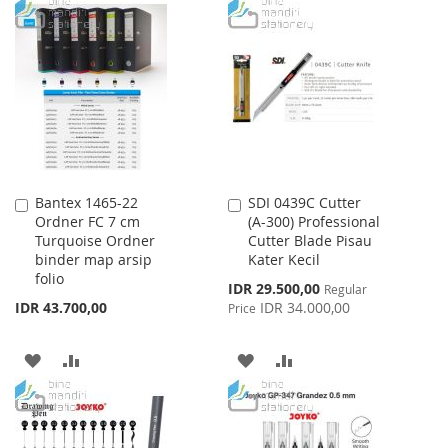
TO
TO
TO
TO
WISH
COMPARE
WISH
COMPARE
LIST
LIST
Bantex 1465-22
SDI 0439C Cutter
Add
Add
Ordner FC 7 cm
(A-300) Professional
to
to
Turquoise Ordner
Cutter Blade Pisau
Cart
Cart
binder map arsip
Kater Kecil
folio
Special
IDR 29.500,00
Regular
Price
IDR 43.700,00
IDR 34.000,00
Price
ADD
ADD
ADD
ADD
TO
TO
TO
TO
WISH
COMPARE
WISH
COMPARE