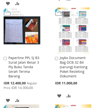
ADD
ADD
TO
TO
TO
TO
WISH
COMPARE
WISH
COMPARE
LIST
LIST
Paperline PPL SJ B3
Joyko Document
Add
Add
Surat Jalan Besar 3
Bag DCB-32 B4
to
to
Ply Buku Tanda
(sarung) Kantong
Cart
Cart
Serah Terima
Poket Resleting
Barang
Dokument
Special
IDR 12.400,00
IDR 11.000,00
Regular
Price
IDR 14.300,00
Price
ADD
ADD
ADD
ADD
TO
TO