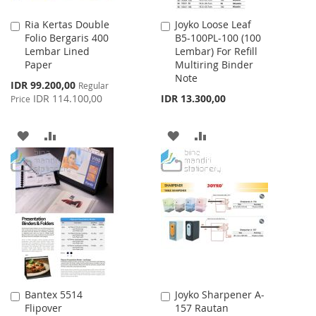
Ria Kertas Double
Joyko Loose Leaf
Add
Add
Folio Bergaris 400
B5-100PL-100 (100
to
to
Lembar Lined
Lembar) For Refill
Cart
Cart
Paper
Multiring Binder
Note
Special
IDR 99.200,00
Regular
Price
IDR 114.100,00
IDR 13.300,00
Price
ADD
ADD
ADD
ADD
TO
TO
TO
TO
WISH
COMPARE
WISH
COMPARE
LIST
LIST
Bantex 5514
Joyko Sharpener A-
Add
Add
Flipover
157 Rautan
to
to