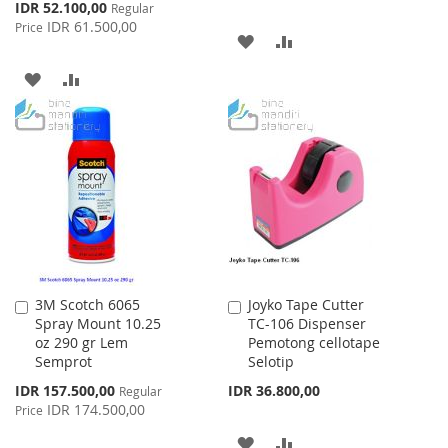
Special
IDR 52.100,00
Regular
Price
IDR 61.500,00
Price
ADD
ADD
TO
TO
ADD
ADD
WISH
COMPARE
TO
TO
LIST
WISH
COMPARE
LIST
3M Scotch 6065
Joyko Tape Cutter
Add
Add
Spray Mount 10.25
TC-106 Dispenser
to
to
oz 290 gr Lem
Pemotong cellotape
Cart
Cart
Semprot
Selotip
Special
IDR 157.500,00
IDR 36.800,00
Regular
Price
IDR 174.500,00
Price
ADD
ADD