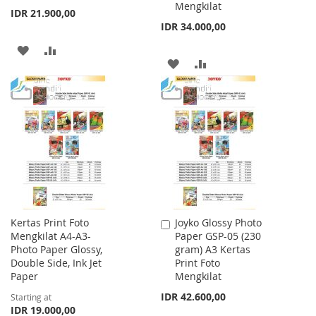
Mengkilat
IDR 21.900,00
IDR 34.000,00
ADD
ADD
ADD
ADD
TO
TO
TO
TO
WISH
COMPARE
WISH
COMPARE
LIST
LIST
Kertas Print Foto
Joyko Glossy Photo
Add
Mengkilat A4-A3-
Paper GSP-05 (230
to
Photo Paper Glossy,
gram) A3 Kertas
Cart
Double Side, Ink Jet
Print Foto
Paper
Mengkilat
IDR 42.600,00
Starting at
IDR 19.000,00