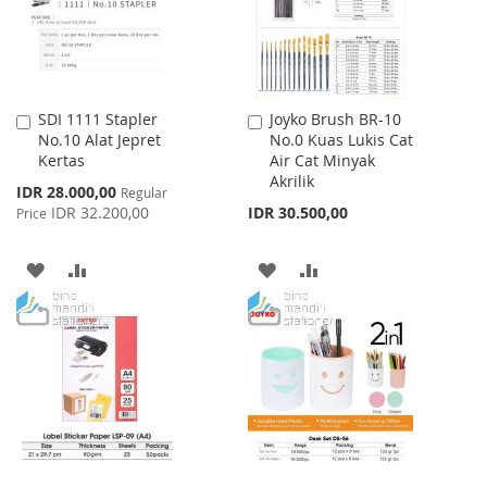
SDI 1111 Stapler
Joyko Brush BR-10
Add
Add
No.10 Alat Jepret
No.0 Kuas Lukis Cat
to
to
Kertas
Air Cat Minyak
Cart
Cart
Akrilik
Special
IDR 28.000,00
Regular
Price
IDR 32.200,00
IDR 30.500,00
Price
ADD
ADD
ADD
ADD
TO
TO
TO
TO
WISH
COMPARE
WISH
COMPARE
LIST
LIST