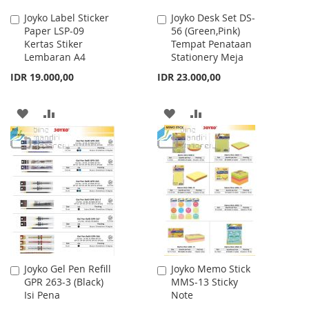
Joyko Label Sticker
Joyko Desk Set DS-
Add
Add
Paper LSP-09
56 (Green,Pink)
to
to
Kertas Stiker
Tempat Penataan
Cart
Cart
Lembaran A4
Stationery Meja
IDR 19.000,00
IDR 23.000,00
ADD
ADD
ADD
ADD
TO
TO
TO
TO
WISH
COMPARE
WISH
COMPARE
LIST
LIST
Joyko Gel Pen Refill
Joyko Memo Stick
Add
Add
GPR 263-3 (Black)
MMS-13 Sticky
to
to
Isi Pena
Note
Cart
Cart