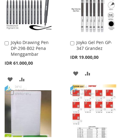
LIST
LIST
Joyko Drawing Pen
Joyko Gel Pen GP-
Add
Add
DP-298-B02 Pena
347 Grandez
to
to
Menggambar
Cart
Cart
IDR 19.000,00
IDR 61.000,00
ADD
ADD
ADD
ADD
TO
TO
TO
TO
WISH
COMPARE
WISH
COMPARE
LIST
LIST