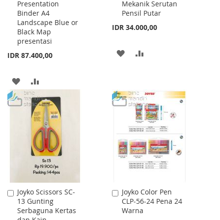
Presentation
Mekanik Serutan
Cart
Cart
Binder A4
Pensil Putar
Landscape Blue or
IDR 34.000,00
Black Map
presentasi
ADD
ADD
IDR 87.400,00
TO
TO
ADD
ADD
WISH
COMPARE
TO
TO
LIST
WISH
COMPARE
LIST
Joyko Scissors SC-
Joyko Color Pen
Add
Add
13 Gunting
CLP-56-24 Pena 24
to
to
Serbaguna Kertas
Warna
Cart
Cart
dan Kain