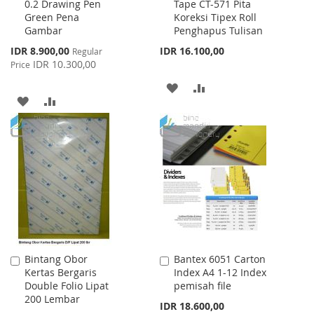
0.2 Drawing Pen
Tape CT-571 Pita
to
to
Green Pena
Koreksi Tipex Roll
Cart
Cart
Gambar
Penghapus Tulisan
Special
IDR 8.900,00
IDR 16.100,00
Regular
Price
IDR 10.300,00
Price
ADD
ADD
ADD
ADD
TO
TO
TO
TO
WISH
COMPARE
WISH
COMPARE
LIST
LIST
Bintang Obor
Bantex 6051 Carton
Add
Add
Kertas Bergaris
Index A4 1-12 Index
to
to
Double Folio Lipat
pemisah file
Cart
Cart
200 Lembar
IDR 18.600,00