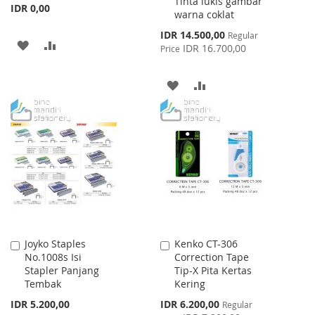
Tinta lukis gambar
IDR 0,00
warna coklat
Special
IDR 14.500,00
Regular
ADD
ADD
Price
IDR 16.700,00
Price
TO
TO
ADD
ADD
WISH
COMPARE
TO
TO
LIST
WISH
COMPARE
LIST
Joyko Staples
Kenko CT-306
Add
Add
No.1008s Isi
Correction Tape
to
to
Stapler Panjang
Tip-X Pita Kertas
Cart
Cart
Tembak
Kering
Special
IDR 5.200,00
IDR 6.200,00
Regular
Price