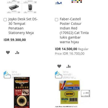
Joyko Desk Set DS-
Faber-Castell
Add
Add
30 Tempat
Poster Colour
to
to
Penataan
Indian Red
Cart
Cart
Stationery Meja
(170922) Cat Tinta
lukis gambar
IDR 59.300,00
warna hijau
Special
IDR 14.500,00
Regular
ADD
ADD
Price
IDR 16.700,00
Price
TO
TO
ADD
ADD
WISH
COMPARE
TO
TO
LIST
WISH
COMPARE
LIST