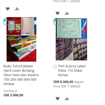
IDR 7.200,00
Price
ADD
ADD
ADD
ADD
TO
TO
TO
TO
WISH
COMPARE
WISH
COMPARE
LIST
LIST
Buku Tulis/Catatan
Tom & Jerry Label
Add
Hard Cover Bintang
Polos 110 Stiker
to
Obor Folio dan Kwarto
Kertas
Cart
100-200-300-400-500
Special
IDR 6.300,00
Regular
lembar
Price
IDR 7.300,00
Price
Starting at
IDR 3.900,00
ADD
ADD