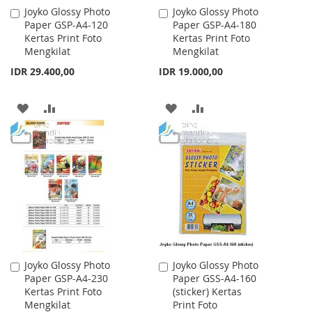
Joyko Glossy Photo
Joyko Glossy Photo
Add
Add
Paper GSP-A4-120
Paper GSP-A4-180
to
to
Kertas Print Foto
Kertas Print Foto
Cart
Cart
Mengkilat
Mengkilat
IDR 29.400,00
IDR 19.000,00
ADD
ADD
ADD
ADD
TO
TO
TO
TO
WISH
COMPARE
WISH
COMPARE
LIST
LIST
Joyko Glossy Photo
Joyko Glossy Photo
Add
Add
Paper GSP-A4-230
Paper GSS-A4-160
to
to
Kertas Print Foto
(sticker) Kertas
Cart
Cart
Mengkilat
Print Foto