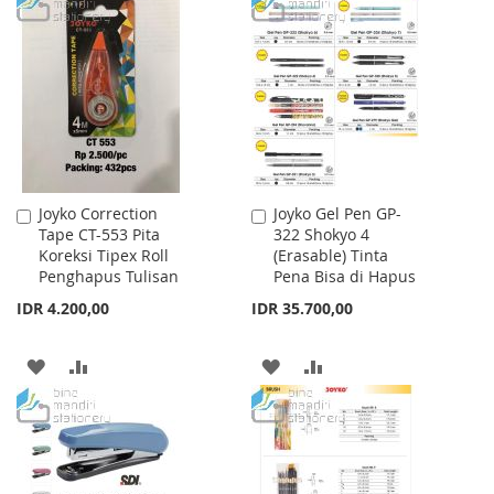
TO
TO
WISH
COMPARE
WISH
COMPARE
LIST
LIST
Joyko Correction
Joyko Gel Pen GP-
Add
Add
Tape CT-553 Pita
322 Shokyo 4
to
to
Koreksi Tipex Roll
(Erasable) Tinta
Cart
Cart
Penghapus Tulisan
Pena Bisa di Hapus
IDR 4.200,00
IDR 35.700,00
ADD
ADD
ADD
ADD
TO
TO
TO
TO
WISH
COMPARE
WISH
COMPARE
LIST
LIST