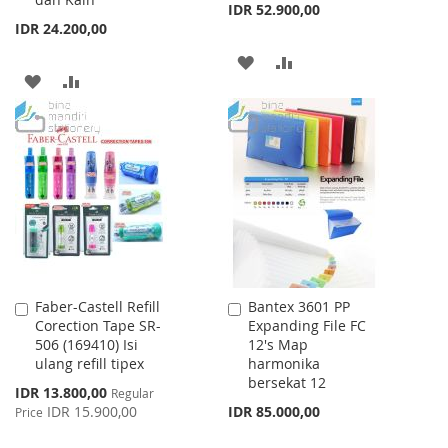
IDR 52.900,00
IDR 24.200,00
ADD
ADD
ADD
ADD
TO
TO
TO
TO
WISH
COMPARE
WISH
COMPARE
LIST
LIST
Faber-Castell Refill
Bantex 3601 PP
Add
Add
Corection Tape SR-
Expanding File FC
to
to
506 (169410) Isi
12's Map
Cart
Cart
ulang refill tipex
harmonika
bersekat 12
Special
IDR 13.800,00
Regular
Price
IDR 15.900,00
IDR 85.000,00
Price