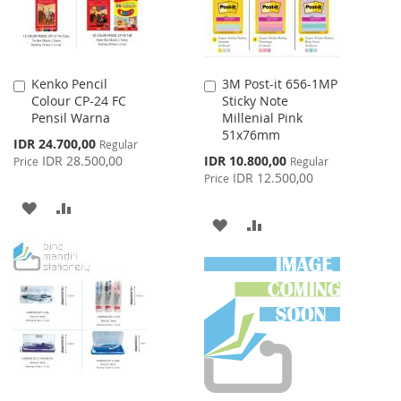
Kenko Pencil
3M Post-it 656-1MP
Add
Add
Colour CP-24 FC
Sticky Note
to
to
Pensil Warna
Millenial Pink
Cart
Cart
51x76mm
Special
IDR 24.700,00
Regular
Price
Special
IDR 28.500,00
IDR 10.800,00
Price
Regular
Price
IDR 12.500,00
Price
ADD
ADD
ADD
ADD
TO
TO
TO
TO
WISH
COMPARE
WISH
COMPARE
LIST
LIST