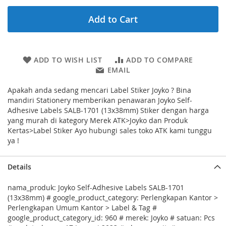
Add to Cart
ADD TO WISH LIST
ADD TO COMPARE
EMAIL
Apakah anda sedang mencari Label Stiker Joyko ? Bina
mandiri Stationery memberikan penawaran Joyko Self-
Adhesive Labels SALB-1701 (13x38mm) Stiker dengan harga
yang murah di kategory Merek ATK>Joyko dan Produk
Kertas>Label Stiker Ayo hubungi sales toko ATK kami tunggu
ya !
Details
nama_produk: Joyko Self-Adhesive Labels SALB-1701
(13x38mm) # google_product_category: Perlengkapan Kantor >
Perlengkapan Umum Kantor > Label & Tag #
google_product_category_id: 960 # merek: Joyko # satuan: Pcs