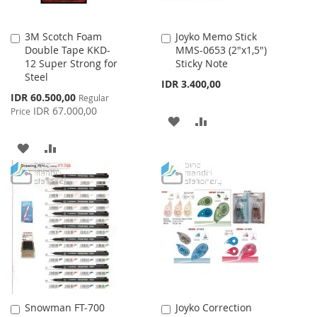
3M Scotch Foam
Joyko Memo Stick
Add
Add
Double Tape KKD-
MMS-0653 (2"x1,5")
to
to
12 Super Strong for
Sticky Note
Cart
Cart
Steel
IDR 3.400,00
Special
IDR 60.500,00
Regular
Price
IDR 67.000,00
Price
ADD
ADD
TO
TO
ADD
ADD
WISH
COMPARE
TO
TO
LIST
WISH
COMPARE
LIST
Snowman FT-700
Joyko Correction
Add
Add