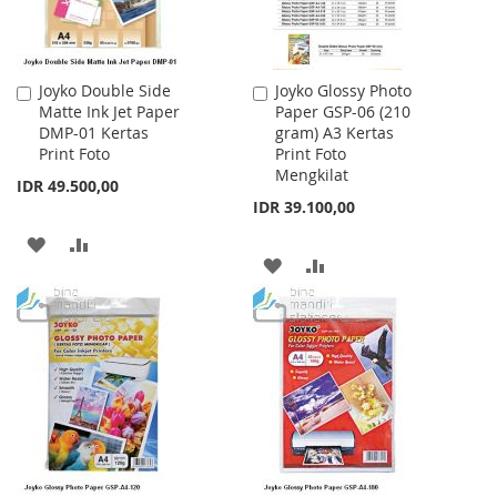
Joyko Double Side
Joyko Glossy Photo
Add
Add
Matte Ink Jet Paper
Paper GSP-06 (210
to
to
DMP-01 Kertas
gram) A3 Kertas
Cart
Cart
Print Foto
Print Foto
Mengkilat
IDR 49.500,00
IDR 39.100,00
ADD
ADD
ADD
ADD
TO
TO
TO
TO
WISH
COMPARE
WISH
COMPARE
LIST
LIST