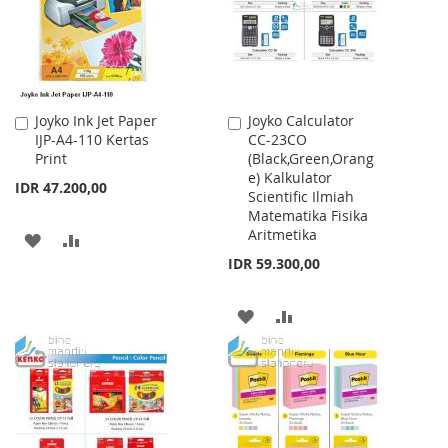
Joyko Ink Jet Paper
Joyko Calculator
Add
Add
IJP-A4-110 Kertas
CC-23CO
to
to
Print
(Black,Green,Orang
Cart
Cart
e) Kalkulator
IDR 47.200,00
Scientific Ilmiah
Matematika Fisika
Aritmetika
ADD
ADD
IDR 59.300,00
TO
TO
WISH
COMPARE
ADD
ADD
LIST
TO
TO
WISH
COMPARE
LIST