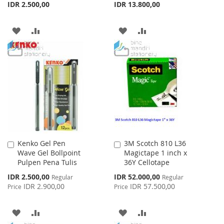
IDR 2.500,00
IDR 13.800,00
ADD
ADD
ADD
ADD
TO
TO
TO
TO
WISH
COMPARE
WISH
COMPARE
LIST
LIST
Kenko Gel Pen
3M Scotch 810 L36
Add
Add
Wave Gel Bollpoint
Magictape 1 inch x
to
to
Pulpen Pena Tulis
36Y Cellotape
Cart
Cart
Special
Special
IDR 2.500,00
IDR 52.000,00
Regular
Regular
Price
Price
IDR 2.900,00
IDR 57.500,00
Price
Price
ADD
ADD
ADD
ADD