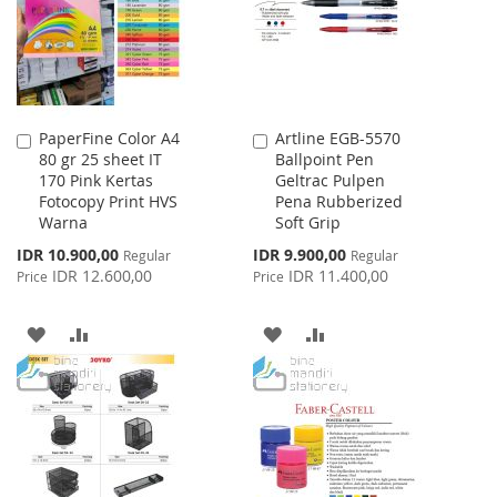
LIST
LIST
PaperFine Color A4
Artline EGB-5570
Add
Add
80 gr 25 sheet IT
Ballpoint Pen
to
to
170 Pink Kertas
Geltrac Pulpen
Cart
Cart
Fotocopy Print HVS
Pena Rubberized
Warna
Soft Grip
Special
Special
IDR 10.900,00
IDR 9.900,00
Regular
Regular
Price
Price
IDR 12.600,00
IDR 11.400,00
Price
Price
ADD
ADD
ADD
ADD
TO
TO
TO
TO
WISH
COMPARE
WISH
COMPARE
LIST
LIST