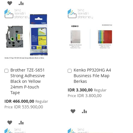
TO
TO
ADD
ADD
WISH
COMPARE
TO
TO
LIST
WISH
COMPARE
LIST
Brother TZE-S651
Kenko PP320HG A4
Add
Add
Strong Adhessive
Business File Map
to
to
Black on Yellow
Berkas
Cart
Cart
24mm P-touch
Special
IDR 3.300,00
Regular
Tape
Price
IDR 3.800,00
Price
Special
IDR 466.000,00
Regular
Price
IDR 535.900,00
Price
ADD
ADD
TO
TO
ADD
ADD
WISH
COMPARE
TO
TO