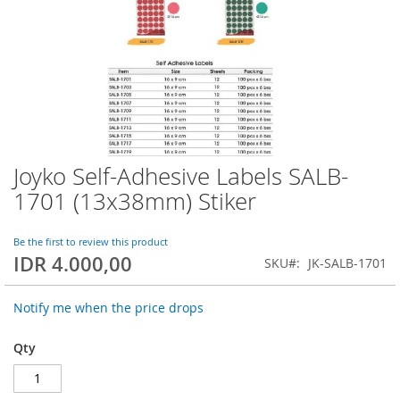
Joyko Self-Adhesive Labels SALB-
Skip
to
1701 (13x38mm) Stiker
the
beginning
of
Be the first to review this product
IDR 4.000,00
the
SKU
JK-SALB-1701
images
gallery
Notify me when the price drops
Qty