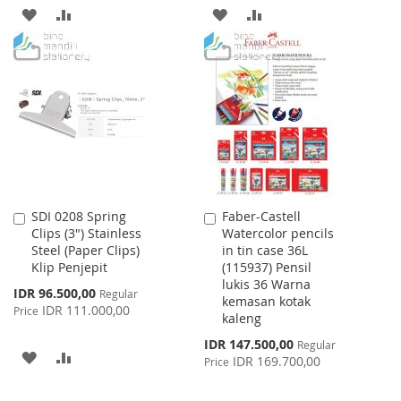
ADD
ADD
ADD
ADD
TO
TO
TO
TO
WISH
COMPARE
WISH
COMPARE
LIST
LIST
SDI 0208 Spring
Faber-Castell
Add
Add
Clips (3") Stainless
Watercolor pencils
to
to
Steel (Paper Clips)
in tin case 36L
Cart
Cart
Klip Penjepit
(115937) Pensil
lukis 36 Warna
Special
IDR 96.500,00
Regular
kemasan kotak
Price
IDR 111.000,00
Price
kaleng
Special
IDR 147.500,00
Regular
ADD
ADD
Price
IDR 169.700,00
Price
TO
TO